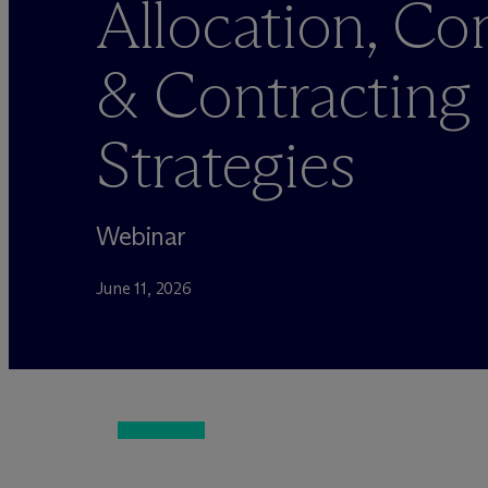
Allocation, C
& Contracting
Strategies
Webinar
June 11, 2026