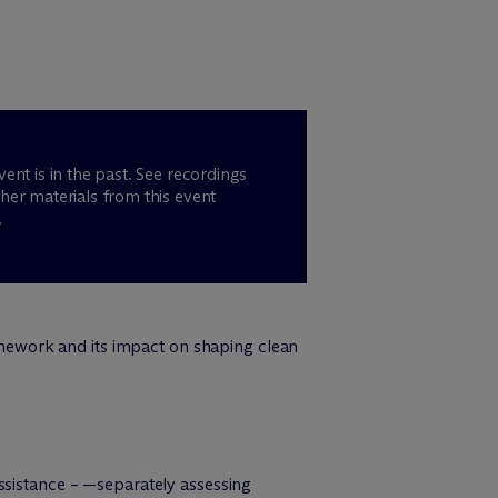
vent is in the past. See recordings
her materials from this event
.
ework and its impact on shaping clean
ssistance – —separately assessing