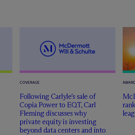
COVERAGE
AWARD
Following Carlyle’s sale of
M
c
Copia Power to EQT, Carl
rank
h
Fleming discusses why
leag
private equity is investing
beyond data centers and into