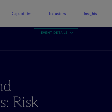
Capabilities
Industries
Insights
EVENT DETAILS
nd
s: Risk