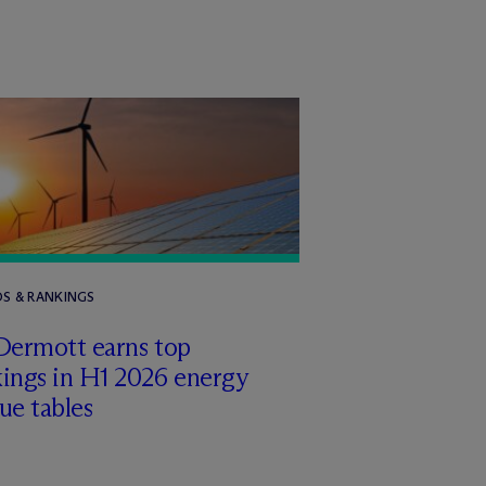
S & RANKINGS
Dermott earns top
ings in H1 2026 energy
ue tables