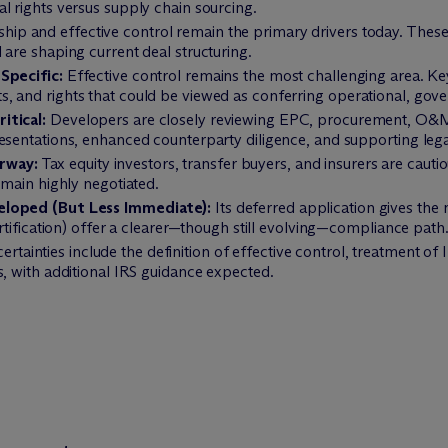
l rights versus supply chain sourcing.
ip and effective control remain the primary drivers today. These 
 are shaping current deal structuring.
Specific:
Effective control remains the most challenging area. Key
 and rights that could be viewed as conferring operational, gover
itical:
Developers are closely reviewing EPC, procurement, O&M,
esentations, enhanced counterparty diligence, and supporting legal
rway:
Tax equity investors, transfer buyers, and insurers are cauti
emain highly negotiated.
eloped (But Less Immediate):
Its deferred application gives th
ertification) offer a clearer—though still evolving—compliance path
rtainties include the definition of effective control, treatment of I
s, with additional IRS guidance expected.