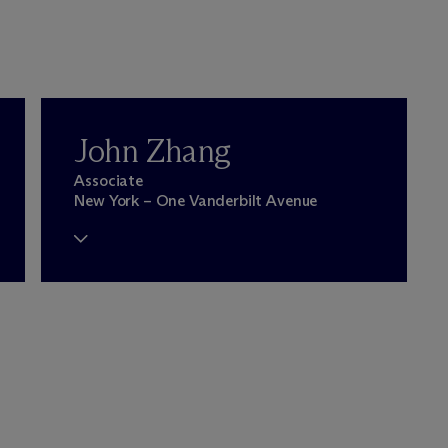
John Zhang
Associate
New York – One Vanderbilt Avenue