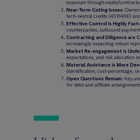
exposure through equity/contractua
Near-Term Gating Issues:
Ownersh
tech-neutral credits (45Y/48E) and
Effective Control Is Highly Fact-
counterparties, outbound payments,
Contracting and Diligence are Cr
increasingly expecting robust repr
Market Re-engagement is Unde
expectations, and risk allocation r
Material Assistance is More Dev
(identification, cost-percentage, c
Open Questions Remain:
Key unce
for debt and affiliate arrangement