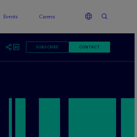
Events
Careers
SUBSCRIBE
CONTACT