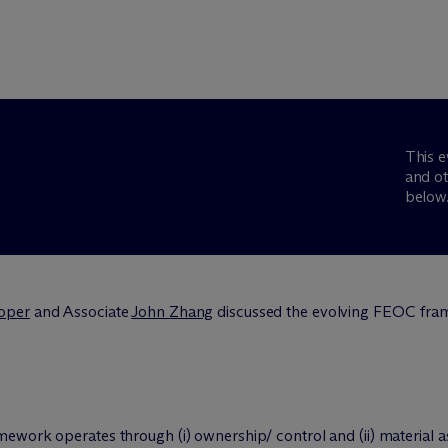
This e
and ot
below
oper
and Associate
John Zhang
discussed the evolving FEOC fram
ork operates through (i) ownership/ control and (ii) material a