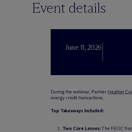
Event details
June 11, 2026
During the webinar, Partner
Heather Co
energy credit transactions.
Top Takeaways Included:
Two Core Lenses:
The FEOC framew