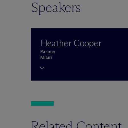
Speakers
Heather Cooper
Partner
Miami
Related Content