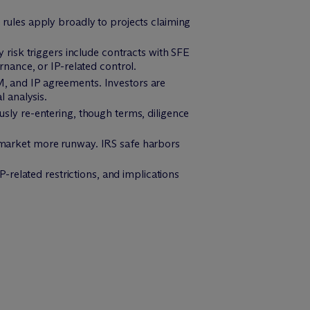
rules apply broadly to projects claiming
 risk triggers include contracts with SFE
nance, or IP-related control.
 and IP agreements. Investors are
 analysis.
ously re-entering, though terms, diligence
e market more runway. IRS safe harbors
.
P-related restrictions, and implications