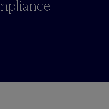
ompliance