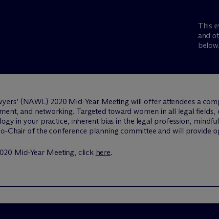
This e
and ot
below
yers’ (NAWL) 2020 Mid-Year Meeting will offer attendees a co
ent, and networking. Targeted toward women in all legal fields, di
logy in your practice, inherent bias in the legal profession, mind
 Co-Chair of the conference planning committee and will provide 
020 Mid-Year Meeting, click
here
.