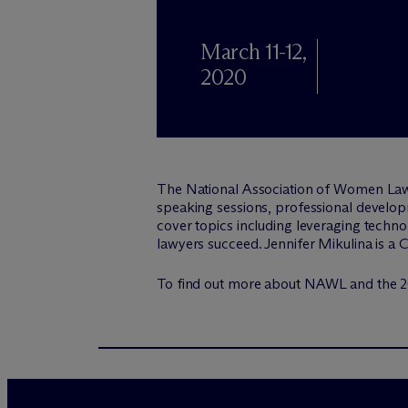
March 11-12,
2020
The National Association of Women Law
speaking sessions, professional developm
cover topics including leveraging techno
lawyers succeed. Jennifer Mikulina is a
To find out more about NAWL and the 2