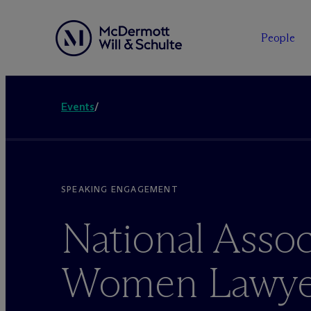
People
Events
/
SPEAKING ENGAGEMENT
National Assoc
Women Lawye