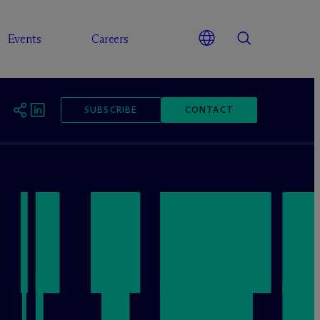
Events
Careers
SUBSCRIBE
CONTACT