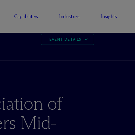
Capabilities
Industries
Insights
EVENT DETAILS
iation of
rs Mid-