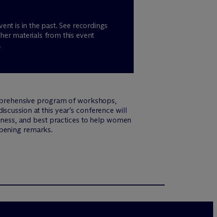
vent is in the past. See recordings
her materials from this event
.
mprehensive program of workshops,
scussion at this year’s conference will
fulness, and best practices to help women
opening remarks.