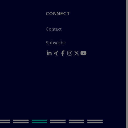
CONNECT
Contact
Subscribe