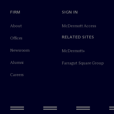
FIRM
SIGN IN
About
M
c
Dermott Access
RELATED SITES
Offices
Newsroom
M
c
Dermott+
Alumni
Farragut Square Group
Careers