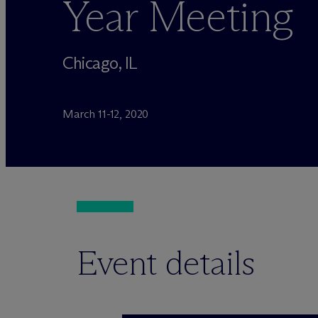
Year Meeting
Chicago, IL
March 11-12, 2020
Event details