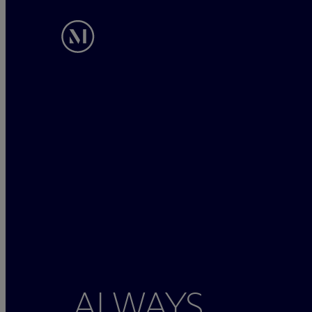
ALWAYS