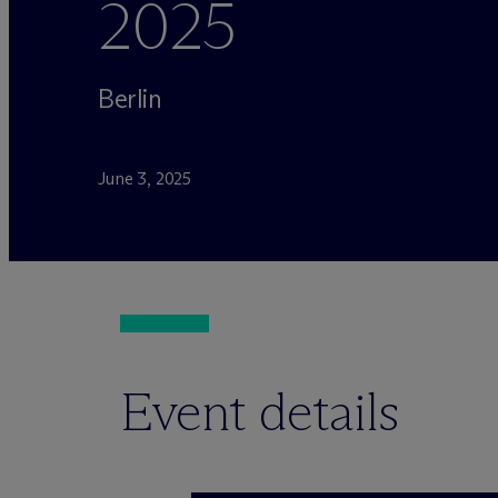
2025
Berlin
June 3, 2025
Event details