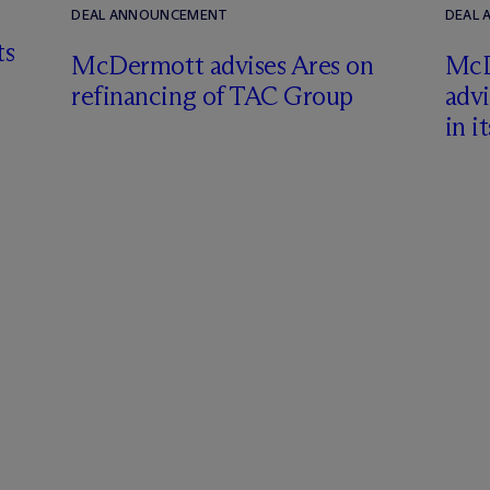
DEAL ANNOUNCEMENT
DEAL
ts
M
c
Dermott advises Ares on
M
c
refinancing of TAC Group
adv
in i