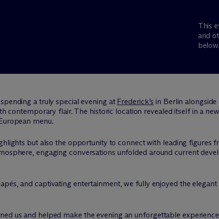
This e
and ot
below
spending a truly special evening at
Frederick’s
in Berlin alongside 
th contemporary flair. The historic location revealed itself in a new 
n European menu.
hlights but also the opportunity to connect with leading figures fr
atmosphere, engaging conversations unfolded around current devel
apés, and captivating entertainment, we fully enjoyed the elegant
ned us and helped make the evening an unforgettable experience.