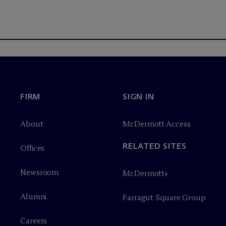
FIRM
SIGN IN
About
M
c
Dermott Access
RELATED SITES
Offices
Newsroom
M
c
Dermott+
Alumni
Farragut Square Group
Careers