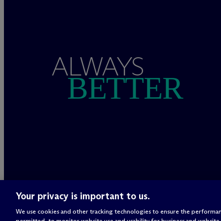
ALWAYS
BETTER
Your privacy is important to us.
We use cookies and other tracking technologies to ensure the performan
permitted, to monitor website use and usability for business and website