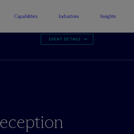
Capabilities
Industries
Insights
EVENT DETAILS
eception