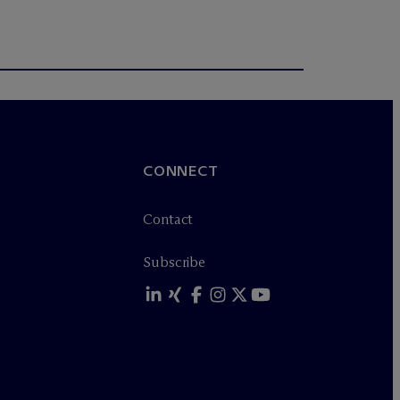
CONNECT
Contact
Subscribe