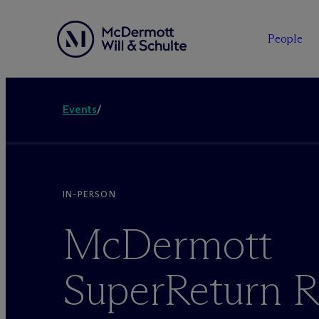
People
Events
/
IN-PERSON
M
c
Dermott
SuperReturn R