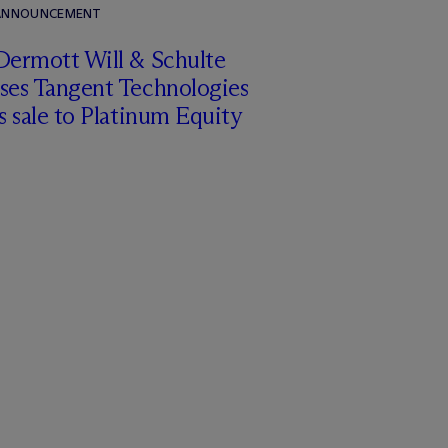
 ANNOUNCEMENT
Dermott Will & Schulte
ises Tangent Technologies
ts sale to Platinum Equity