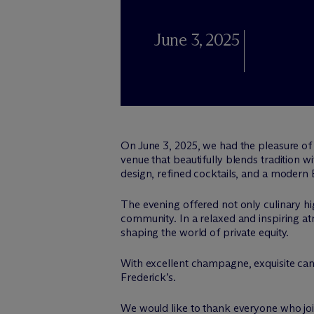
June 3, 2025
On June 3, 2025, we had the pleasure of 
venue that beautifully blends tradition wi
design, refined cocktails, and a moder
The evening offered not only culinary hig
community. In a relaxed and inspiring 
shaping the world of private equity.
With excellent champagne, exquisite can
Frederick’s.
We would like to thank everyone who joi