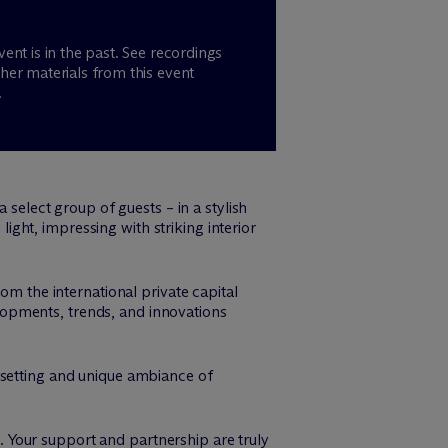
vent is in the past. See recordings
her materials from this event
.
a select group of guests – in a stylish
light, impressing with striking interior
om the international private capital
opments, trends, and innovations
 setting and unique ambiance of
 Your support and partnership are truly