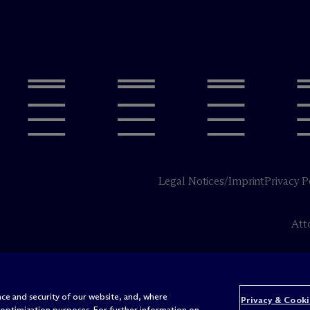
Legal Notices/Imprint
Privacy P
Att
ce and security of our website, and, where
Privacy & Cooki
 optimization purposes. For further information on