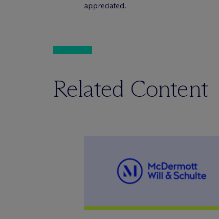
appreciated.
Related Content