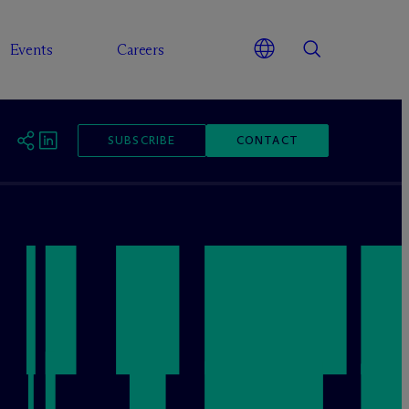
Events
Careers
SUBSCRIBE
CONTACT