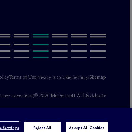
olicy
Terms of Use
Sitemap
Privacy & Cookie Settings
orney advertising
© 2026 M
c
Dermott Will & Schulte
e Settings
Reject All
Accept All Cookies