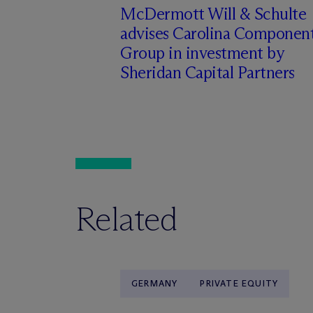
M
c
Dermott Will & Schulte
advises Carolina Componen
Group in investment by
Sheridan Capital Partners
Related
GERMANY
PRIVATE EQUITY