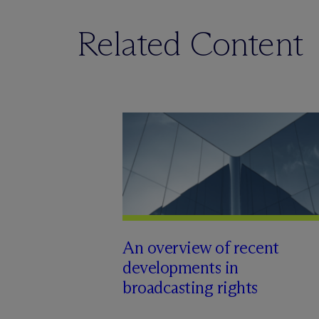
Related Content
An overview of recent
developments in
broadcasting rights