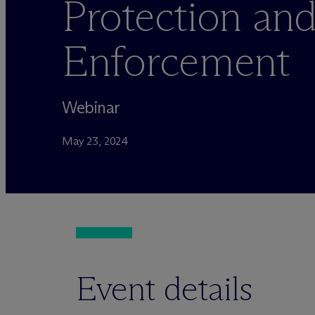
Protection an
Enforcement
Webinar
May 23, 2024
Event details