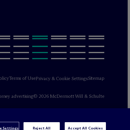
olicy
Terms of Use
Sitemap
Privacy & Cookie Settings
orney advertising
© 2026 M
c
Dermott Will & Schulte
e Settings
Reject All
Accept All Cookies