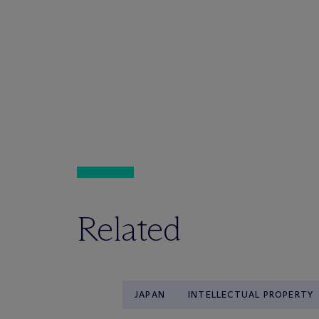
Related
JAPAN
INTELLECTUAL PROPERTY