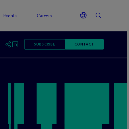
Events
Careers
SUBSCRIBE
CONTACT