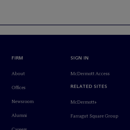
FIRM
SIGN IN
About
M
c
Dermott Access
RELATED SITES
Offices
Newsroom
M
c
Dermott+
Alumni
Farragut Square Group
Careers