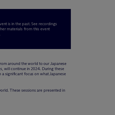
vent is in the past. See recordings
her materials from this event
.
from around the world to our Japanese
, will continue in 2024. During these
h a significant focus on what Japanese
orld. These sessions are presented in