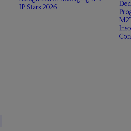
Deci
IP Stars 2026
Prog
M2T
Ins
Cont