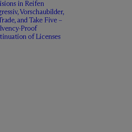
sions in Reifen
ressiv, Vorschaubilder,
rade, and Take Five –
olvency-Proof
inuation of Licenses