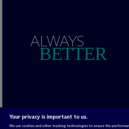
ALWAYS
BETTER
Your privacy is important to us.
We use cookies and other tracking technologies to ensure the performan