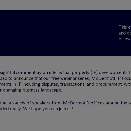
This e
and ot
below
nsightful commentary on intellectual property (IP) developments 
leased to announce that our free webinar series, M
c
Dermott IP Focus
ments in IP including disputes, transactions, and procurement, wit
r-changing business landscape.
eature a variety of speakers from M
c
Dermott’s offices around the w
ded orally. We hope you can join us!