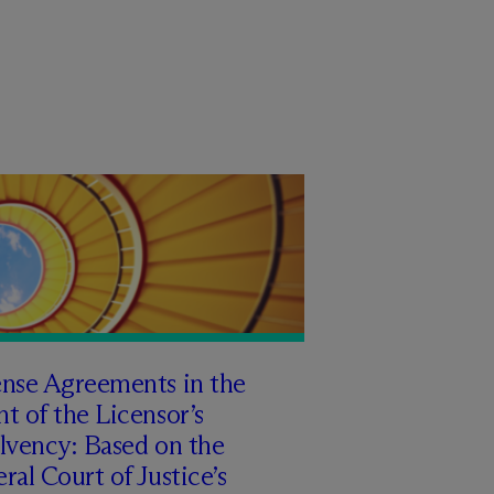
ense Agreements in the
t of the Licensor’s
lvency: Based on the
ral Court of Justice’s