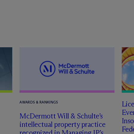
Lic
AWARDS & RANKINGS
Even
M
c
Dermott Will & Schulte’s
Inso
intellectual property practice
Fede
recognized in Managing IP’s