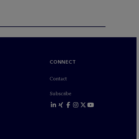
CONNECT
Contact
Subscribe