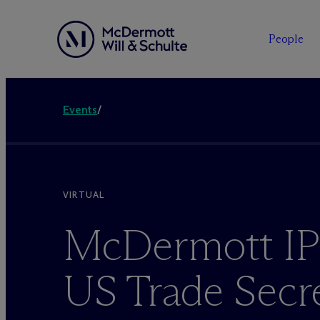
People
Events
/
VIRTUAL
M
c
Dermott IP
US Trade Secr