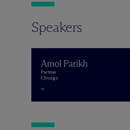
Speakers
Amol Parikh
Partner
Chicago