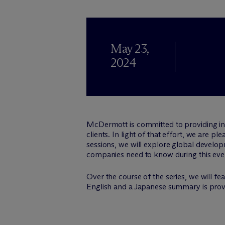
May 23,
2024
M
c
Dermott is committed to providing i
clients. In light of that effort, we are p
sessions, we will explore global develop
companies need to know during this eve
Over the course of the series, we will f
English and a Japanese summary is provi