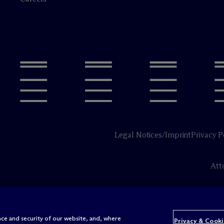
Legal Notices/Imprint
Privacy P
Att
ce and security of our website, and, where
Privacy & Cooki