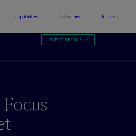
Capabilities
Industries
Insights
EVENT DETAILS
 Focus |
et