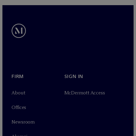
FIRM
SIGN IN
About
M
c
Dermott Access
Offices
Newsroom