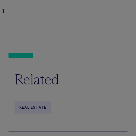
on
Related
REAL ESTATE