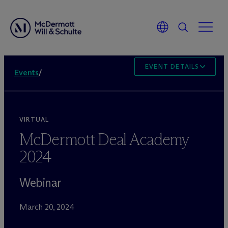
EVENT DETAILS
Events
/
VIRTUAL
M
c
Dermott Deal Academy
2024
Webinar
March 20, 2024