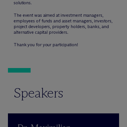
solutions.
The event was aimed at investment managers,
employees of funds and asset managers, investors,
project developers, property holders, banks, and
alternative capital providers.
Thank you for your participation!
Speakers