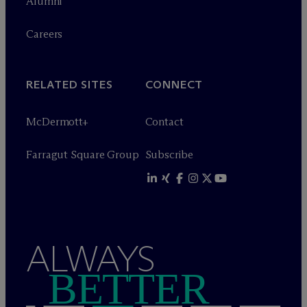
Alumni
Careers
RELATED SITES
CONNECT
M
c
Dermott+
Contact
Farragut Square Group
Subscribe
ALWAYS
BETTER