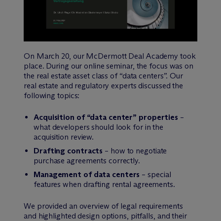
On March 20, our M
c
Dermott Deal Academy took
place. During our online seminar, the focus was on
the real estate asset class of “data centers”. Our
real estate and regulatory experts discussed the
following topics:
Acquisition of “data center” properties
–
what developers should look for in the
acquisition review.
Drafting contracts
– how to negotiate
purchase agreements correctly.
Management of data centers
– special
features when drafting rental agreements.
We provided an overview of legal requirements
and highlighted design options, pitfalls, and their