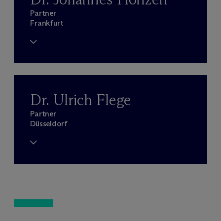
Partner
Frankfurt
Dr. Ulrich Flege
Partner
Düsseldorf