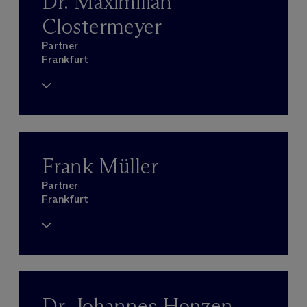
Dr. Maximilian
Clostermeyer
Partner
Frankfurt
Frank Müller
Partner
Frankfurt
Dr. Johannes Honzen