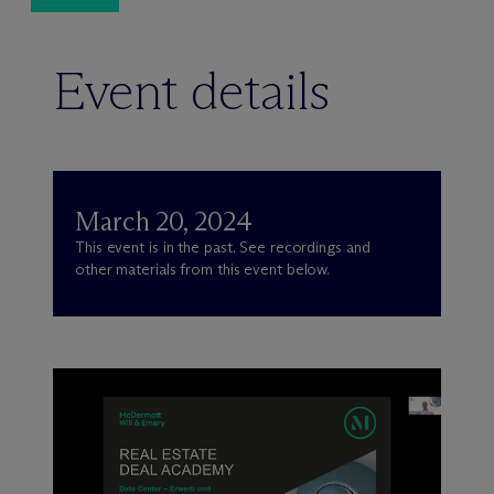
Event details
March 20, 2024
This event is in the past. See recordings and
other materials from this event below.