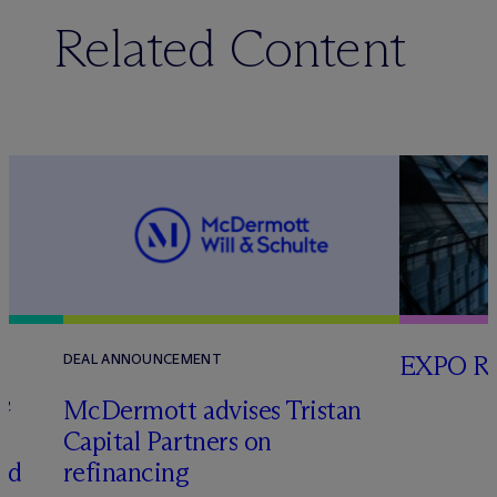
Related Content
EXPO RE
DEAL ANNOUNCEMENT
G
M
c
Dermott advises Tristan
Capital Partners on
ced
refinancing