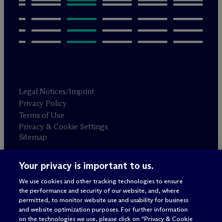
Legal Notices/Imprint
Privacy Policy
Terms of Use
Privacy & Cookie Settings
Sitemap
Your privacy is important to us.
Attorney advertising
© 2026 M
c
Dermott Will & Schulte
We use cookies and other tracking technologies to ensure
the performance and security of our website, and, where
permitted, to monitor website use and usability for business
and website optimization purposes. For further information
on the technologies we use, please click on “Privacy & Cookie