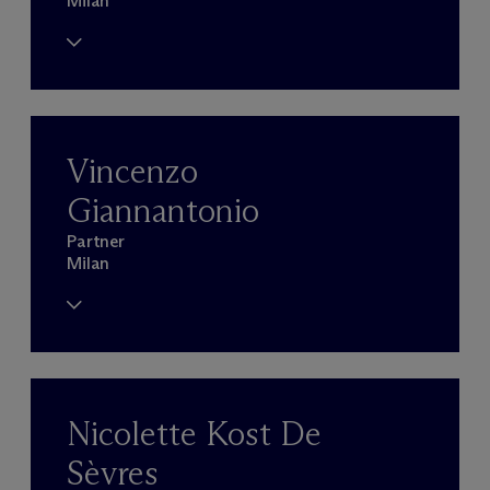
Milan
Vincenzo
Giannantonio
Partner
Milan
Nicolette Kost De
Sèvres