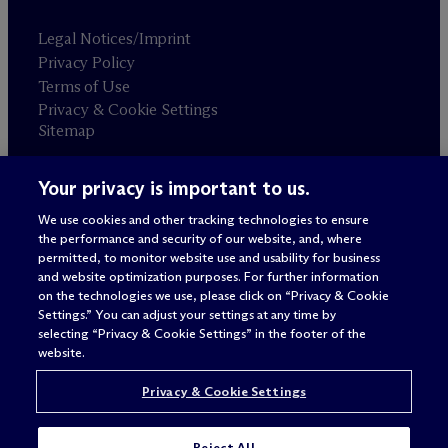
Legal Notices/Imprint
Privacy Policy
Terms of Use
Privacy & Cookie Settings
Sitemap
Your privacy is important to us.
Attorney advertising
© 2026 M
c
Dermott Will & Schulte
We use cookies and other tracking technologies to ensure
the performance and security of our website, and, where
permitted, to monitor website use and usability for business
and website optimization purposes. For further information
on the technologies we use, please click on “Privacy & Cookie
Settings.” You can adjust your settings at any time by
selecting “Privacy & Cookie Settings” in the footer of the
website.
Privacy & Cookie Settings
Reject All