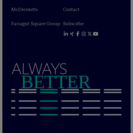
M
c
Dermott+
Contact
Farragut Square Group
Subscribe
ALWAYS
BETTER