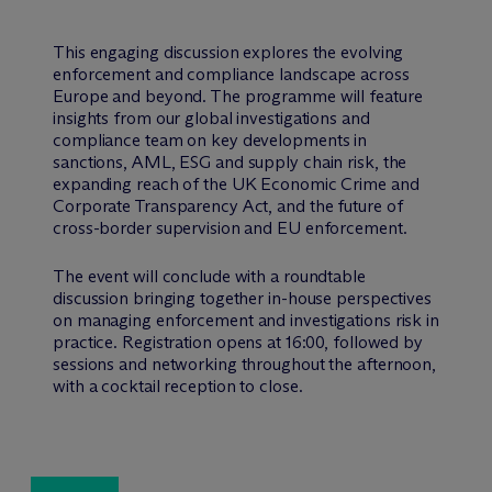
This engaging discussion explores the evolving
enforcement and compliance landscape across
Europe and beyond. The programme will feature
insights from our global investigations and
compliance team on key developments in
sanctions, AML, ESG and supply chain risk, the
expanding reach of the UK Economic Crime and
Corporate Transparency Act, and the future of
cross-border supervision and EU enforcement.
The event will conclude with a roundtable
discussion bringing together in-house perspectives
on managing enforcement and investigations risk in
practice. Registration opens at 16:00, followed by
sessions and networking throughout the afternoon,
with a cocktail reception to close.