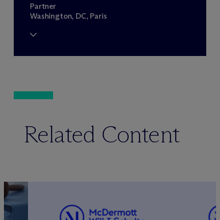
Partner
Washington, DC, Paris
Related Content