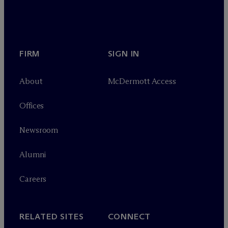
FIRM
SIGN IN
About
M
c
Dermott Access
Offices
Newsroom
Alumni
Careers
RELATED SITES
CONNECT