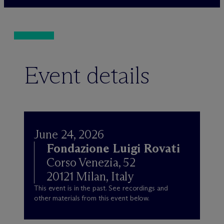
Event details
June 24, 2026
Fondazione Luigi Rovati
Corso Venezia, 52
20121 Milan, Italy
This event is in the past. See recordings and
other materials from this event below.