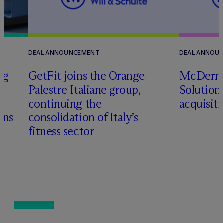
DEAL ANNOUNCEMENT
DEAL ANNOU
ng
GetFit joins the Orange
M
c
Dermo
Palestre Italiane group,
Solutions
&
continuing the
acquisit
ons
consolidation of Italy’s
fitness sector