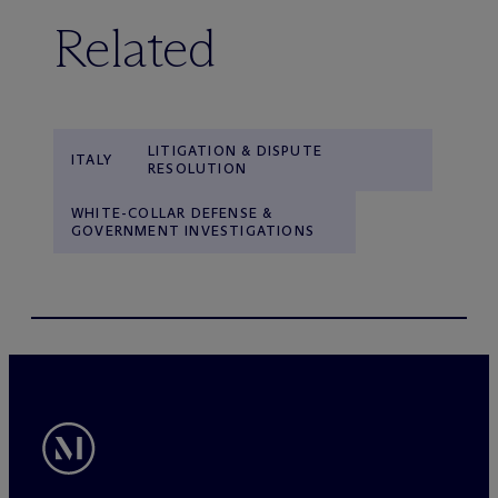
Related
LITIGATION & DISPUTE
ITALY
RESOLUTION
WHITE-COLLAR DEFENSE &
GOVERNMENT INVESTIGATIONS