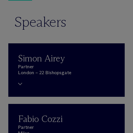
Speakers
Simon Airey
Partner
London – 22 Bishopsgate
Fabio Cozzi
Partner