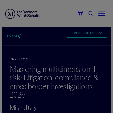
EVENT DETAILS
Events
/
IN-PERSON
Mastering multidimensional
risk: Litigation, compliance &
cross border investigations
2026
Milan, Italy