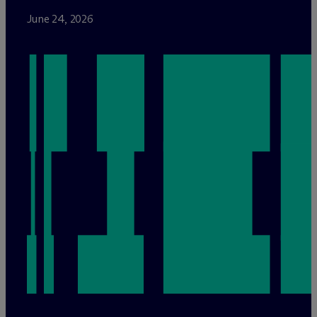
June 24, 2026