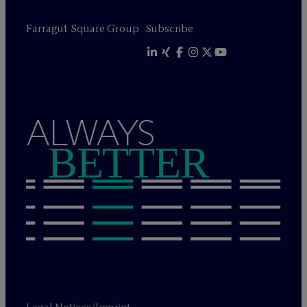
Farragut Square Group
Subscribe
ALWAYS
BETTER