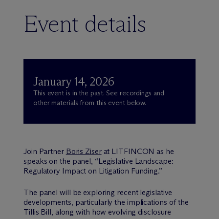
Event details
January 14, 2026
This event is in the past. See recordings and
other materials from this event below.
Join Partner
Boris Ziser
at LITFINCON as he
speaks on the panel, “Legislative Landscape:
Regulatory Impact on Litigation Funding.”
The panel will be exploring recent legislative
developments, particularly the implications of the
Tillis Bill, along with how evolving disclosure