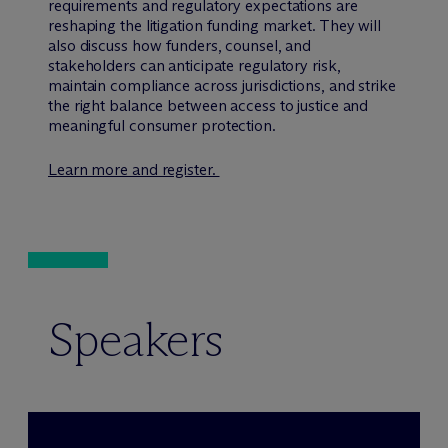
requirements and regulatory expectations are
reshaping the litigation funding market. They will
also discuss how funders, counsel, and
stakeholders can anticipate regulatory risk,
maintain compliance across jurisdictions, and strike
the right balance between access to justice and
meaningful consumer protection.
Learn more and register.
Speakers