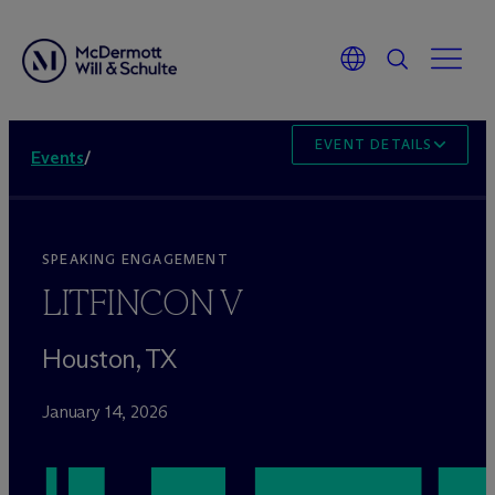
EVENT DETAILS
Events
/
SPEAKING ENGAGEMENT
LITFINCON V
Houston, TX
January 14, 2026