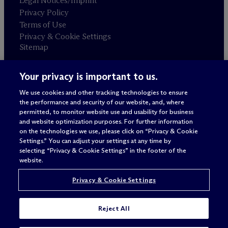
Legal Notices/Imprint
Privacy Policy
Terms of Use
Privacy & Cookie Settings
Sitemap
Your privacy is important to us.
Attorney advertising
© 2026 M
c
Dermott Will & Schulte
We use cookies and other tracking technologies to ensure
the performance and security of our website, and, where
permitted, to monitor website use and usability for business
and website optimization purposes. For further information
on the technologies we use, please click on “Privacy & Cookie
Settings.” You can adjust your settings at any time by
selecting “Privacy & Cookie Settings” in the footer of the
website.
Privacy & Cookie Settings
Reject All