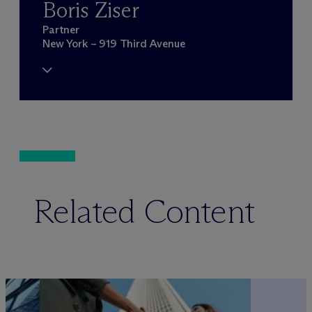
Boris Ziser
Partner
New York – 919 Third Avenue
Related Content