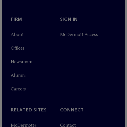
FIRM
SIGN IN
About
M
c
Dermott Access
Offices
Newsroom
Alumni
Careers
RELATED SITES
CONNECT
M
c
Dermott+
Contact