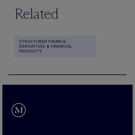
Related
STRUCTURED FINANCE,
DERIVATIVES & FINANCIAL
PRODUCTS