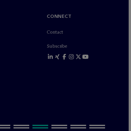
CONNECT
Contact
Subscribe