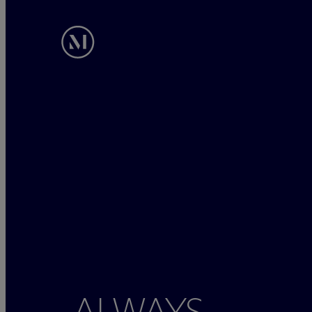
ALWAYS