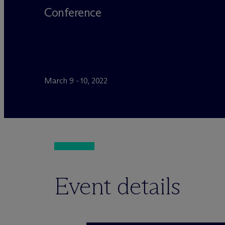
Conference
March 9 - 10, 2022
Event details