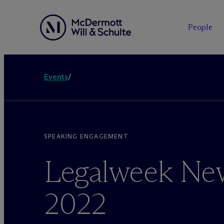
People
Events
/
SPEAKING ENGAGEMENT
Legalweek Ne
2022