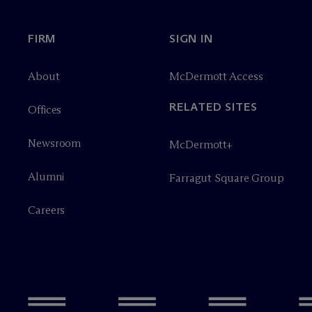
FIRM
SIGN IN
About
M
c
Dermott Access
RELATED SITES
Offices
Newsroom
M
c
Dermott+
Alumni
Farragut Square Group
Careers