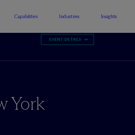
Capabilities
Industries
Insights
EVENT DETAILS
w York