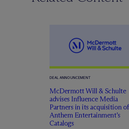
DEAL ANNOUNCEMENT
M
c
Dermott Will & Schulte
advises Influence Media
Partners in its acquisition of
Anthem Entertainment’s
Catalogs