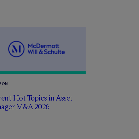
RSON
ent Hot Topics in Asset
ager M&A 2026