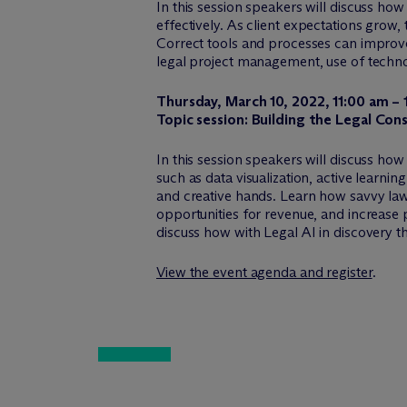
In this session speakers will discuss h
effectively. As client expectations grow
Correct tools and processes can improve 
legal project management, use of technol
Thursday, March 10, 2022, 11:00 am –
Topic session: Building the Legal Con
In this session speakers will discuss how
such as data visualization, active learni
and creative hands. Learn how savvy law
opportunities for revenue, and increase p
discuss how with Legal AI in discovery th
View the event agenda and register
.