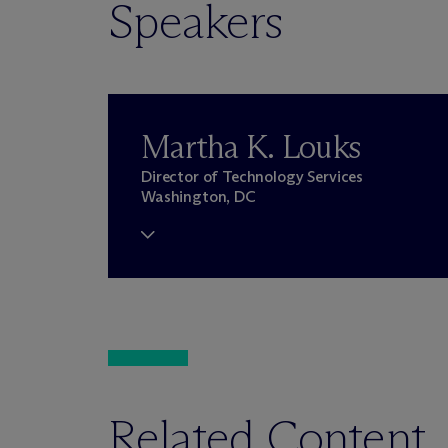
Speakers
Martha K. Louks
Director of Technology Services
Washington, DC
Related Content