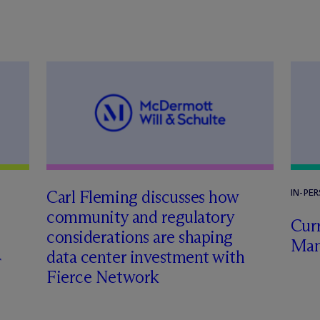
Carl Fleming discusses how
IN-PE
community and regulatory
Curr
considerations are shaping
Man
data center investment with
Fierce Network