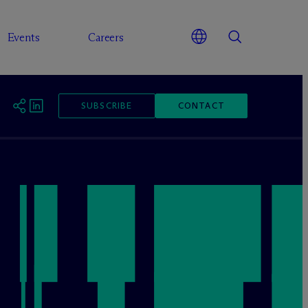
Events
Careers
SUBSCRIBE
CONTACT