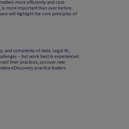
atters more efficiently and cost-
s, is more important than ever before.
on will highlight the core principles of
ty, and complexity of data. Legal AI,
challenges – but work best in experienced
roof their practices, uncover new
vative eDiscovery practice leaders