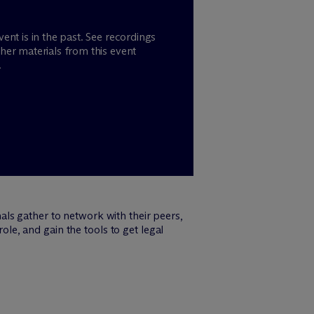
vent is in the past. See recordings
her materials from this event
.
ls gather to network with their peers,
ole, and gain the tools to get legal