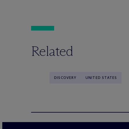
Related
DISCOVERY
UNITED STATES