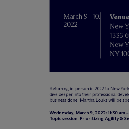
March 9 - 10,
Venue
2022
New Y
1335 6
New Y
NY 10
Returning in-person in 2022 to New York
dive deeper into their professional develo
business done.
Martha Louks
will be sp
Wednesday, March 9, 2022: 11:30 am –
Topic session: Prioritizing Agility &