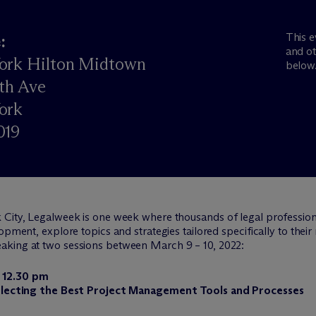
This e
:
and ot
ork Hilton Midtown
below
th Ave
ork
019
 City, Legalweek is one week where thousands of legal professiona
pment, explore topics and strategies tailored specifically to their r
eaking at two sessions between March 9 – 10, 2022:
 12.30 pm
 Selecting the Best Project Management Tools and Processes