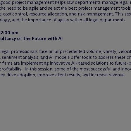
ow good project management helps law departments manage legal m
, the need to be agile and select the best project management tool
cost control, resource allocation, and risk management. This sessi
ogy, and the importance of agility within all legal departments.
 12:00 pm
sultancy of the Future with AI
 legal professionals face an unprecedented volume, variety, veloci
ng, sentiment analysis, and AI models offer tools to address these 
 firms are implementing innovative AI-based solutions to future-p
rofitability. In this session, some of the most successful and inno
ey drive adoption, improve client results, and increase revenue.