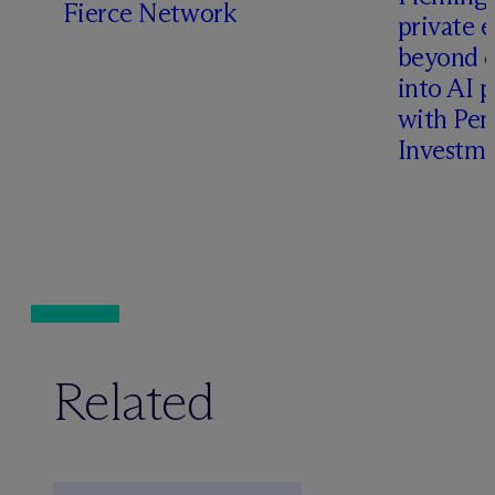
Fierce Network
private e
beyond d
into AI 
with Pen
Investme
Related