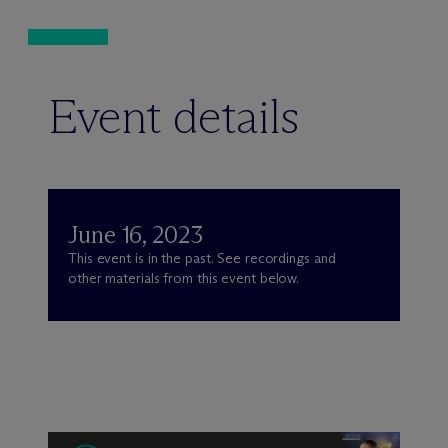
Event details
June 16, 2023
This event is in the past. See recordings and
other materials from this event below.