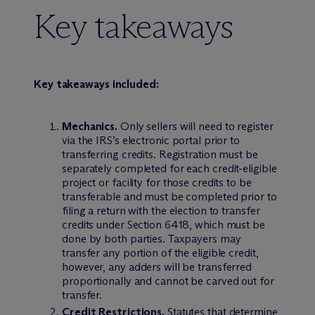
Key takeaways
Key takeaways included:
Mechanics.
Only sellers will need to register
via the IRS’s electronic portal prior to
transferring credits. Registration must be
separately completed for each credit-eligible
project or facility for those credits to be
transferable and must be completed prior to
filing a return with the election to transfer
credits under Section 6418, which must be
done by both parties. Taxpayers may
transfer any portion of the eligible credit,
however, any adders will be transferred
proportionally and cannot be carved out for
transfer.
Credit Restrictions.
Statutes that determine