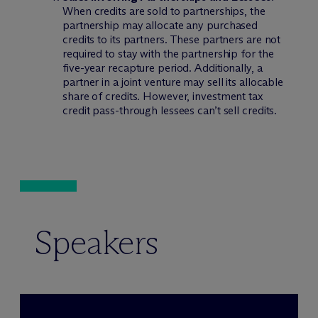
When credits are sold to partnerships, the
partnership may allocate any purchased
credits to its partners. These partners are not
required to stay with the partnership for the
five-year recapture period. Additionally, a
partner in a joint venture may sell its allocable
share of credits. However, investment tax
credit pass-through lessees can’t sell credits.
Speakers