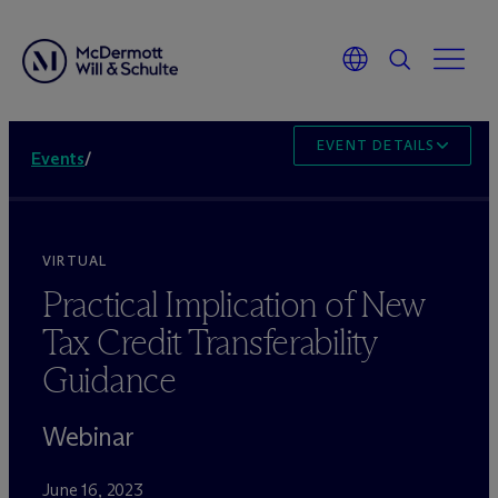
EVENT DETAILS
Events
/
VIRTUAL
Practical Implication of New
Tax Credit Transferability
Guidance
Webinar
June 16, 2023