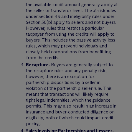
the available credit amount generally apply at
the seller or transferor level. The at-risk rules
under Section 49 and ineligibility rules under
Section 50(b) apply to sellers and not buyers.
However, rules that restrict a particular
taxpayer from using the credits will apply to
buyers. This includes the passive activity loss
rules, which may prevent individuals and
closely held corporations from benefitting
from the credits.
Recapture.
Buyers are generally subject to
the recapture rules and any penalty risk,
however, there is an exception for
partnership dispositions by a seller in
violation of the partnership seller rule. This
means that transactions will likely require
tight legal indemnities, which the guidance
permits. This may also result in an increase in
insurance and buyer-conducted diligence on
eligibility, both of which could impact credit
pricing.
Sales Involving Partnerships and Lessees.