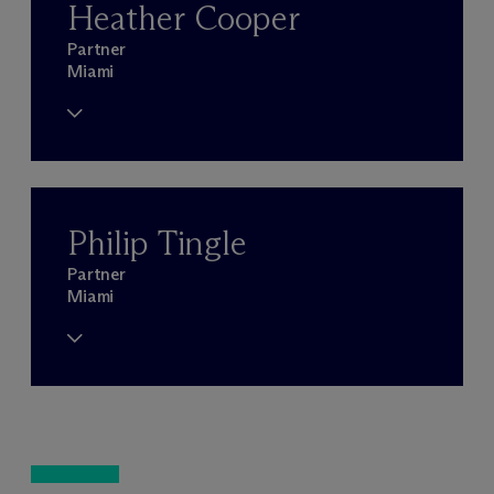
Heather Cooper
Partner
Miami
Philip Tingle
Partner
Miami