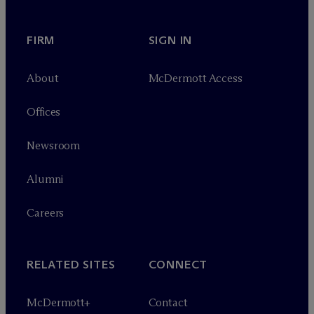
FIRM
SIGN IN
About
M
c
Dermott Access
Offices
Newsroom
Alumni
Careers
RELATED SITES
CONNECT
M
c
Dermott+
Contact