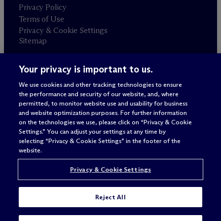
Privacy Policy
Terms of Use
Privacy & Cookie Settings
Sitemap
Your privacy is important to us.
Attorney advertising
© 2026 M
c
Dermott Will & Schulte
We use cookies and other tracking technologies to ensure
the performance and security of our website, and, where
permitted, to monitor website use and usability for business
and website optimization purposes. For further information
on the technologies we use, please click on “Privacy & Cookie
Settings.” You can adjust your settings at any time by
selecting “Privacy & Cookie Settings” in the footer of the
website.
Privacy & Cookie Settings
Reject All