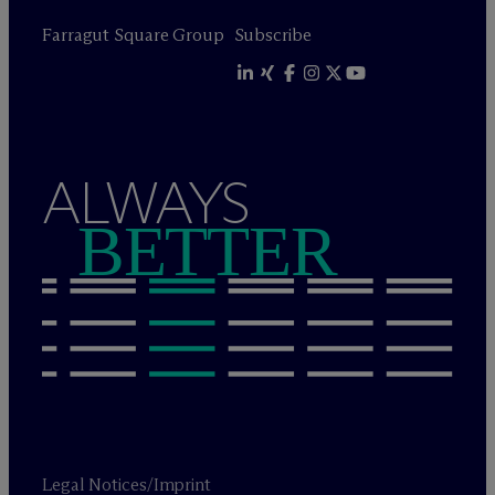
Farragut Square Group
Subscribe
ALWAYS
BETTER
Legal Notices/Imprint