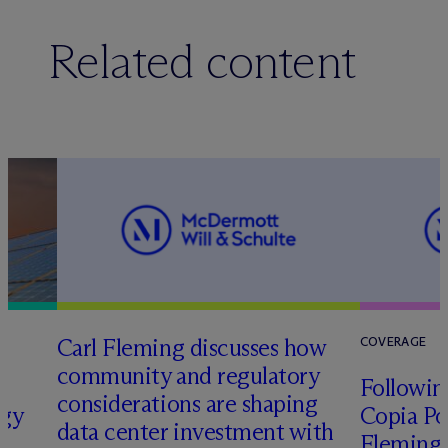
Related content
Carl Fleming discusses how
COVERAGE
community and regulatory
Following
considerations are shaping
rgy
Copia Po
data center investment with
Fleming 