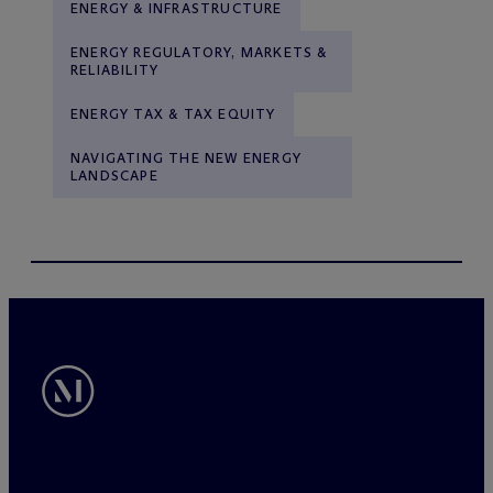
ENERGY & INFRASTRUCTURE
ENERGY REGULATORY, MARKETS &
RELIABILITY
ENERGY TAX & TAX EQUITY
NAVIGATING THE NEW ENERGY
LANDSCAPE