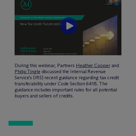
During this webinar, Partners
Heather Cooper
and
Philip Tingle
discussed the Internal Revenue
Service’s (IRS) recent guidance regarding tax credit
transferability under Code Section 6418. The
guidance includes important rules for all potential
buyers and sellers of credits.