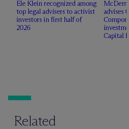
Ele Klein recognized among
M
c
Dermo
top legal advisers to activist
advises 
investors in first half of
Compone
2026
investme
Capital 
Related