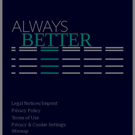
ALWAYS
BETTER
Legal Notices/Imprint
Privacy Policy
Terms of Use
Privacy & Cookie Settings
Sitemap