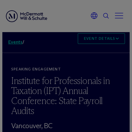
EVENT DETAILS
Events
/
SPEAKING ENGAGEMENT
Institute for Professionals in
Taxation (IPT) Annual
Conference: State Payroll
Audits
Vancouver, BC