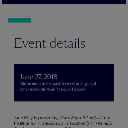
Event details
June 27, 2018
This event is in the past. See recordings and
other materials from this event below.
Jane May is presenting
State Payroll Audits
at the
Institute for Professionals in Taxation (IPT) Annual