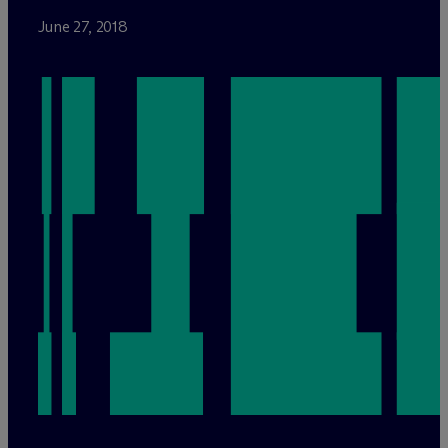
June 27, 2018