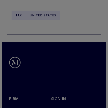
TAX
UNITED STATES
FIRM
SIGN IN