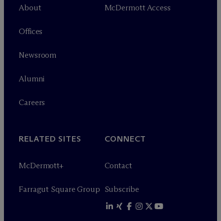
About
M
c
Dermott Access
Offices
Newsroom
Alumni
Careers
RELATED SITES
CONNECT
M
c
Dermott+
Contact
Farragut Square Group
Subscribe