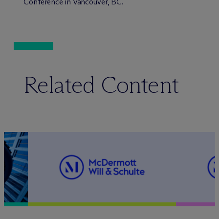
Conference in Vancouver, BC.
Related Content