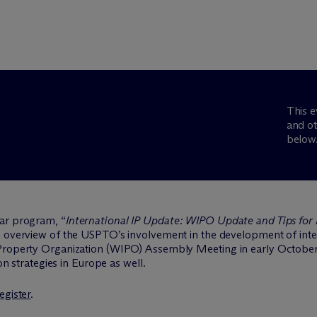
This e
and ot
below
Bar program, “
International IP Update: WIPO Update and Tips for 
n overview of the USPTO’s involvement in the development of inter
 Property Organization (WIPO) Assembly Meeting in early October
ion strategies in Europe as well.
egister
.