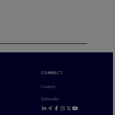
CONNECT
Contact
Subscribe