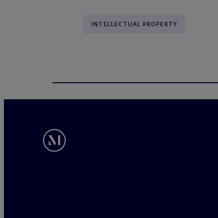
INTELLECTUAL PROPERTY