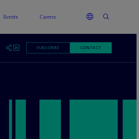
Events
Careers
SUBSCRIBE
CONTACT