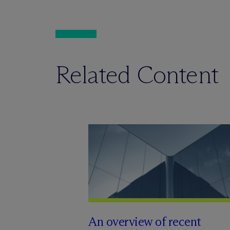
Related Content
An overview of recent