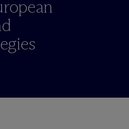
European
nd
tegies