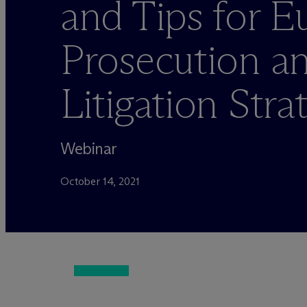
and Tips for 
Prosecution a
Litigation Stra
Webinar
October 14, 2021