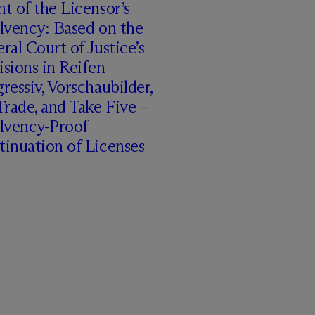
t of the Licensor’s
lvency: Based on the
ral Court of Justice’s
sions in Reifen
ressiv, Vorschaubilder,
rade, and Take Five –
olvency-Proof
inuation of Licenses