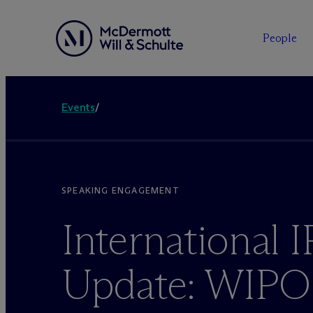
People
Events
/
SPEAKING ENGAGEMENT
International I
Update: WIPO