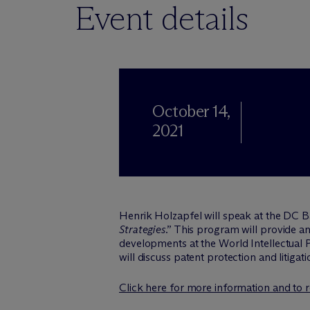
Event details
October 14,
2021
Henrik Holzapfel will speak at the DC 
Strategies
.” This program will provide a
developments at the World Intellectual
will discuss patent protection and litigat
Click here for more information and to r