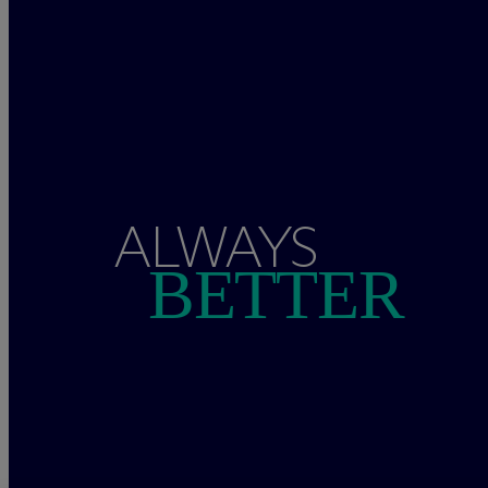
ALWAYS
BETTER