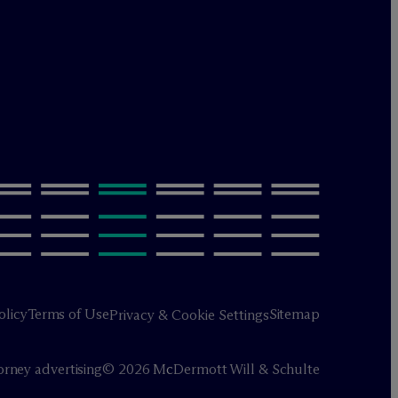
olicy
Terms of Use
Sitemap
Privacy & Cookie Settings
orney advertising
© 2026 M
c
Dermott Will & Schulte