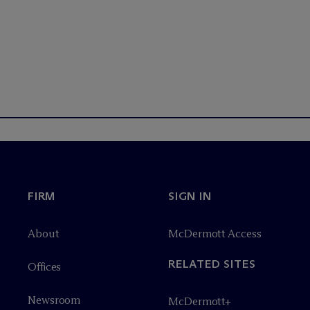
FIRM
SIGN IN
About
M
c
Dermott Access
RELATED SITES
Offices
Newsroom
M
c
Dermott+