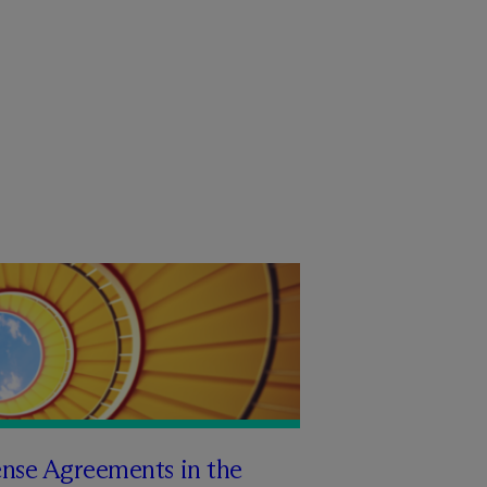
ense Agreements in the