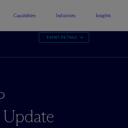
Capabilities
Industries
Insights
EVENT DETAILS
P
 Update