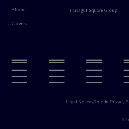
Alumni
Farragut Square Group
Careers
Legal Notices/Imprint
Privacy P
Att