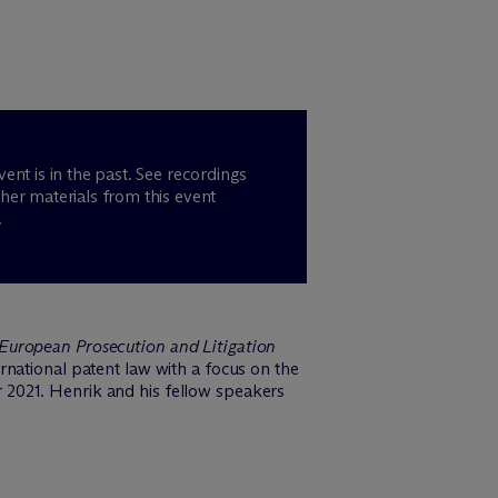
vent is in the past. See recordings
her materials from this event
.
European Prosecution and Litigation
national patent law with a focus on the
 2021. Henrik and his fellow speakers