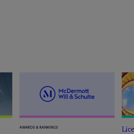
Lic
AWARDS & RANKINGS