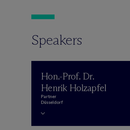
Speakers
Hon.-Prof. Dr.
Henrik Holzapfel
Partner
Düsseldorf