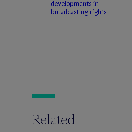
developments in
broadcasting rights
Related