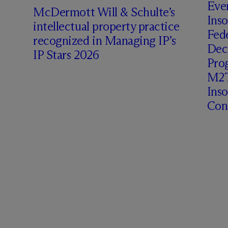
Even
M
c
Dermott Will & Schulte’s
Inso
intellectual property practice
Fede
recognized in Managing IP’s
Deci
IP Stars 2026
Prog
M2T
Ins
Cont