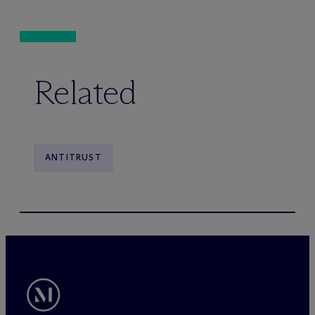
Related
ANTITRUST