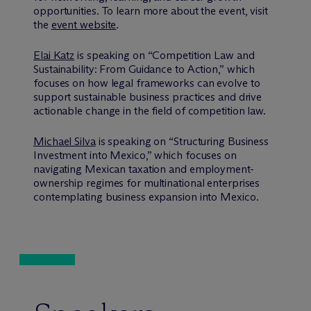
opportunities. To learn more about the event, visit
the
event website
.
Elai Katz
is speaking on “Competition Law and
Sustainability: From Guidance to Action,” which
focuses on how legal frameworks can evolve to
support sustainable business practices and drive
actionable change in the field of competition law.
Michael Silva
is speaking on “Structuring Business
Investment into Mexico,” which focuses on
navigating Mexican taxation and employment-
ownership regimes for multinational enterprises
contemplating business expansion into Mexico.