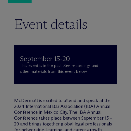
Event details
September 15-20
This event is in the past. See recordings and
other materials from this event below.
M
c
Dermott is excited to attend and speak at the
2024 International Bar Association (IBA) Annual
Conference in Mexico City. The IBA Annual
Conference takes place between September 15 –
20 and brings together global legal professionals
for networking, learning, and career growth