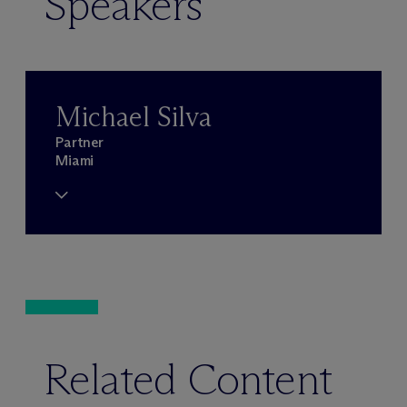
Speakers
Michael Silva
Partner
Miami
Related Content