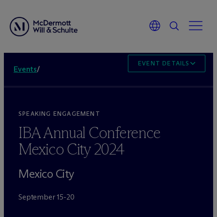
EVENT DETAILS
Events
/
SPEAKING ENGAGEMENT
IBA Annual Conference
Mexico City 2024
Mexico City
September 15-20