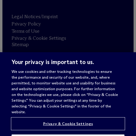
Legal Notices/Imprint
Privacy Policy
Terms of Use
Privacy & Cookie Settings
Sitemap
Your privacy is important to us.
Attorney advertising
© 2026 M
c
Dermott Will & Schulte
We use cookies and other tracking technologies to ensure
the performance and security of our website, and, where
permitted, to monitor website use and usability for business
and website optimization purposes. For further information
on the technologies we use, please click on “Privacy & Cookie
Settings.” You can adjust your settings at any time by
selecting “Privacy & Cookie Settings” in the footer of the
website.
Privacy & Cookie Settings