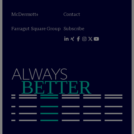
M
c
Dermott+
Contact
Farragut Square Group
Subscribe
ALWAYS
BETTER