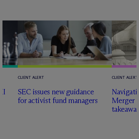
CLIENT ALERT
CLIENT ALERT
II
SEC issues new guidance
Navigati
for activist fund managers
Merger G
takeawa