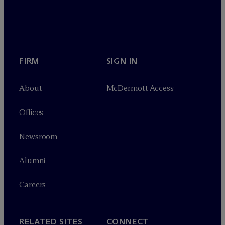
FIRM
SIGN IN
About
M
c
Dermott Access
Offices
Newsroom
Alumni
Careers
RELATED SITES
CONNECT