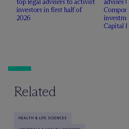
top legal advisers to activist
advises 
t
investors in first half of
Compone
2026
investme
Capital 
Related
HEALTH & LIFE SCIENCES