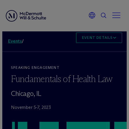
EVENT DETAILS
Events
/
SPEAKING ENGAGEMENT
Fundamentals of Health Law
Chicago, IL
November 5-7, 2023