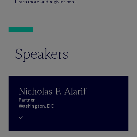
Learn more and register here.
Speakers
Nicholas F. Alarif
Partner
Washington, DC