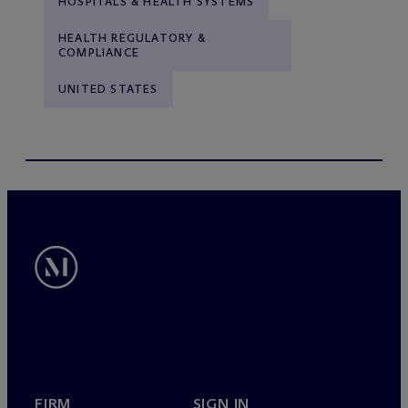
HOSPITALS & HEALTH SYSTEMS
HEALTH REGULATORY &
COMPLIANCE
UNITED STATES
FIRM
SIGN IN