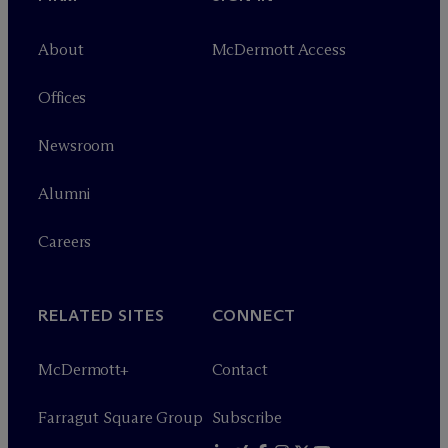
About
M
c
Dermott Access
Offices
Newsroom
Alumni
Careers
RELATED SITES
CONNECT
M
c
Dermott+
Contact
Farragut Square Group
Subscribe