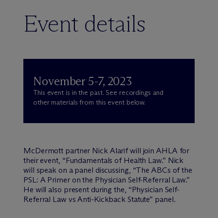
Event details
November 5-7, 2023
This event is in the past. See recordings and
other materials from this event below.
M
c
Dermott partner Nick Alarif will join AHLA for
their event, “Fundamentals of Health Law.” Nick
will speak on a panel discussing, “The ABCs of the
PSL: A Primer on the Physician Self-Referral Law.”
He will also present during the, “Physician Self-
Referral Law vs Anti-Kickback Statute” panel.