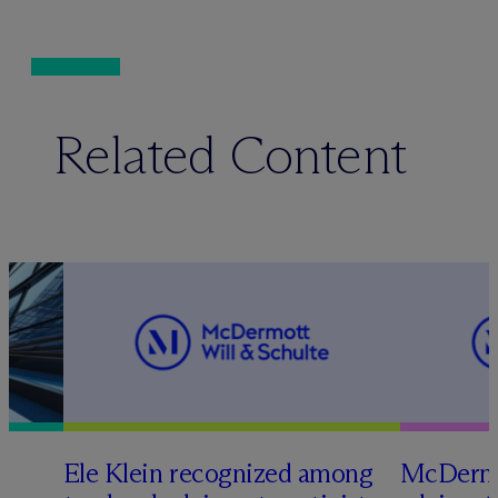
Related Content
Ele Klein recognized among
M
c
Dermo