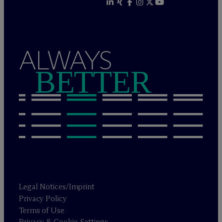
ALWAYS
BETTER
Legal Notices/Imprint
Privacy Policy
Terms of Use
Privacy & Cookie Settings