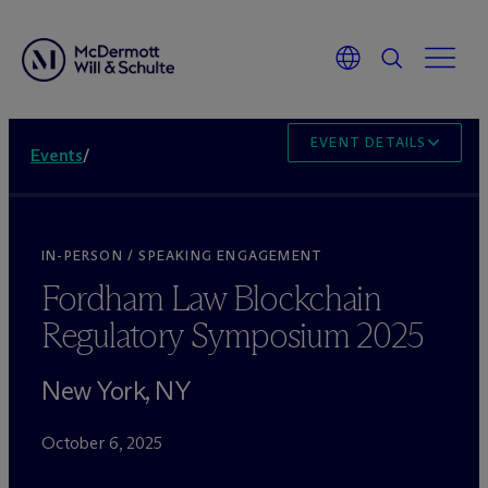
EVENT DETAILS
Events
/
IN-PERSON / SPEAKING ENGAGEMENT
Fordham Law Blockchain
Regulatory Symposium 2025
New York, NY
October 6, 2025