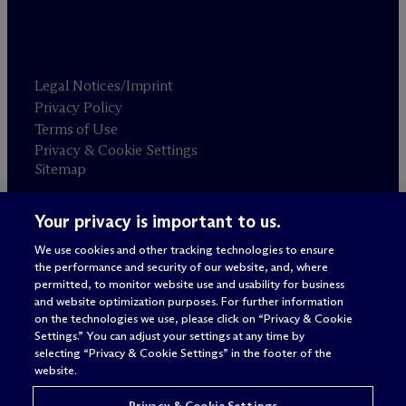
Legal Notices/Imprint
Privacy Policy
Terms of Use
Privacy & Cookie Settings
Sitemap
Your privacy is important to us.
Attorney advertising
© 2026 M
c
Dermott Will & Schulte
We use cookies and other tracking technologies to ensure
the performance and security of our website, and, where
permitted, to monitor website use and usability for business
and website optimization purposes. For further information
on the technologies we use, please click on “Privacy & Cookie
Settings.” You can adjust your settings at any time by
selecting “Privacy & Cookie Settings” in the footer of the
website.
Privacy & Cookie Settings