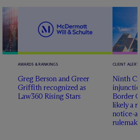
AWARDS & RANKINGS
CLIENT ALERT
Greg Berson and Greer
Ninth Ci
Griffith recognized as
injuncti
Law360 Rising Stars
Border G
likely a 
notice-
rulemak