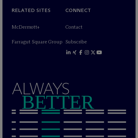
RELATED SITES
CONNECT
M
c
Dermott+
Contact
Farragut Square Group
Subscribe
ALWAYS
BETTER