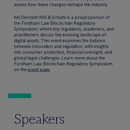
assess how these changes reshape the industry.
M
c
Dermott Will & Schulte is a proud sponsor of
the Fordham Law Blockchain Regulatory
Symposium, where top regulators, academics, and
practitioners discuss the evolving landscape of
digital assets. This event examines the balance
between innovation and regulation, with insights
into consumer protection, financial oversight, and
global legal challenges. Learn more about the
Fordham Law Blockchain Regulatory Symposium
on the
event page
.
Speakers