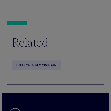
Related
FINTECH & BLOCKCHAIN