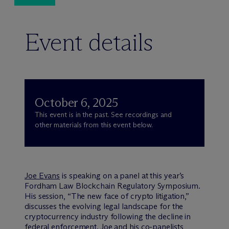
Event details
October 6, 2025
This event is in the past. See recordings and
other materials from this event below.
Joe Evans
is speaking on a panel at this year’s
Fordham Law Blockchain Regulatory Symposium.
His session, “The new face of crypto litigation,”
discusses the evolving legal landscape for the
cryptocurrency industry following the decline in
federal enforcement. Joe and his co-panelists