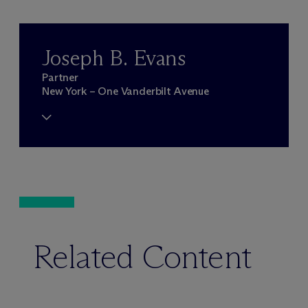
Joseph B. Evans
Partner
New York – One Vanderbilt Avenue
Related Content