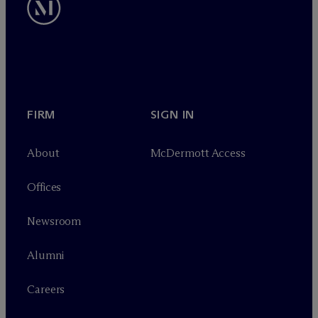
FIRM
SIGN IN
About
M
c
Dermott Access
Offices
Newsroom
Alumni
Careers