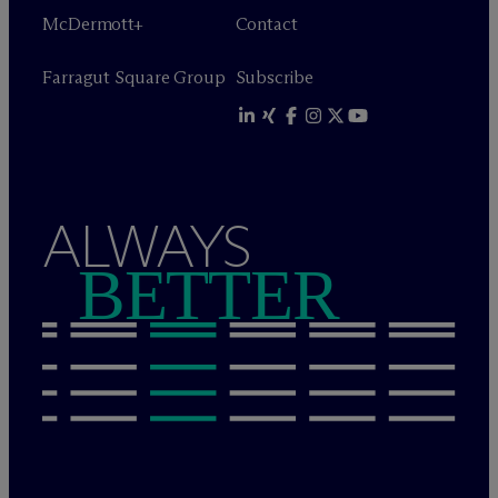
M
c
Dermott+
Contact
Farragut Square Group
Subscribe
ALWAYS
BETTER