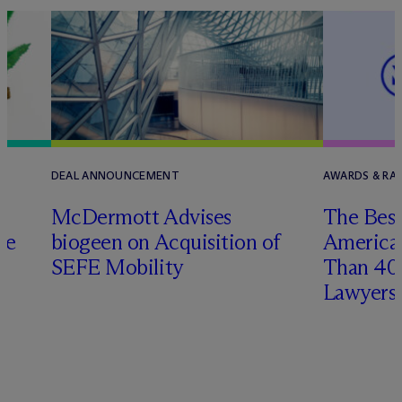
DEAL ANNOUNCEMENT
AWARDS & RAN
M
c
Dermott Advises
The Best
he
biogeen on Acquisition of
America
SEFE Mobility
Than 4
Lawyers