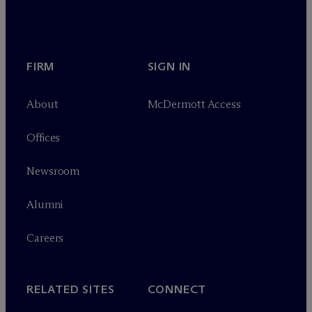
FIRM
SIGN IN
About
M
c
Dermott Access
Offices
Newsroom
Alumni
Careers
RELATED SITES
CONNECT