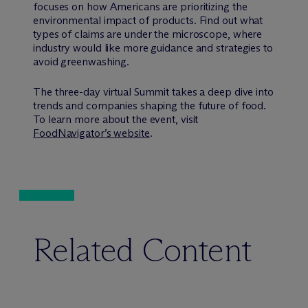
focuses on how Americans are prioritizing the
environmental impact of products. Find out what
types of claims are under the microscope, where
industry would like more guidance and strategies to
avoid greenwashing.
The three-day virtual Summit takes a deep dive into
trends and companies shaping the future of food.
To learn more about the event, visit
FoodNavigator’s website
.
Related Content