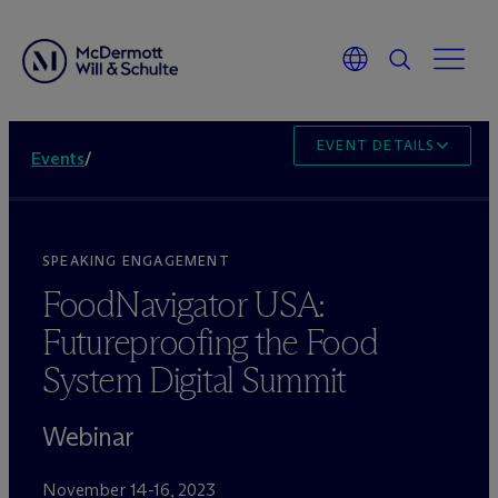
EVENT DETAILS
Events
/
SPEAKING ENGAGEMENT
FoodNavigator USA:
Futureproofing the Food
System Digital Summit
Webinar
November 14-16, 2023