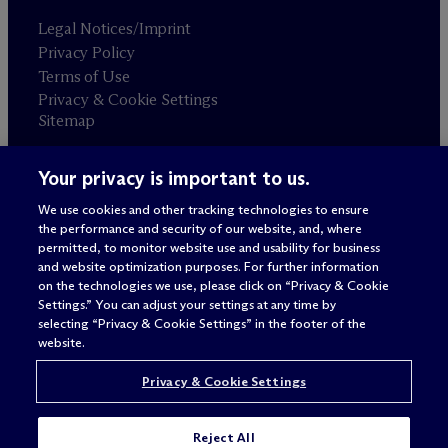
Legal Notices/Imprint
Privacy Policy
Terms of Use
Privacy & Cookie Settings
Sitemap
Your privacy is important to us.
Attorney advertising
© 2026 M
c
Dermott Will & Schulte
We use cookies and other tracking technologies to ensure
the performance and security of our website, and, where
permitted, to monitor website use and usability for business
and website optimization purposes. For further information
on the technologies we use, please click on “Privacy & Cookie
Settings.” You can adjust your settings at any time by
selecting “Privacy & Cookie Settings” in the footer of the
website.
Privacy & Cookie Settings
Reject All