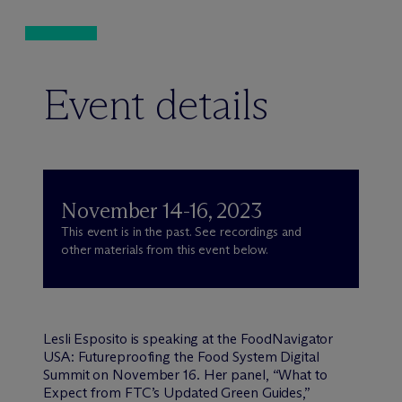
Event details
November 14-16, 2023
This event is in the past. See recordings and
other materials from this event below.
Lesli Esposito is speaking at the FoodNavigator
USA: Futureproofing the Food System Digital
Summit on November 16. Her panel, “What to
Expect from FTC’s Updated Green Guides,”