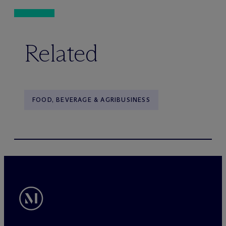
Related
FOOD, BEVERAGE & AGRIBUSINESS