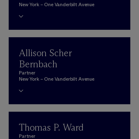
New York – One Vanderbilt Avenue
Allison Scher
Bernbach
Partner
New York – One Vanderbilt Avenue
Thomas P. Ward
Partner