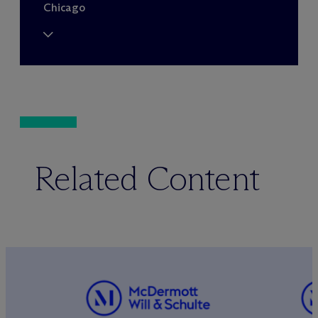
Chicago
Related Content