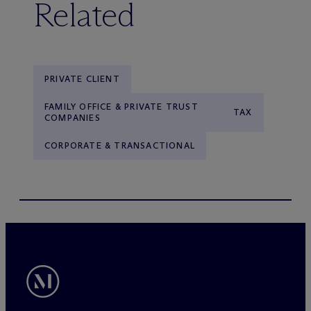
Related
PRIVATE CLIENT
FAMILY OFFICE & PRIVATE TRUST
TAX
COMPANIES
CORPORATE & TRANSACTIONAL