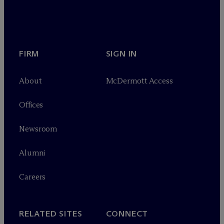
FIRM
SIGN IN
About
M
c
Dermott Access
Offices
Newsroom
Alumni
Careers
RELATED SITES
CONNECT