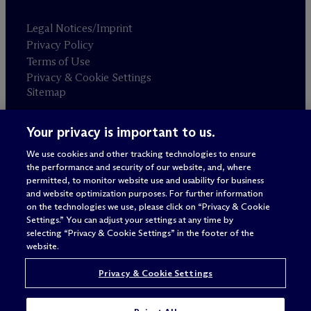
Legal Notices/Imprint
Privacy Policy
Terms of Use
Privacy & Cookie Settings
Sitemap
Your privacy is important to us.
Attorney advertising
© 2026 M
c
Dermott Will & Schulte
We use cookies and other tracking technologies to ensure
the performance and security of our website, and, where
permitted, to monitor website use and usability for business
and website optimization purposes. For further information
on the technologies we use, please click on “Privacy & Cookie
Settings.” You can adjust your settings at any time by
selecting “Privacy & Cookie Settings” in the footer of the
website.
Privacy & Cookie Settings