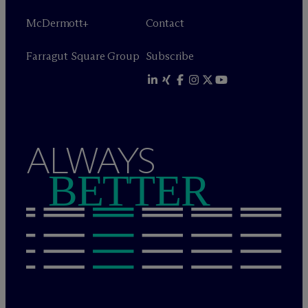
M
c
Dermott+
Contact
Farragut Square Group
Subscribe
ALWAYS
BETTER