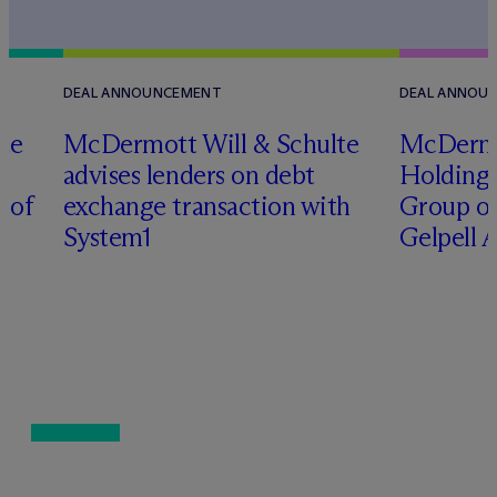
DEAL ANNOUNCEMENT
DEAL ANNOU
te
M
c
Dermott Will & Schulte
M
c
Derm
advises lenders on debt
Holding 
n of
exchange transaction with
Group on
System1
Gelpell 