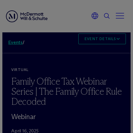
EVENT DETAILS
Events
/
VIRTUAL
Family Office Tax Webinar
Series | The Family Office Rule
Decoded
Webinar
April 16, 2025