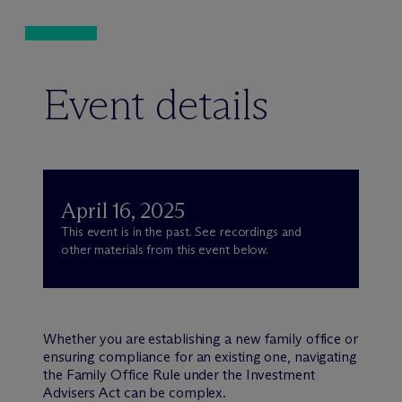
Event details
April 16, 2025
This event is in the past. See recordings and
other materials from this event below.
Whether you are establishing a new family office or
ensuring compliance for an existing one, navigating
the Family Office Rule under the Investment
Advisers Act can be complex.