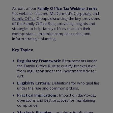
As part of our
Family Office Tax Webinar Series
,
this webinar featured M
c
Dermott’s
Corporate
and
Family Office
Groups discussing the key provisions
of the Family Office Rule, providing insights and
strategies to help family offices maintain their
exempt status, minimize compliance risk, and
inform strategic planning.
Key Topics:
Regulatory Framework:
Requirements under
the Family Office Rule to qualify for exclusion
from regulation under the Investment Advisor
Act.
Eligibility Criteria
: Definitions for who qualifies
under the rule and common pitfalls.
Practical Implications
: Impact on day-to-day
operations and best practices for maintaining
compliance.
Strategic Planning
: Long-term implications