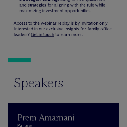
and strategies for aligning with the rule while
maximizing investment opportunities.
Access to the webinar replay is by invitation only.
Interested in our exclusive insights for family office
leaders?
Get in touch
to learn more.
Speakers
Prem Amarnani
Partner