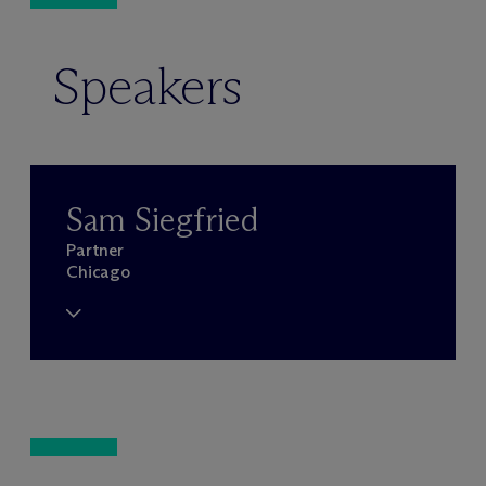
Speakers
Sam Siegfried
Partner
Chicago