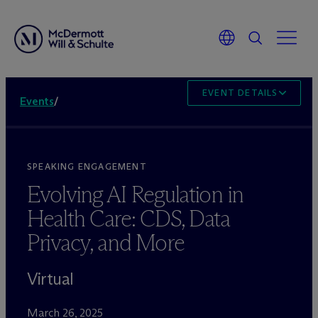
EVENT DETAILS
Events
/
SPEAKING ENGAGEMENT
Evolving AI Regulation in
Health Care: CDS, Data
Privacy, and More
Virtual
March 26, 2025