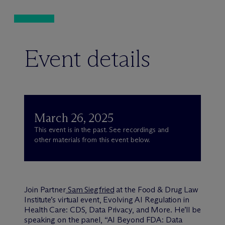
Event details
March 26, 2025
This event is in the past. See recordings and
other materials from this event below.
Join Partner
Sam Siegfried
at the Food & Drug Law
Institute’s virtual event, Evolving AI Regulation in
Health Care: CDS, Data Privacy, and More. He’ll be
speaking on the panel, “AI Beyond FDA: Data