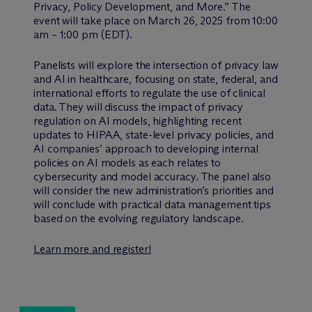
Privacy, Policy Development, and More.” The
event will take place on March 26, 2025 from 10:00
am – 1:00 pm (EDT).
Panelists will explore the intersection of privacy law
and AI in healthcare, focusing on state, federal, and
international efforts to regulate the use of clinical
data. They will discuss the impact of privacy
regulation on AI models, highlighting recent
updates to HIPAA, state-level privacy policies, and
AI companies’ approach to developing internal
policies on AI models as each relates to
cybersecurity and model accuracy. The panel also
will consider the new administration’s priorities and
will conclude with practical data management tips
based on the evolving regulatory landscape.
Learn more and register!