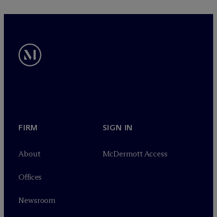
FIRM
SIGN IN
About
M
c
Dermott Access
Offices
Newsroom