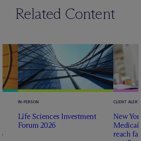
Related Content
IN-PERSON
CLIENT ALERT
Life Sciences Investment
New York
Forum 2026
Medicai
6
reach fa