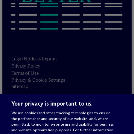
Legal Notices/Imprint
Privacy Policy
Terms of Use
Privacy & Cookie Settings
Sitemap
Your privacy is important to us.
Attorney advertising
© 2026 M
c
Dermott Will & Schulte
We use cookies and other tracking technologies to ensure
the performance and security of our website, and, where
permitted, to monitor website use and usability for business
and website optimization purposes. For further information