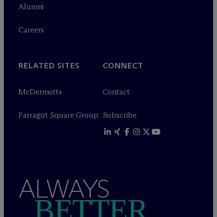
Alumni
Careers
RELATED SITES
CONNECT
M
c
Dermott+
Contact
Farragut Square Group
Subscribe
ALWAYS
BETTER