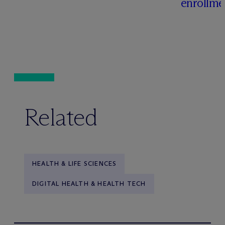
enrollme
Related
HEALTH & LIFE SCIENCES
DIGITAL HEALTH & HEALTH TECH