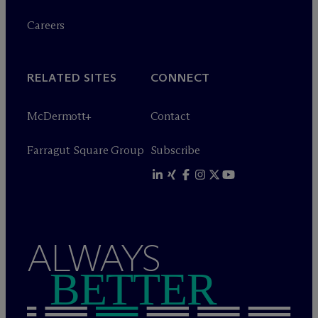
Careers
RELATED SITES
CONNECT
M
c
Dermott+
Contact
Farragut Square Group
Subscribe
ALWAYS
BETTER