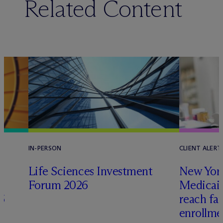
Related Content
IN-PERSON
CLIENT ALERT
Life Sciences Investment
New York
Forum 2026
Medicai
6
reach fa
enrollme