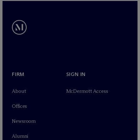
FIRM
SIGN IN
About
M
c
Dermott Access
Offices
Newsroom
Alumni