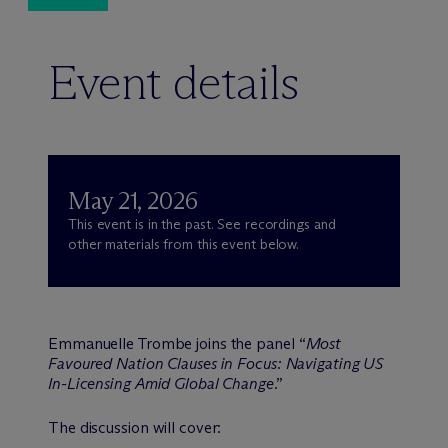
Event details
May 21, 2026
This event is in the past. See recordings and
other materials from this event below.
Emmanuelle Trombe joins the panel “
Most
Favoured Nation Clauses in Focus: Navigating US
In-Licensing Amid Global Change
.”
The discussion will cover: