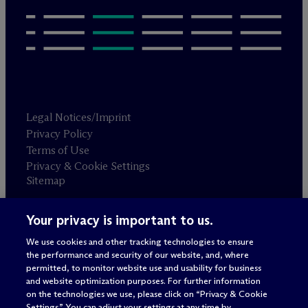
Legal Notices/Imprint
Privacy Policy
Terms of Use
Privacy & Cookie Settings
Sitemap
Your privacy is important to us.
Attorney advertising
© 2026 M
c
Dermott Will & Schulte
We use cookies and other tracking technologies to ensure
the performance and security of our website, and, where
permitted, to monitor website use and usability for business
and website optimization purposes. For further information
on the technologies we use, please click on “Privacy & Cookie
Settings.” You can adjust your settings at any time by