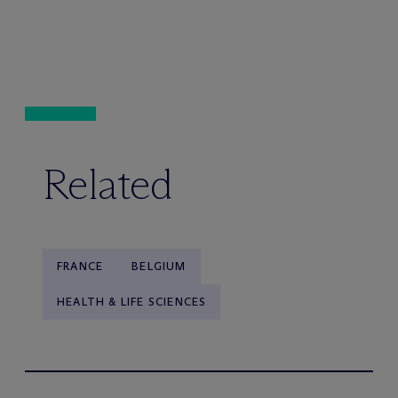
Related
FRANCE
BELGIUM
HEALTH & LIFE SCIENCES