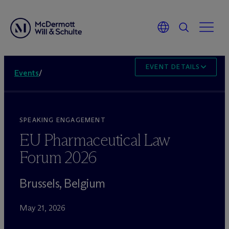
EVENT DETAILS
Events
/
SPEAKING ENGAGEMENT
EU Pharmaceutical Law
Forum 2026
Brussels, Belgium
May 21, 2026