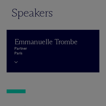
Speakers
Emmanuelle Trombe
Partner
Paris