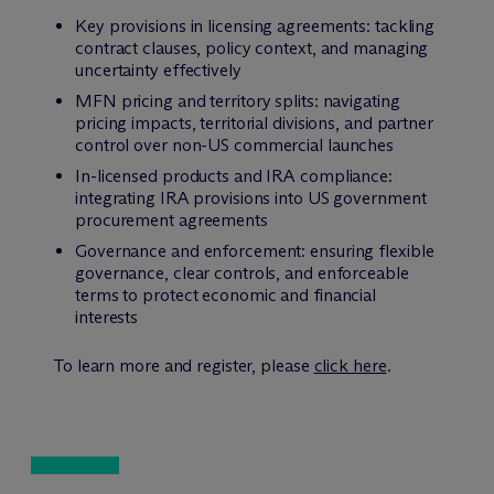
Key provisions in licensing agreements: tackling
contract clauses, policy context, and managing
uncertainty effectively
MFN pricing and territory splits: navigating
pricing impacts, territorial divisions, and partner
control over non-US commercial launches
In-licensed products and IRA compliance:
integrating IRA provisions into US government
procurement agreements
Governance and enforcement: ensuring flexible
governance, clear controls, and enforceable
terms to protect economic and financial
interests
To learn more and register, please
click here
.