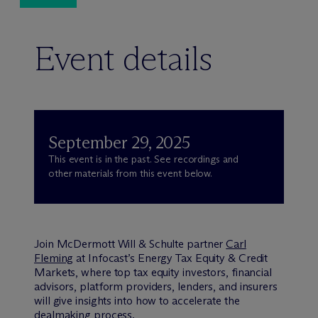
Event details
September 29, 2025
This event is in the past. See recordings and
other materials from this event below.
Join M
c
Dermott Will & Schulte partner
Carl
Fleming
at Infocast’s Energy Tax Equity & Credit
Markets, where top tax equity investors, financial
advisors, platform providers, lenders, and insurers
will give insights into how to accelerate the
dealmaking process.