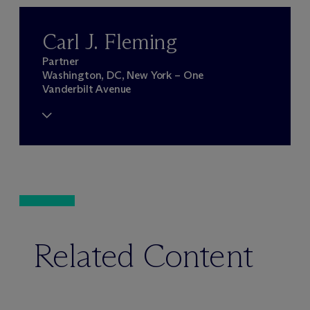
Carl J. Fleming
Partner
Washington, DC, New York – One
Vanderbilt Avenue
Related Content