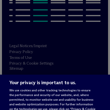
Legal Notices/Imprint
Privacy Policy
Terms of Use
Privacy & Cookie Settings
Sitemap
Your privacy is important to us.
Attorney advertising
© 2026 M
c
Dermott Will & Schulte
We use cookies and other tracking technologies to ensure
the performance and security of our website, and, where
permitted, to monitor website use and usability for business
and website optimization purposes. For further information
on the technologies we use, please click on “Privacy & Cookie