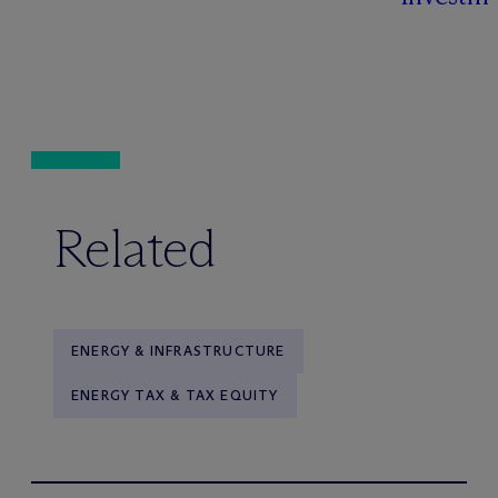
Related
ENERGY & INFRASTRUCTURE
ENERGY TAX & TAX EQUITY