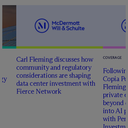
Carl Fleming discusses how
COVERAGE
community and regulatory
Following
considerations are shaping
rgy
Copia Po
data center investment with
Fleming 
Fierce Network
private e
beyond d
into AI 
with Pen
Investme