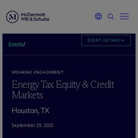
EVENT DETAILS
Events
/
SPEAKING ENGAGEMENT
Energy Tax Equity & Credit
Markets
Houston, TX
September 29, 2025