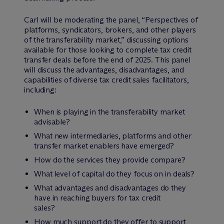
Carl will be moderating the panel, “Perspectives of
platforms, syndicators, brokers, and other players
of the transferability market,” discussing options
available for those looking to complete tax credit
transfer deals before the end of 2025. This panel
will discuss the advantages, disadvantages, and
capabilities of diverse tax credit sales facilitators,
including:
When is playing in the transferability market
advisable?
What new intermediaries, platforms and other
transfer market enablers have emerged?
How do the services they provide compare?
What level of capital do they focus on in deals?
What advantages and disadvantages do they
have in reaching buyers for tax credit
sales?
How much support do they offer to support