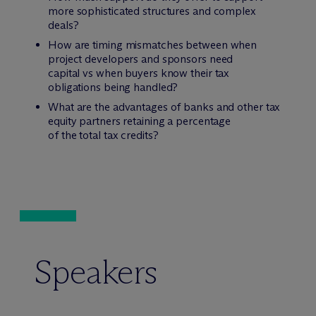
more sophisticated structures and complex
deals?
How are timing mismatches between when
project developers and sponsors need
capital vs when buyers know their tax
obligations being handled?
What are the advantages of banks and other tax
equity partners retaining a percentage
of the total tax credits?
Speakers