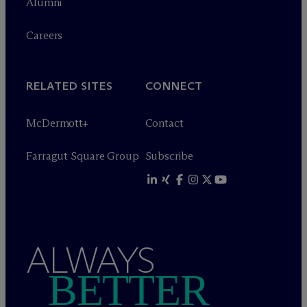
Alumni
Careers
RELATED SITES
CONNECT
M
c
Dermott+
Contact
Farragut Square Group
Subscribe
ALWAYS
BETTER