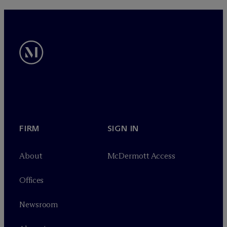
FIRM
SIGN IN
About
M
c
Dermott Access
Offices
Newsroom