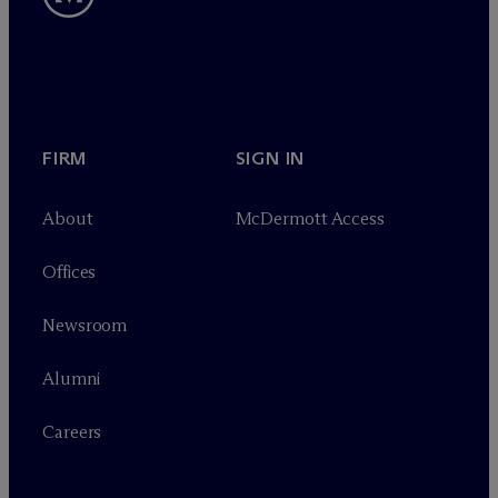
FIRM
SIGN IN
About
M
c
Dermott Access
Offices
Newsroom
Alumni
Careers