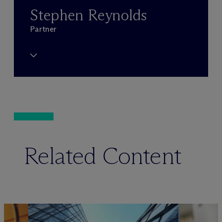
Stephen Reynolds
Partner
Related Content