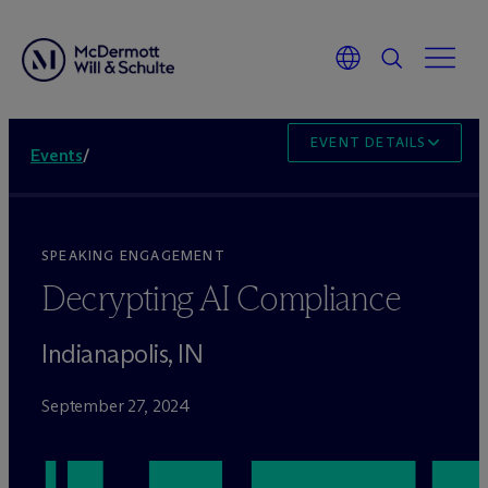
EVENT DETAILS
Events
/
SPEAKING ENGAGEMENT
Decrypting AI Compliance
Indianapolis, IN
September 27, 2024