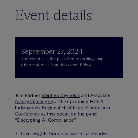
Event details
September 27, 2024
This event is in the past. See recordings and
other materials from this event below.
Join Partner
Stephen Reynolds
and Associate
Ashley Ogedegbe
at the upcoming HCCA
Indianapolis Regional Healthcare Compliance
Conference as they speak on the panel,
“Decrypting AI Compliance.”
Gain insights from real-world case studies