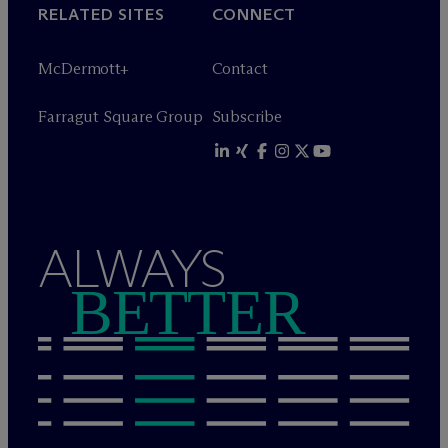
RELATED SITES
CONNECT
M
c
Dermott+
Contact
Farragut Square Group
Subscribe
ALWAYS
BETTER