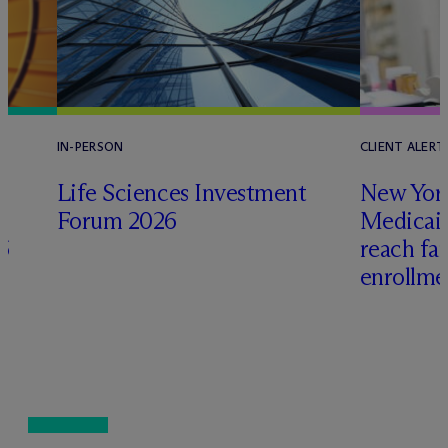
IN-PERSON
CLIENT ALERT
Life Sciences Investment
New York
Forum 2026
Medicai
6
reach fa
enrollme