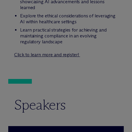
showcasing AI advancements and lessons
learned
Explore the ethical considerations of leveraging
AI within healthcare settings
Learn practical strategies for achieving and
maintaining compliance in an evolving
regulatory landscape
Click to learn more and register!
Speakers