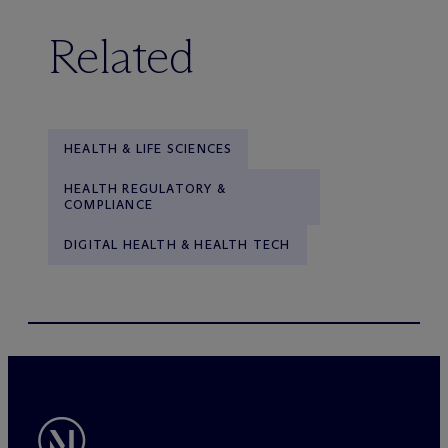
Related
HEALTH & LIFE SCIENCES
HEALTH REGULATORY &
COMPLIANCE
DIGITAL HEALTH & HEALTH TECH