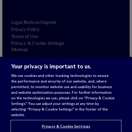
Legal Notices/Imprint
Privacy Policy
Terms of Use
Privacy & Cookie Settings
Sitemap
Your privacy is important to us.
Attorney advertising
© 2026 M
c
Dermott Will & Schulte
We use cookies and other tracking technologies to ensure
the performance and security of our website, and, where
permitted, to monitor website use and usability for business
and website optimization purposes. For further information
on the technologies we use, please click on “Privacy & Cookie
Settings.” You can adjust your settings at any time by
selecting “Privacy & Cookie Settings” in the footer of the
website.
Privacy & Cookie Settings