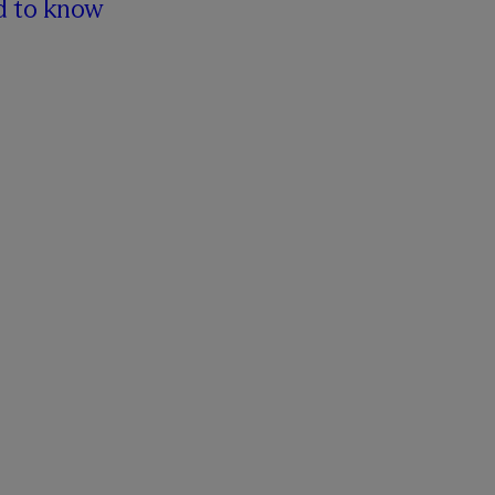
d to know