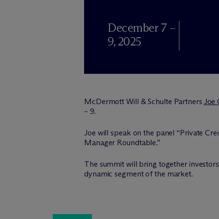
December 7 –
9, 2025
M
c
Dermott Will & Schulte Partners
Joe
– 9.
Joe will speak on the panel “Private Cr
Manager Roundtable.”
The summit will bring together investors
dynamic segment of the market.