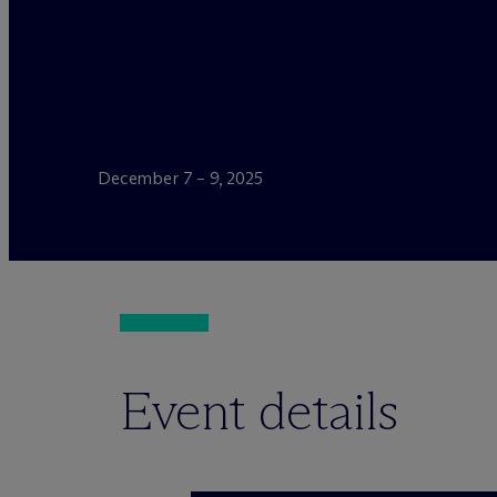
December 7 – 9, 2025
Event details