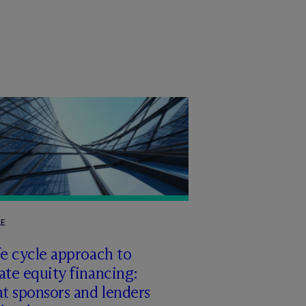
LE
fe cycle approach to
ate equity financing:
t sponsors and lenders