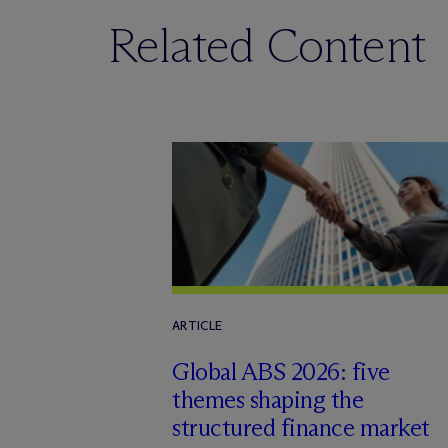
Related Content
ARTICLE
Global ABS 2026: five
themes shaping the
structured finance market