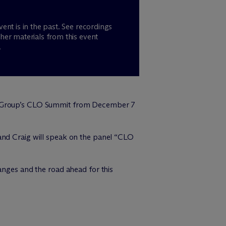
vent is in the past. See recordings
her materials from this event
.
l Group’s CLO Summit from December 7
 and Craig will speak on the panel “CLO
anges and the road ahead for this