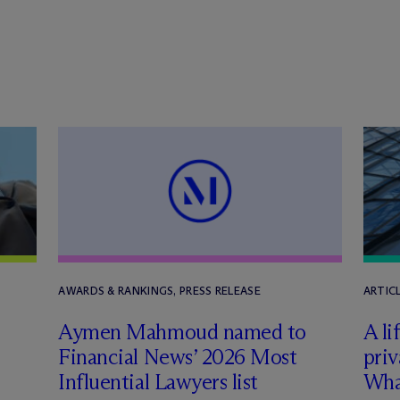
AWARDS & RANKINGS, PRESS RELEASE
ARTIC
Aymen Mahmoud named to
A li
Financial News’ 2026 Most
priv
Influential Lawyers list
Wha