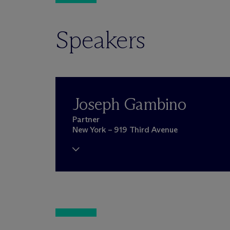
Speakers
Joseph Gambino
Partner
New York – 919 Third Avenue