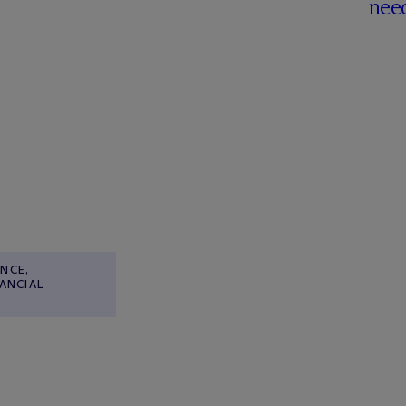
nee
NCE,
NANCIAL