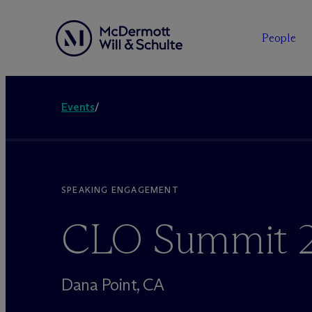
People
Events
/
SPEAKING ENGAGEMENT
CLO Summit 
Dana Point, CA