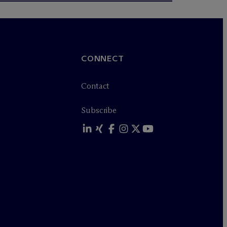
CONNECT
Contact
Subscribe