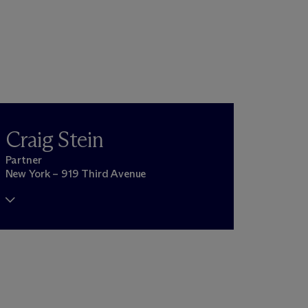
Craig Stein
Partner
New York – 919 Third Avenue