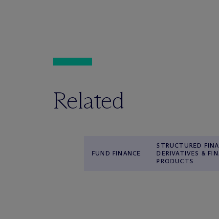
Related
STRUCTURED FINA
FUND FINANCE
DERIVATIVES & FI
PRODUCTS