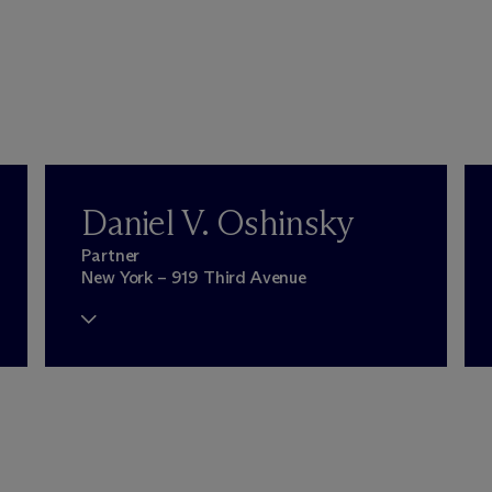
Daniel V. Oshinsky
Partner
New York – 919 Third Avenue