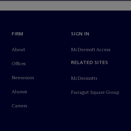
FIRM
SIGN IN
About
M
c
Dermott Access
RELATED SITES
Offices
Newsroom
M
c
Dermott+
Alumni
Farragut Square Group
Careers