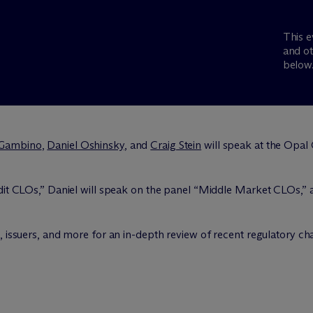
This e
and ot
below
 Gambino
,
Daniel Oshinsky
, and
Craig Stein
will speak at the Opa
edit CLOs,” Daniel will speak on the panel “Middle Market CLOs,”
, issuers, and more for an in-depth review of recent regulatory ch