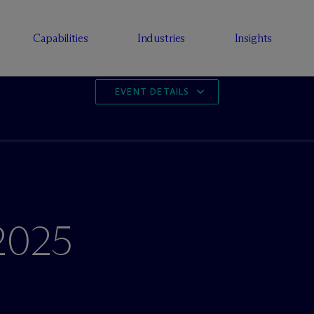
Capabilities
Industries
Insights
EVENT DETAILS
2025