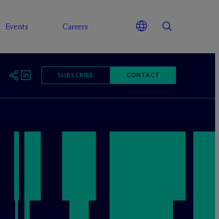
Events
Careers
SUBSCRIBE
CONTACT