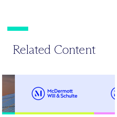
Related Content