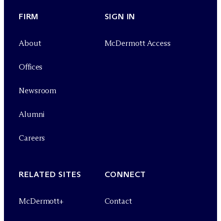
FIRM
SIGN IN
About
M
c
Dermott Access
Offices
Newsroom
Alumni
Careers
RELATED SITES
CONNECT
M
c
Dermott+
Contact