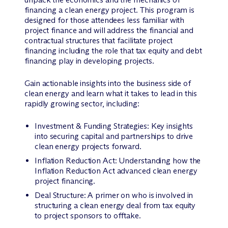
financing a clean energy project. This program is
designed for those attendees less familiar with
project finance and will address the financial and
contractual structures that facilitate project
financing including the role that tax equity and debt
financing play in developing projects.
Gain actionable insights into the business side of
clean energy and learn what it takes to lead in this
rapidly growing sector, including:
Investment & Funding Strategies: Key insights
into securing capital and partnerships to drive
clean energy projects forward.
Inflation Reduction Act: Understanding how the
Inflation Reduction Act advanced clean energy
project financing.
Deal Structure: A primer on who is involved in
structuring a clean energy deal from tax equity
to project sponsors to offtake.