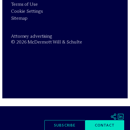
Terms of Use
Cookie Settings
Sitemap
Attorney advertising
© 2026 M
c
Dermott Will & Schulte
SUBSCRIBE
CONTACT