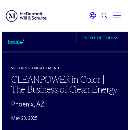
EVENT DETAILS
Events
/
SPEAKING ENGAGEMENT
CLEANPOWER in Color |
The Business of Clean Energy
Phoenix, AZ
May 20, 2025