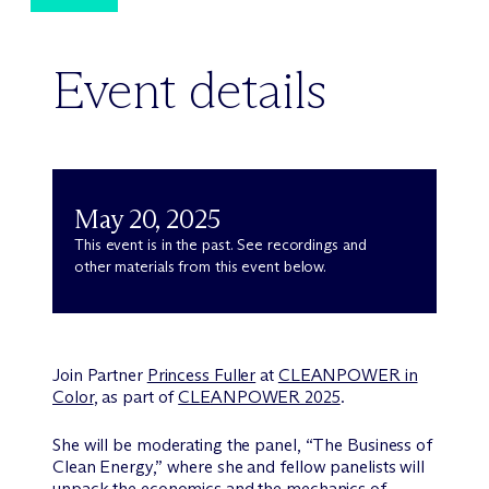
Event details
May 20, 2025
This event is in the past. See recordings and
other materials from this event below.
Join Partner
Princess Fuller
at
CLEANPOWER in
Color
, as part of
CLEANPOWER 2025
.
She will be moderating the panel, “The Business of
Clean Energy,” where she and fellow panelists will
unpack the economics and the mechanics of