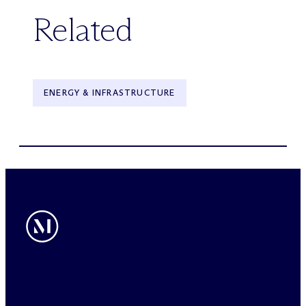
Related
ENERGY & INFRASTRUCTURE