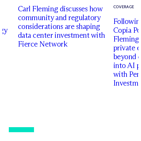
Carl Fleming discusses how
COVERAGE
community and regulatory
Following
considerations are shaping
rgy
Copia Po
data center investment with
Fleming 
Fierce Network
private e
beyond d
into AI 
with Pen
Investme