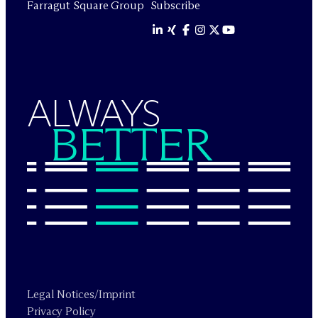
Farragut Square Group
Subscribe
ALWAYS
BETTER
Legal Notices/Imprint
Privacy Policy