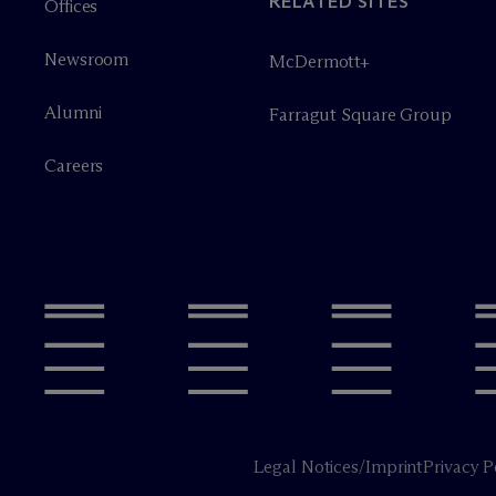
RELATED SITES
Offices
Newsroom
M
c
Dermott+
Alumni
Farragut Square Group
Careers
Legal Notices/Imprint
Privacy P