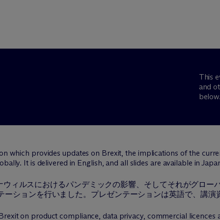
This e
and ot
below
tion which provides updates on Brexit, the implications of the c
ally. It is delivered in English, and all slides are available in Japa
型コロナウィルスにおけるパンデミックの影響、そしてそれがグロ
テーションを行いました。プレゼンテーションは英語で、講演
Brexit on product compliance, data privacy, commercial licences 