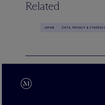
Related
JAPAN
DATA, PRIVACY & CYBERSE