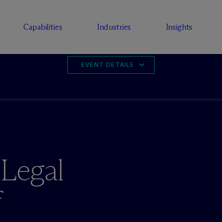
Capabilities
Industries
Insights
EVENT DETAILS
 Legal
f