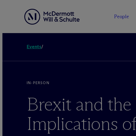
People
Events
/
IN-PERSON
Brexit and the
Implications o