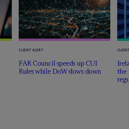
CLIENT ALERT
CLIEN
FAR Council speeds up CUI
Irel
Rules while DoW slows down
the 
regu