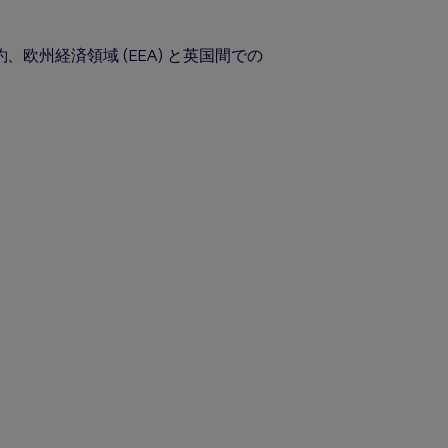
州経済領域 (EEA) と英国間での