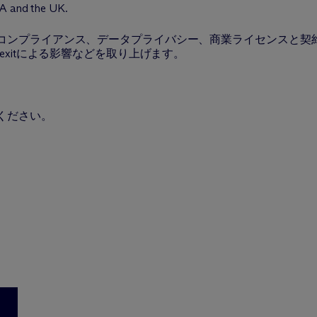
EA and the UK.
ンプライアンス、データプライバシー、商業ライセンスと契約、欧
exitによる影響などを取り上げます。
ください。