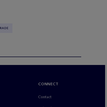
TRADE
CONNECT
Contact