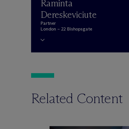
Raminta
Dereskeviciute
Partner
London – 22 Bishopsgate
Related Content