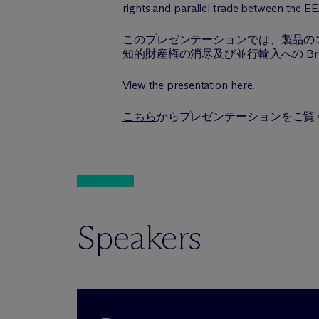
rights and parallel trade between the E
このプレゼンテーションでは、製品のコ
知的財産権の消尽及び並行輸入への Br
View the presentation
here
.
こちら
からプレゼンテーションをご覧
Speakers