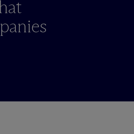
hat
panies