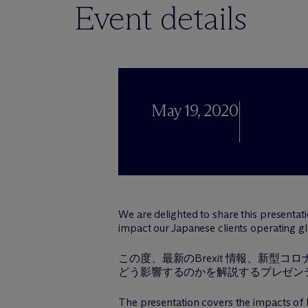
Event details
May 19, 2020
We are delighted to share this presenta
impact our Japanese clients operating glob
この度、最新のBrexit 情報、新
どう影響するのかを解説するプレゼン
The presentation covers the impacts of 