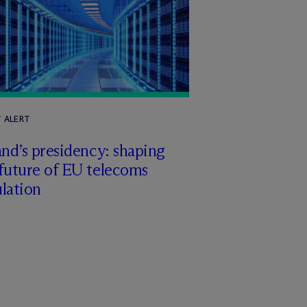
T ALERT
and’s presidency: shaping
future of EU telecoms
lation