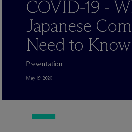
COVID-19 - W
Japanese Com
Need to Know
Presentation
May 19, 2020