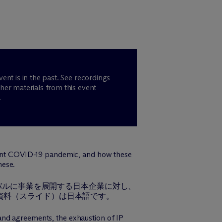
vent is in the past. See recordings
her materials from this event
.
urrent COVID-19 pandemic, and how these
nese.
ーバルに事業を展開する日本企業に対し、
資料（スライド）は日本語です。
and agreements, the exhaustion of IP