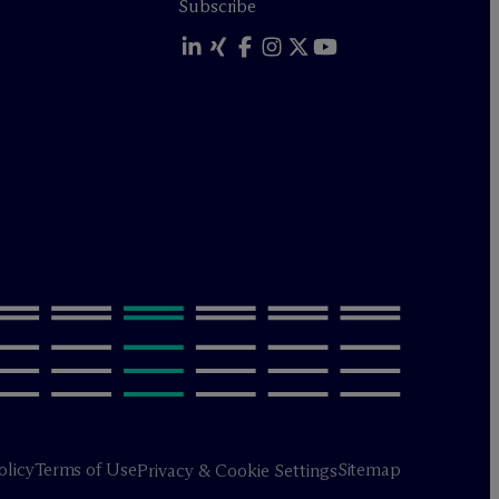
Subscribe
olicy
Terms of Use
Sitemap
Privacy & Cookie Settings