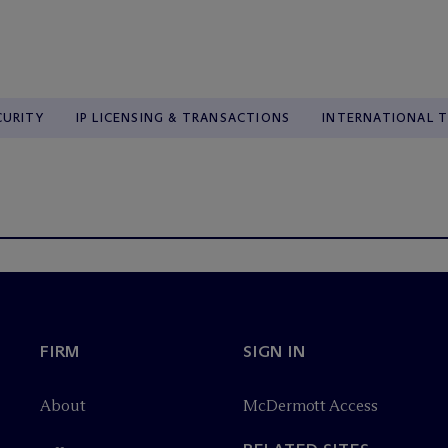
CURITY
IP LICENSING & TRANSACTIONS
INTERNATIONAL 
FIRM
SIGN IN
About
M
c
Dermott Access