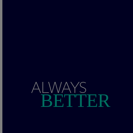
ALWAYS
BETTER