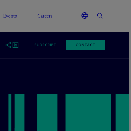
Events
Careers
SUBSCRIBE
CONTACT