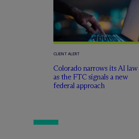
CLIENT ALERT
Colorado narrows its AI law
as the FTC signals a new
federal approach