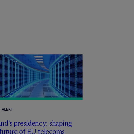
T ALERT
and’s presidency: shaping
future of EU telecoms