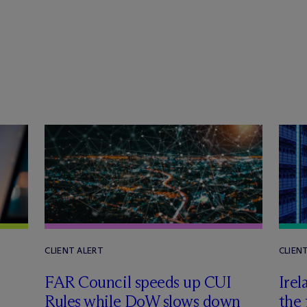
CLIENT ALERT
CLIEN
FAR Council speeds up CUI
Irel
Rules while DoW slows down
the 