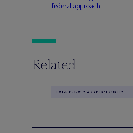
federal approach
Related
DATA, PRIVACY & CYBERSECURITY