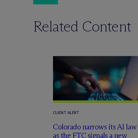
Related Content
CLIENT ALERT
Colorado narrows its AI law
as the FTC signals a new