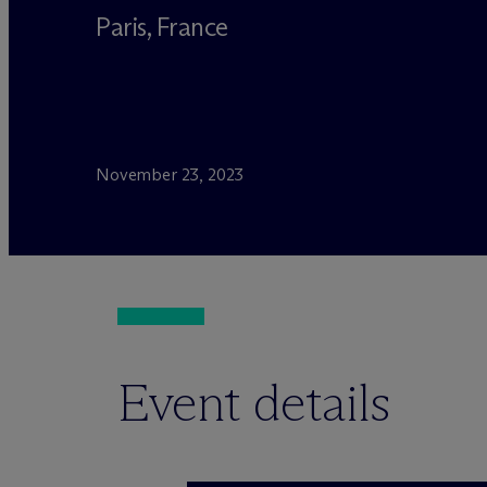
Paris, France
November 23, 2023
Event details