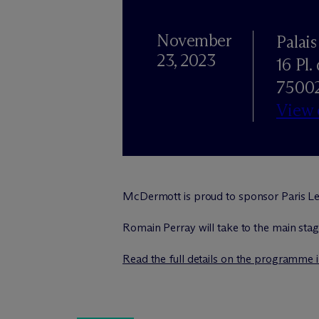
November
Palai
23, 2023
16 Pl.
75002
View
M
c
Dermott is proud to sponsor Paris Le
Romain Perray will take to the main stage
Read the full details on the programme 