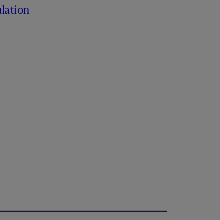
lation