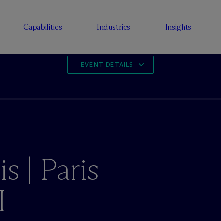
Capabilities
Industries
Insights
EVENT DETAILS
s | Paris
I