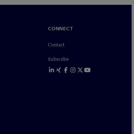
CONNECT
Contact
Subscribe