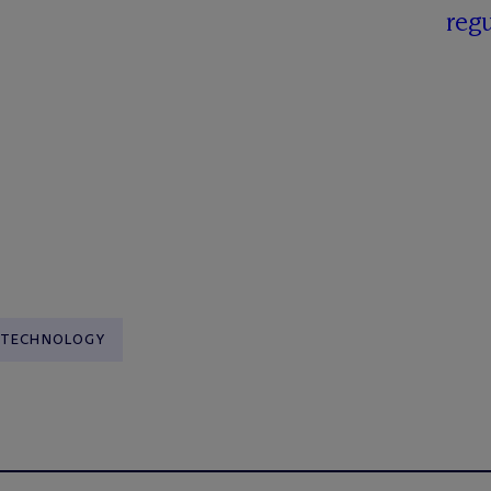
regu
TECHNOLOGY