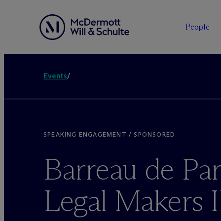
People
Events
/
SPEAKING ENGAGEMENT / SPONSORED
Barreau de Pari
Legal Makers I