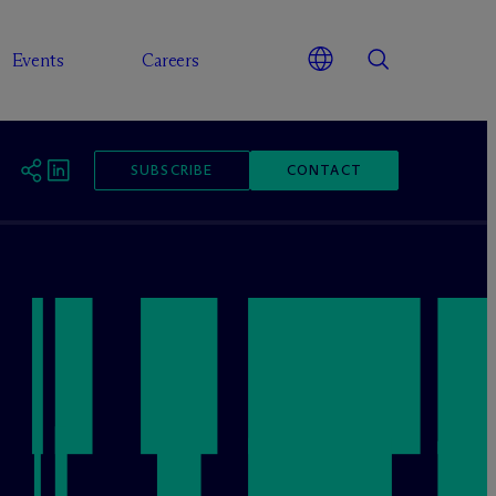
Events
Careers
SUBSCRIBE
CONTACT