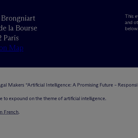
This e
s Brongniart
and ot
 de la Bourse
below
 Paris
 on Map
gal Makers “Artificial Intelligence: A Promising Future – Respon
 to expound on the theme of artificial intelligence.
in French
.