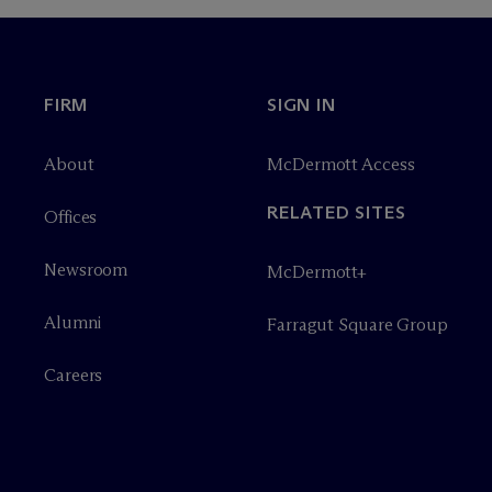
FIRM
SIGN IN
About
M
c
Dermott Access
RELATED SITES
Offices
Newsroom
M
c
Dermott+
Alumni
Farragut Square Group
Careers