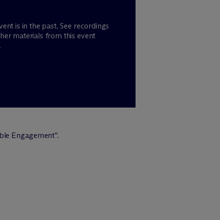
vent is in the past. See recordings
her materials from this event
.
sible Engagement”.