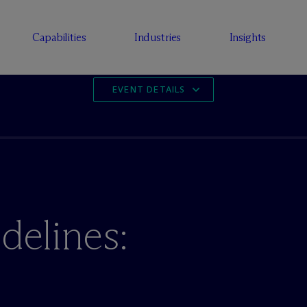
Capabilities
Industries
Insights
EVENT DETAILS
delines:
e