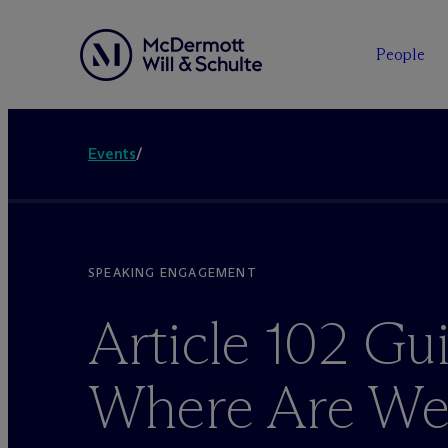
People
Events
/
SPEAKING ENGAGEMENT
Article 102 Gui
Where Are W