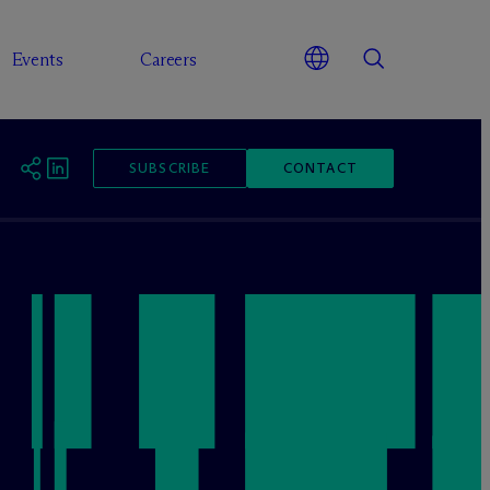
Events
Careers
SUBSCRIBE
CONTACT