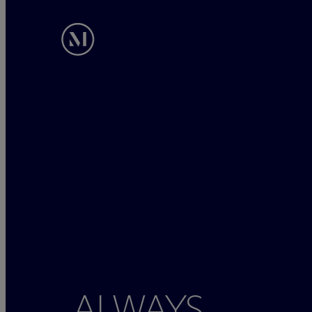
ALWAYS