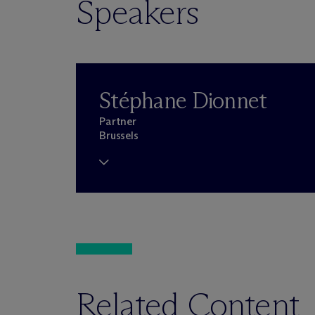
Speakers
Stéphane Dionnet
Partner
Brussels
Related Content