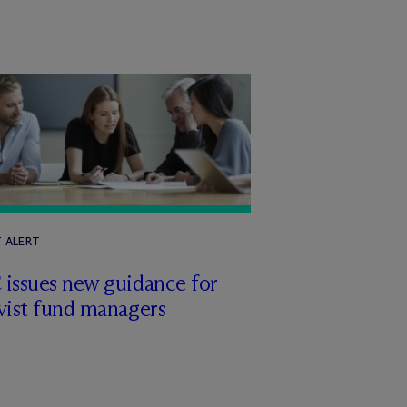
T ALERT
 issues new guidance for
vist fund managers