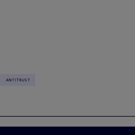
ANTITRUST