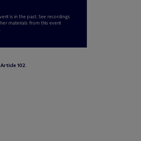
vent is in the past. See recordings
her materials from this event
.
Article 102
.