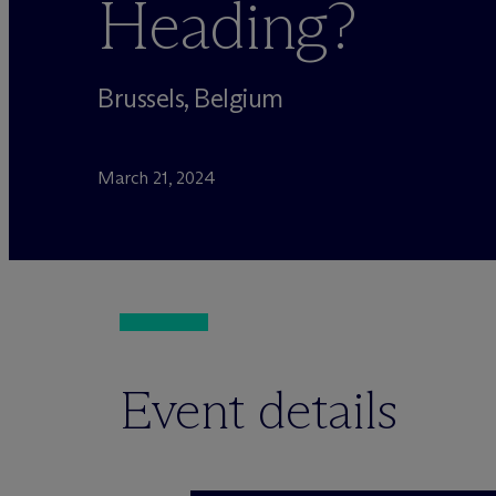
Heading?
Brussels, Belgium
March 21, 2024
Event details