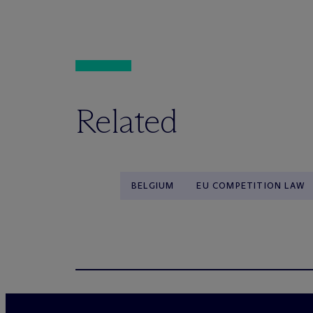
Related
BELGIUM
EU COMPETITION LAW