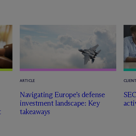
ARTICLE
CLIEN
Navigating Europe’s defense
SEC
investment landscape: Key
acti
t
takeaways