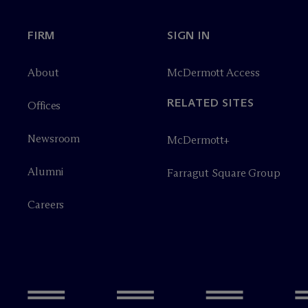
FIRM
SIGN IN
About
M
c
Dermott Access
RELATED SITES
Offices
Newsroom
M
c
Dermott+
Alumni
Farragut Square Group
Careers