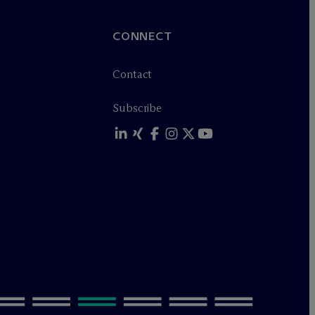
CONNECT
Contact
Subscribe