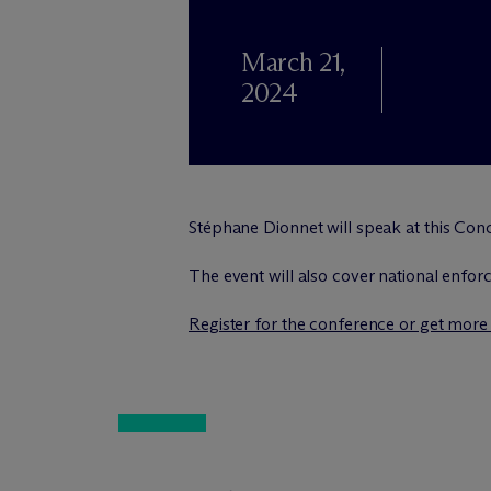
March 21,
2024
Stéphane Dionnet will speak at this Con
The event will also cover national enfor
Register for the conference or get more