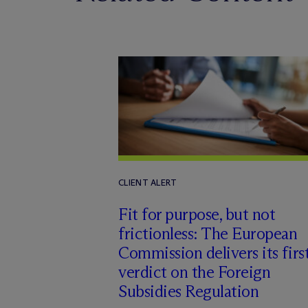
CLIENT ALERT
Fit for purpose, but not
frictionless: The European
Commission delivers its firs
verdict on the Foreign
Subsidies Regulation