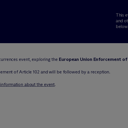
This e
and ot
below
currences event, exploring the
European Union Enforcement of 
cement of Article 102 and will be followed by a reception.
 information about the event
.