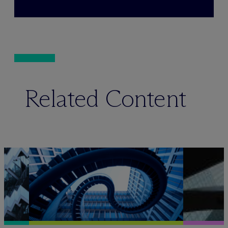
Related Content