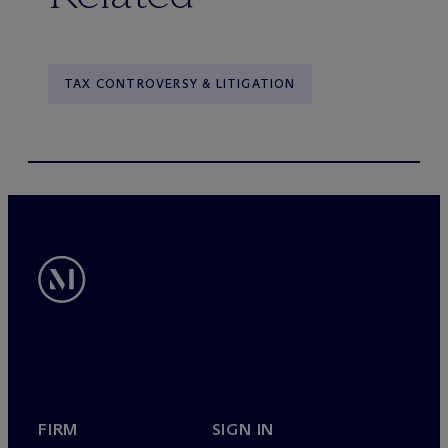
TAX CONTROVERSY & LITIGATION
FIRM
SIGN IN