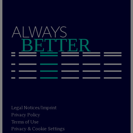
ALWAYS
BETTER
Legal Notices/Imprint
Privacy Policy
Terms of Use
Privacy & Cookie Settings