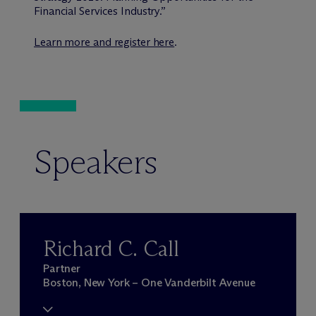
Financial Services Industry.”
Learn more and register here
.
Speakers
Richard C. Call
Partner
Boston, New York – One Vanderbilt Avenue