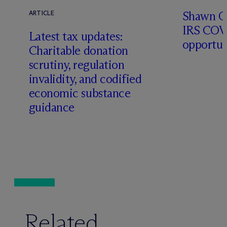
Shawn O’
ARTICLE
IRS COV
Latest tax updates:
opportun
Charitable donation
scrutiny, regulation
invalidity, and codified
economic substance
guidance
Related