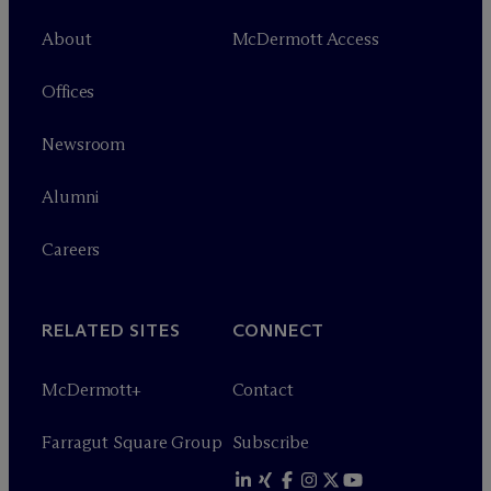
About
M
c
Dermott Access
Offices
Newsroom
Alumni
Careers
RELATED SITES
CONNECT
M
c
Dermott+
Contact
Farragut Square Group
Subscribe