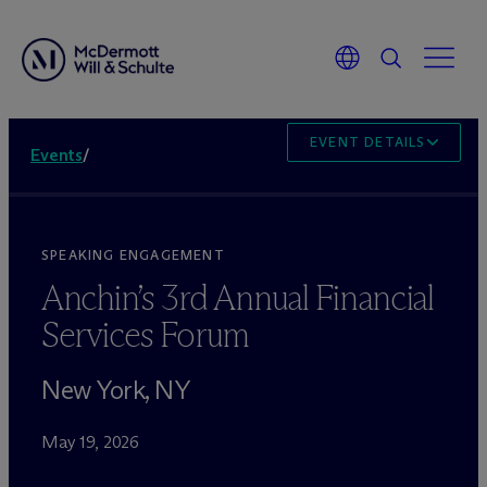
EVENT DETAILS
Events
/
SPEAKING ENGAGEMENT
Anchin’s 3rd Annual Financial
Services Forum
New York, NY
May 19, 2026