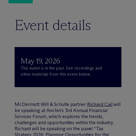
Event details
May 19, 2026
This event is in the past. See recordings and
other materials from this event below.
M
c
Dermott Will & Schulte partner
Richard Call
will
be speaking at Anchin’s 3rd Annual Financial
Services Forum, which explores the trends,
challenges and opportunities within the industry.
Richard will be speaking on the panel “Tax
Strategy 2026: Planning Opportunities for the