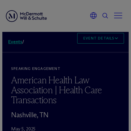
EVENT DETAILS
Events
/
SPEAKING ENGAGEMENT
American Health Law
Association | Health Care
Transactions
Nashville, TN
May 5, 2025