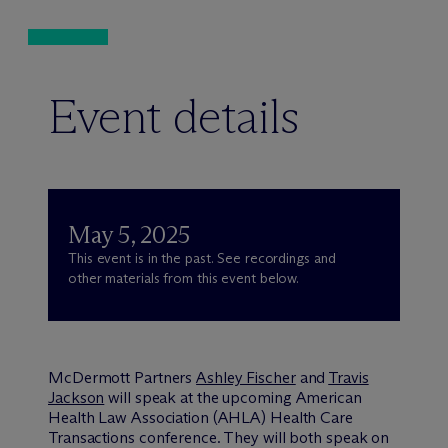
Event details
May 5, 2025
This event is in the past. See recordings and
other materials from this event below.
M
c
Dermott Partners
Ashley Fischer
and
Travis
Jackson
will speak at the upcoming American
Health Law Association (AHLA) Health Care
Transactions conference. They will both speak on