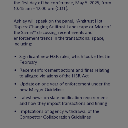
the first day of the conference, May 5, 2025, from
10:45 am – 12:00 pm (CDT).
Ashley will speak on the panel, “Antitrust Hot
Topics: Changing Antitrust Landscape or More of
the Same?” discussing recent events and
enforcement trends in the transactional space,
including:
Significant new HSR rules, which took effect in
February
Recent enforcement actions and fines relating
to alleged violations of the HSR Act
Update on one year of enforcement under the
new Merger Guidelines
Latest news on state notification requirements
and how they impact transactions and timing
Implications of agency withdrawal of the
Competitor Collaboration Guidelines