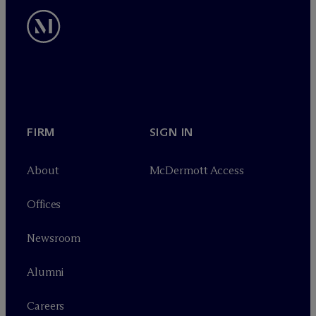
FIRM
SIGN IN
About
M
c
Dermott Access
Offices
Newsroom
Alumni
Careers