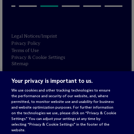
Legal Notices/Imprint
Privacy Policy
Terms of Use
Privacy & Cookie Settings
Sitemap
Your privacy is important to us.
Attorney advertising
© 2026 M
c
Dermott Will & Schulte
We use cookies and other tracking technologies to ensure
the performance and security of our website, and, where
permitted, to monitor website use and usability for business
and website optimization purposes. For further information
on the technologies we use, please click on “Privacy & Cookie
Settings.” You can adjust your settings at any time by
selecting “Privacy & Cookie Settings” in the footer of the
website.