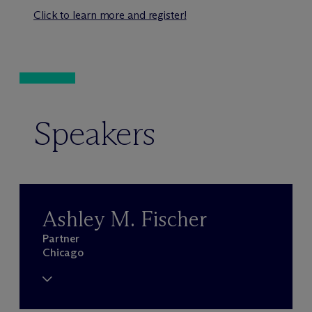
Click to learn more and register!
Speakers
Ashley M. Fischer
Partner
Chicago