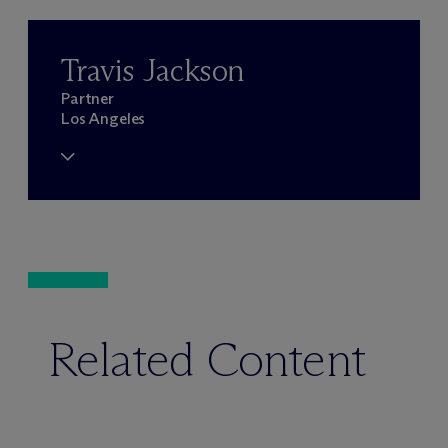
Travis Jackson
Partner
Los Angeles
Related Content