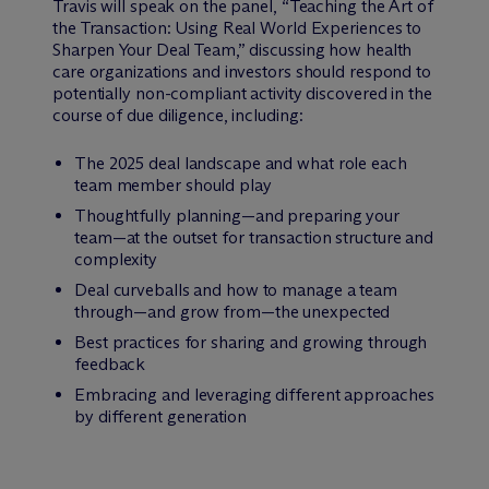
Travis will speak on the panel, “Teaching the Art of
the Transaction: Using Real World Experiences to
Sharpen Your Deal Team,” discussing how health
care organizations and investors should respond to
potentially non-compliant activity discovered in the
course of due diligence, including:
The 2025 deal landscape and what role each
team member should play
Thoughtfully planning—and preparing your
team—at the outset for transaction structure and
complexity
Deal curveballs and how to manage a team
through—and grow from—the unexpected
Best practices for sharing and growing through
feedback
Embracing and leveraging different approaches
by different generation