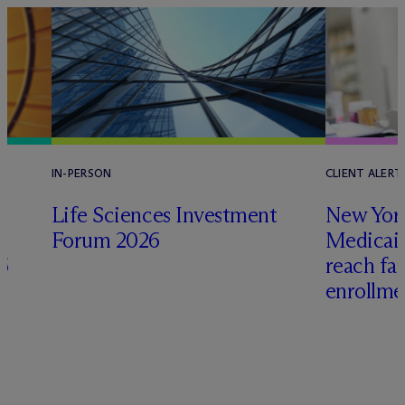
IN-PERSON
CLIENT ALERT
Life Sciences Investment
New York
Forum 2026
Medicai
6
reach fa
enrollme