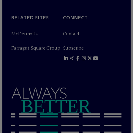
RELATED SITES
CONNECT
M
c
Dermott+
Contact
Farragut Square Group
Subscribe
ALWAYS
BETTER