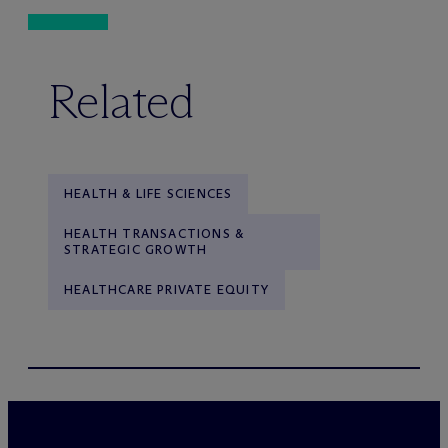
Related
HEALTH & LIFE SCIENCES
HEALTH TRANSACTIONS &
STRATEGIC GROWTH
HEALTHCARE PRIVATE EQUITY