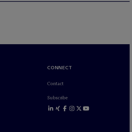
CONNECT
Contact
Subscribe