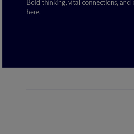
Bold thinking, vital connections, and cr
here.