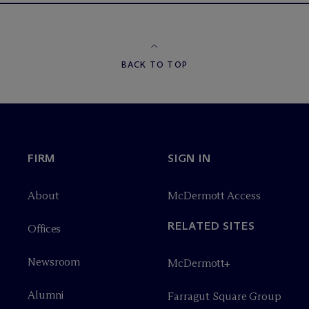
BACK TO TOP
FIRM
SIGN IN
About
M
c
Dermott Access
RELATED SITES
Offices
Newsroom
M
c
Dermott+
Alumni
Farragut Square Group