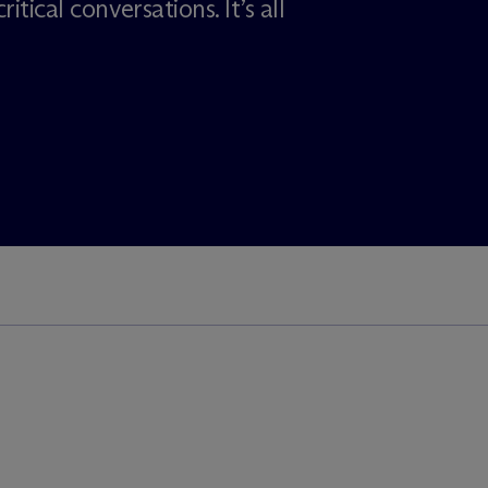
itical conversations. It’s all