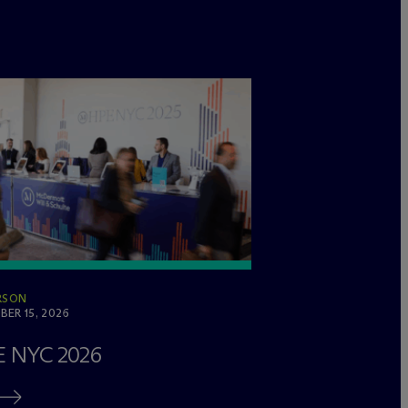
RSON
ER 15, 2026
 NYC 2026