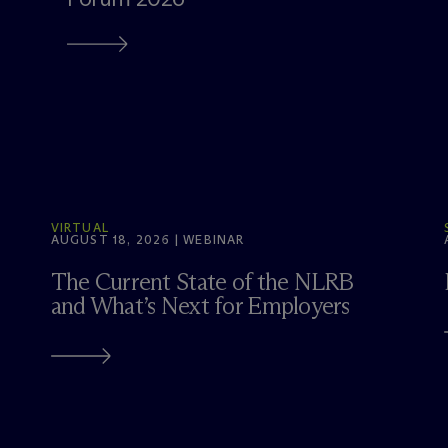
VIRTUAL
AUGUST 18, 2026 | WEBINAR
The Current State of the NLRB
and What’s Next for Employers