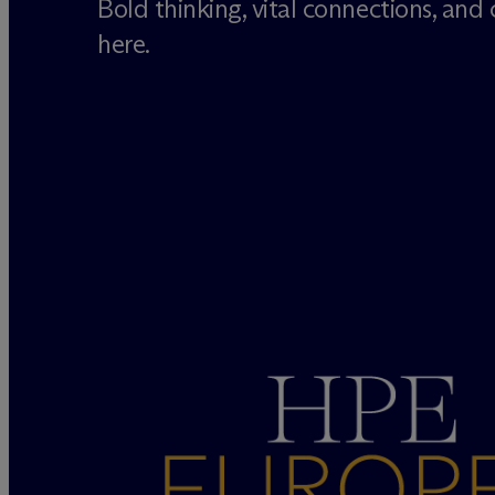
Bold thinking, vital connections, and cr
here.