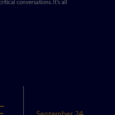
itical conversations. It’s all