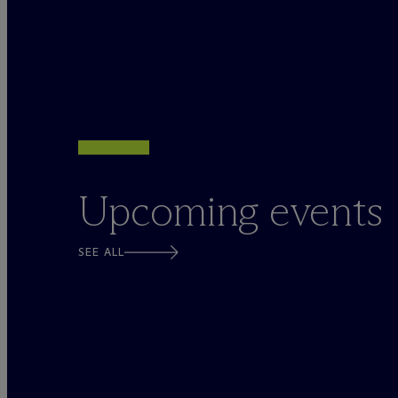
Upcoming events
SEE ALL