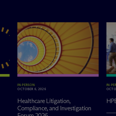
IN-PERSON
IN-PE
OCTOBER 6, 2026
OCTOB
Healthcare Litigation,
HPE
Compliance, and Investigation
Forum 2026