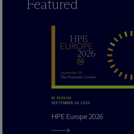
Featured
IN-PERSON
SEPTEMBER 24, 2026
HPE Europe 2026