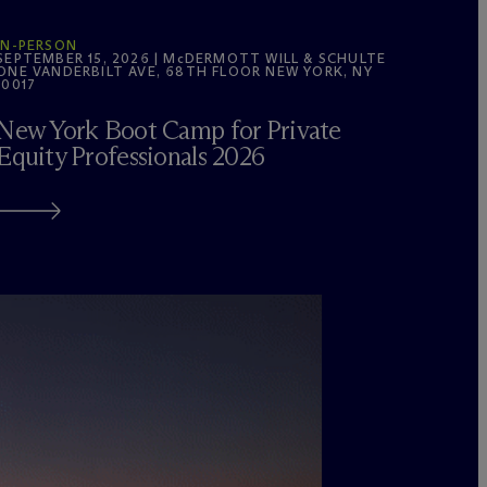
IN-PERSON
SEPTEMBER 15, 2026 | M
c
DERMOTT WILL & SCHULTE
ONE VANDERBILT AVE, 68TH FLOOR NEW YORK, NY
10017
New York Boot Camp for Private
Equity Professionals 2026