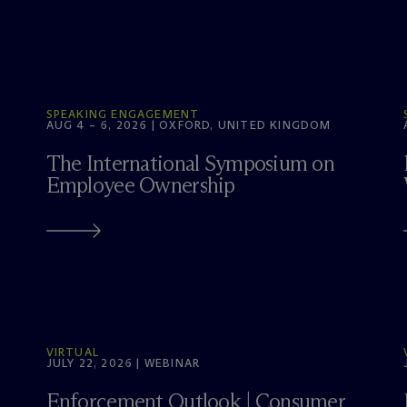
SPEAKING ENGAGEMENT
AUG 4 – 6, 2026 | OXFORD, UNITED KINGDOM
The International Symposium on
Employee Ownership
VIRTUAL
JULY 22, 2026 | WEBINAR
Enforcement Outlook | Consumer