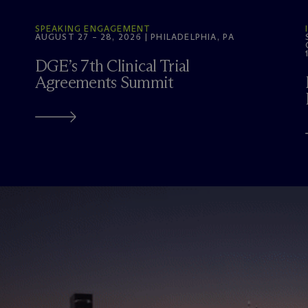
SPEAKING ENGAGEMENT
AUGUST 27 – 28, 2026 | PHILADELPHIA, PA
DGE’s 7th Clinical Trial
Agreements Summit