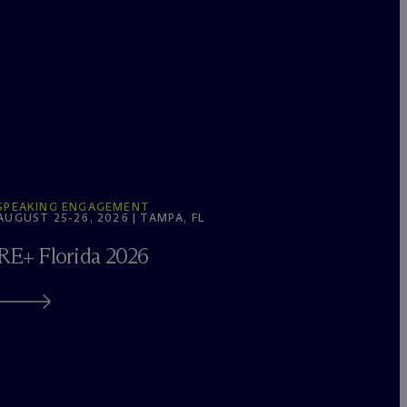
SPEAKING ENGAGEMENT
AUGUST 25-26, 2026 | TAMPA, FL
RE+ Florida 2026