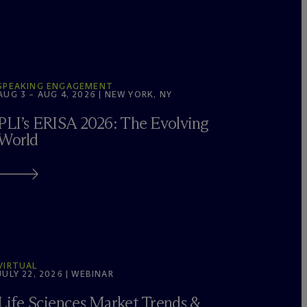
SPEAKING ENGAGEMENT
AUG 3 – AUG 4, 2026 | NEW YORK, NY
PLI’s ERISA 2026: The Evolving
World
VIRTUAL
JULY 22, 2026 | WEBINAR
Life Sciences Market Trends &