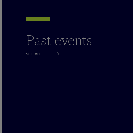
Past events
SEE ALL