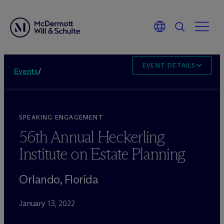
EVENT DETAILS
Events
/
SPEAKING ENGAGEMENT
56th Annual Heckerling
Institute on Estate Planning
Orlando, Florida
January 13, 2022