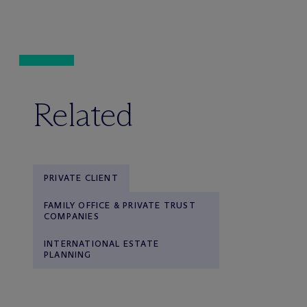
Related
PRIVATE CLIENT
FAMILY OFFICE & PRIVATE TRUST
COMPANIES
INTERNATIONAL ESTATE
PLANNING