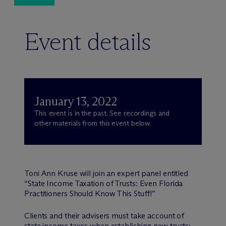
Event details
January 13, 2022
This event is in the past. See recordings and
other materials from this event below.
Toni Ann Kruse will join an expert panel entitled
“State Income Taxation of Trusts: Even Florida
Practitioners Should Know This Stuff!”
Clients and their advisers must take account of
state income taxes when establishing new trusts;