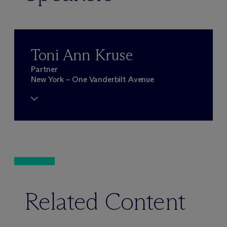
Toni Ann Kruse
Partner
New York – One Vanderbilt Avenue
Related Content