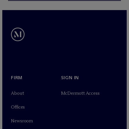
FIRM
SIGN IN
About
M
c
Dermott Access
Offices
Newsroom