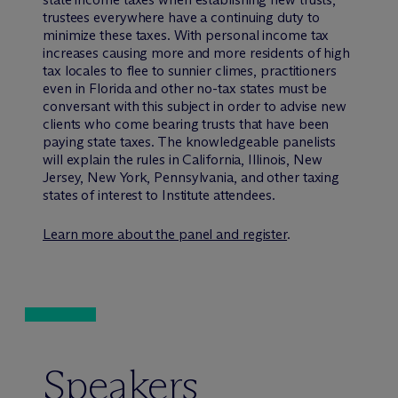
trustees everywhere have a continuing duty to
minimize these taxes. With personal income tax
increases causing more and more residents of high
tax locales to flee to sunnier climes, practitioners
even in Florida and other no-tax states must be
conversant with this subject in order to advise new
clients who come bearing trusts that have been
paying state taxes. The knowledgeable panelists
will explain the rules in California, Illinois, New
Jersey, New York, Pennsylvania, and other taxing
states of interest to Institute attendees.
Learn more about the panel and register
.
Speakers