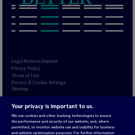
Legal Notices/Imprint
Privacy Policy
Terms of Use
Privacy & Cookie Settings
Sitemap
Your privacy is important to us.
Attorney advertising
© 2026 M
c
Dermott Will & Schulte
We use cookies and other tracking technologies to ensure
the performance and security of our website, and, where
permitted, to monitor website use and usability for business
and website optimization purposes. For further information