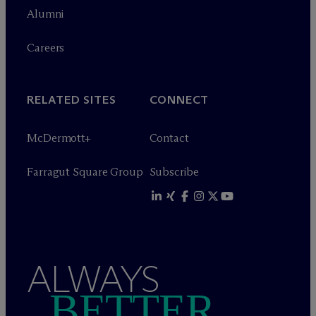
Alumni
Careers
RELATED SITES
CONNECT
M
c
Dermott+
Contact
Farragut Square Group
Subscribe
ALWAYS
BETTER