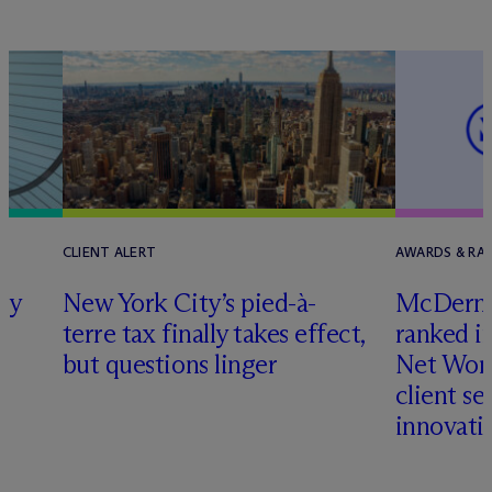
CLIENT ALERT
AWARDS & RA
ly
New York City’s pied-à-
M
c
Dermo
terre tax finally takes effect,
ranked i
but questions linger
Net Wort
client se
innovati