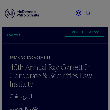
EVENT DETAILS
Events
/
SPEAKING ENGAGEMENT
45th Annual Ray Garrett Jr.
Corporate & Securities Law
Institute
Chicago, IL
October 10, 2025