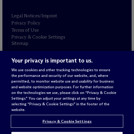
Legal Notices/Imprint
Privacy Policy
Terms of Use
Privacy & Cookie Settings
Sitemap
Your privacy is important to us.
Attorney advertising
© 2026 M
c
Dermott Will & Schulte
We use cookies and other tracking technologies to ensure
the performance and security of our website, and, where
permitted, to monitor website use and usability for business
and website optimization purposes. For further information
on the technologies we use, please click on “Privacy & Cookie
Settings.” You can adjust your settings at any time by
selecting “Privacy & Cookie Settings” in the footer of the
website.
Privacy & Cookie Settings