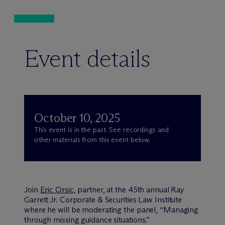
Event details
October 10, 2025
This event is in the past. See recordings and
other materials from this event below.
Join
Eric Orsic
, partner, at the 45th annual Ray
Garrett Jr. Corporate & Securities Law Institute
where he will be moderating the panel, “Managing
through missing guidance situations.”