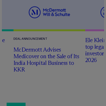
te
Ele Klei
DEAL ANNOUNCEMENT
top legal
M
c
Dermott Advises
investors 
Medicover on the Sale of Its
2026
India Hospital Business to
KKR