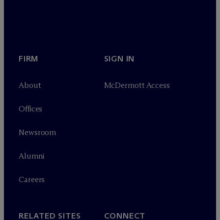
FIRM
SIGN IN
About
M
c
Dermott Access
Offices
Newsroom
Alumni
Careers
RELATED SITES
CONNECT