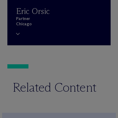
Eric Orsic
Partner
Chicago
Related Content