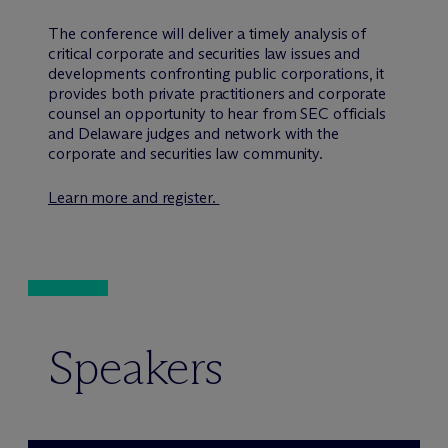
The conference will deliver a timely analysis of
critical corporate and securities law issues and
developments confronting public corporations, it
provides both private practitioners and corporate
counsel an opportunity to hear from SEC officials
and Delaware judges and network with the
corporate and securities law community.
Learn more and register.
Speakers