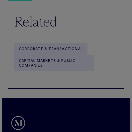
Related
CORPORATE & TRANSACTIONAL
CAPITAL MARKETS & PUBLIC
COMPANIES