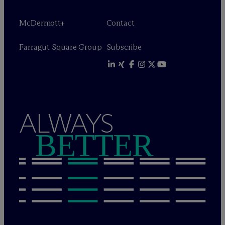
M
c
Dermott+
Contact
Farragut Square Group
Subscribe
ALWAYS
BETTER