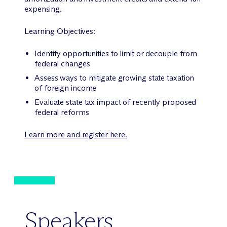
expensing.
Learning Objectives:
Identify opportunities to limit or decouple from
federal changes
Assess ways to mitigate growing state taxation
of foreign income
Evaluate state tax impact of recently proposed
federal reforms
Learn more and register here.
Speakers