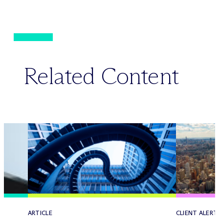
Related Content
ARTICLE
CLIENT ALERT