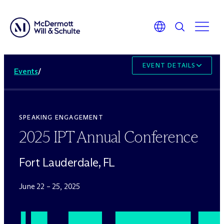
EVENT DETAILS
Events
/
SPEAKING ENGAGEMENT
2025 IPT Annual Conference
Fort Lauderdale, FL
June 22 – 25, 2025