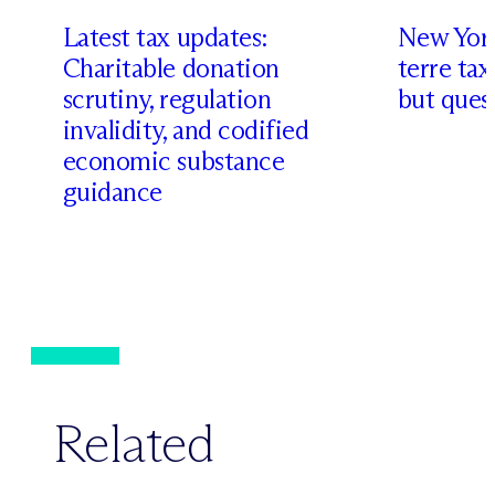
Latest tax updates:
New York
Charitable donation
terre tax
scrutiny, regulation
but quest
invalidity, and codified
economic substance
guidance
Related