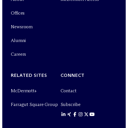
Offices
Newsroom
Alumni
Careers
RELATED SITES
CONNECT
M
c
Dermott+
Contact
Farragut Square Group
Subscribe