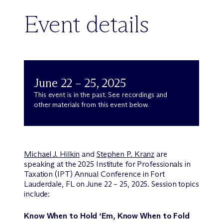
Event details
June 22 – 25, 2025
This event is in the past. See recordings and
other materials from this event below.
Michael J. Hilkin
and
Stephen P. Kranz
are
speaking at the 2025 Institute for Professionals in
Taxation (IPT) Annual Conference in Fort
Lauderdale, FL on June 22 – 25, 2025. Session topics
include:
Know When to Hold ‘Em, Know When to Fold