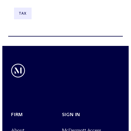
TAX
FIRM
SIGN IN
About
M
c
Dermott Access