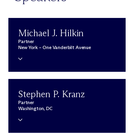
Michael J. Hilkin
Partner
New York – One Vanderbilt Avenue
Stephen P. Kranz
Partner
Washington, DC