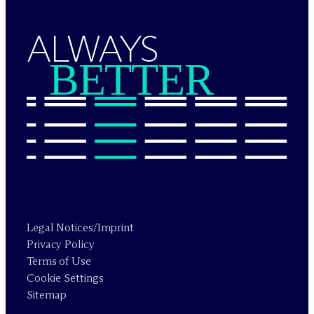
ALWAYS
BETTER
Legal Notices/Imprint
Privacy Policy
Terms of Use
Cookie Settings
Sitemap