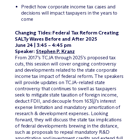
Predict how corporate income tax cases and
decisions will impact taxpayers in the years to
come
Changing Tides: Federal Tax Reform Creating
SALTy Waves Before and After 2025
June 24 | 3:45 – 4:45 pm
Speaker:
Stephen P. Kranz
From 2017’s TCJA through 2025’s proposed tax
cuts, this session will cover ongoing controversy
and developments related to the state corporate
income tax impact of federal reform. The speakers
will provide updates on TCJA-related state
controversy that continues to swell as taxpayers
seek to mitigate state taxation of foreign income,
deduct FDII, and decouple from 163(j)’s interest
expense limitation and mandatory amortization of
research & development expenses. Looking
forward, they will discuss the state tax implications
of federal developments brewing in the distance,
such as proposals to repeal mandatory R&D
amortization and investment credits and extend full