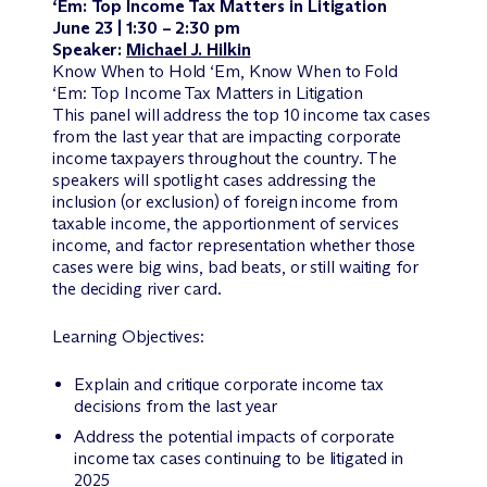
‘Em: Top Income Tax Matters in Litigation
June 23 | 1:30 – 2:30 pm
Speaker:
Michael J. Hilkin
Know When to Hold ‘Em, Know When to Fold
‘Em: Top Income Tax Matters in Litigation
This panel will address the top 10 income tax cases
from the last year that are impacting corporate
income taxpayers throughout the country. The
speakers will spotlight cases addressing the
inclusion (or exclusion) of foreign income from
taxable income, the apportionment of services
income, and factor representation whether those
cases were big wins, bad beats, or still waiting for
the deciding river card.
Learning Objectives:
Explain and critique corporate income tax
decisions from the last year
Address the potential impacts of corporate
income tax cases continuing to be litigated in
2025