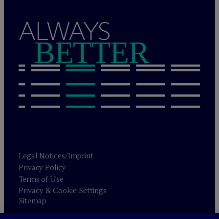
ALWAYS
BETTER
Legal Notices/Imprint
Privacy Policy
Terms of Use
Privacy & Cookie Settings
Sitemap