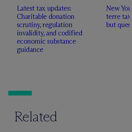
Latest tax updates:
New York
Charitable donation
terre tax
scrutiny, regulation
but quest
invalidity, and codified
economic substance
guidance
Related