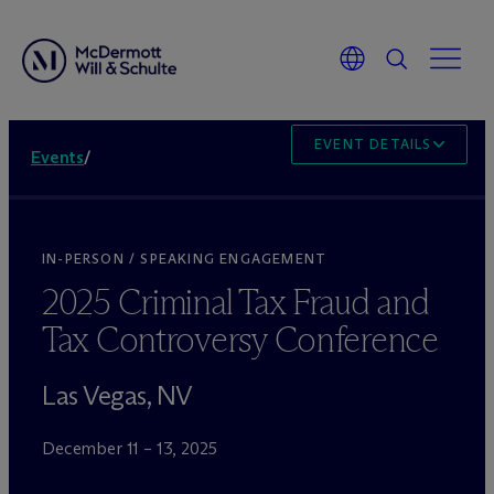
EVENT DETAILS
Events
/
IN-PERSON / SPEAKING ENGAGEMENT
2025 Criminal Tax Fraud and
Tax Controversy Conference
Las Vegas, NV
December 11 – 13, 2025