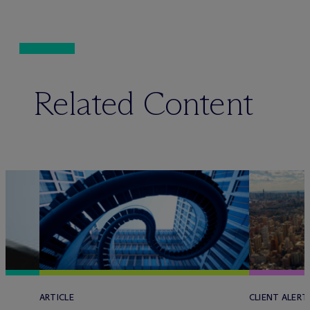
Related Content
ARTICLE
CLIENT ALERT