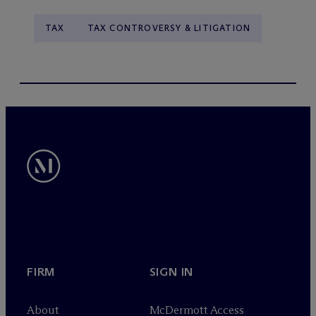
TAX
TAX CONTROVERSY & LITIGATION
FIRM
SIGN IN
About
M
c
Dermott Access