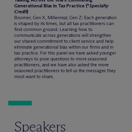
Generational Bias in Tax Practice (*
Specialty
Credit
)
Boomer, Gen X, Millennial, Gen Z: Each generation
is shaped by its times, but all tax practitioners can
find common ground. Learning how to
communicate across generations will strengthen
our shared commitment to client service and help
eliminate generational bias within our firms and in
tax practice. For this panel we have asked younger
attorneys to pose questions to more seasoned
practitioners, and we have also asked the more
seasoned practitioners to tell us the messages they
most want to share.
Speakers