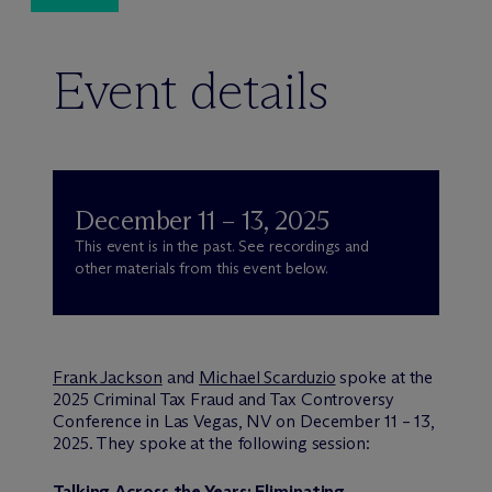
Event details
December 11 – 13, 2025
This event is in the past. See recordings and
other materials from this event below.
Frank Jackson
and
Michael Scarduzio
spoke at the
2025 Criminal Tax Fraud and Tax Controversy
Conference in Las Vegas, NV on December 11 – 13,
2025. They spoke at the following session:
Talking Across the Years: Eliminating