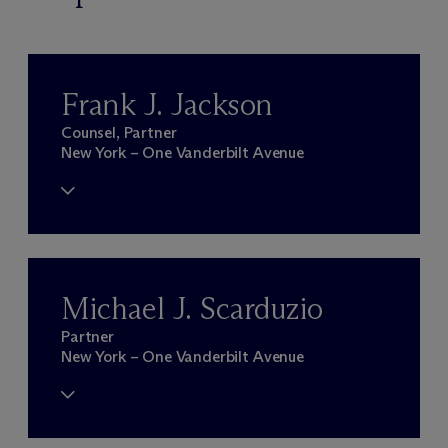
Frank J. Jackson
Counsel, Partner
New York – One Vanderbilt Avenue
Michael J. Scarduzio
Partner
New York – One Vanderbilt Avenue