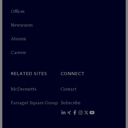
Offices
Newsroom
Alumni
Careers
RELATED SITES
CONNECT
M
c
Dermott+
Contact
Farragut Square Group
Subscribe