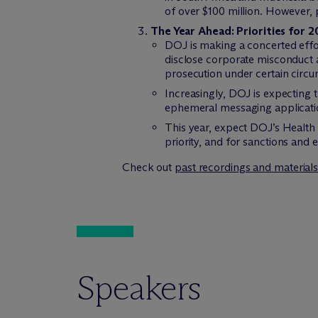
of over $100 million. However,
The Year Ahead: Priorities for 
DOJ is making a concerted effor
disclose corporate misconduct a
prosecution under certain circ
Increasingly, DOJ is expecting 
ephemeral messaging applicati
This year, expect DOJ’s Health 
priority, and for sanctions and
Check out
past recordings and material
Speakers