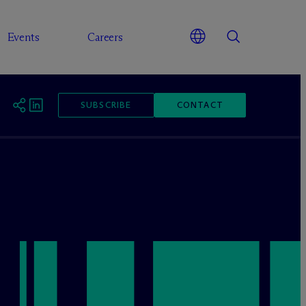
Events
Careers
SUBSCRIBE
CONTACT