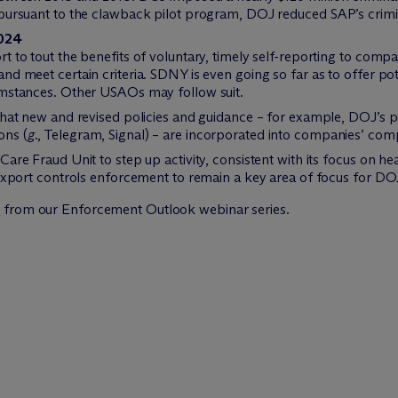
 pursuant to the clawback pilot program, DOJ reduced SAP’s crimi
2024
t to tout the benefits of voluntary, timely self-reporting to compa
nd meet certain criteria. SDNY is even going so far as to offer po
umstances. Other USAOs may follow suit.
that new and revised policies and guidance – for example, DOJ’s p
ons (
g.
, Telegram, Signal) – are incorporated into companies’ co
Care Fraud Unit to step up activity, consistent with its focus on h
 export controls enforcement to remain a key area of focus for DO
s
from our Enforcement Outlook webinar series.