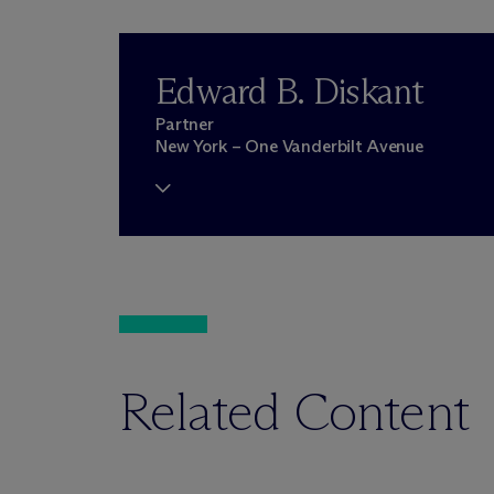
Edward B. Diskant
Partner
New York – One Vanderbilt Avenue
Related Content