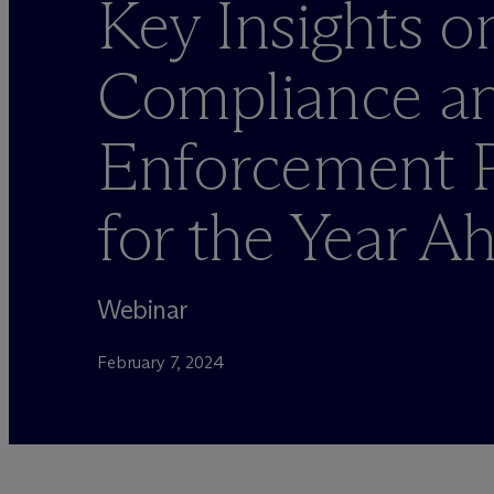
Key Insights o
Compliance a
Enforcement Pr
for the Year A
Webinar
February 7, 2024