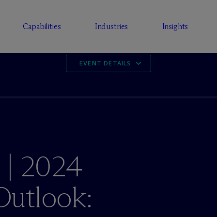
Capabilities
Industries
Insights
EVENT DETAILS
 | 2024
utlook: