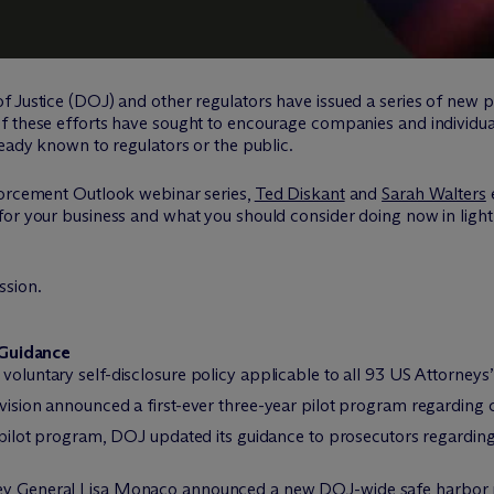
 Justice (DOJ) and other regulators have issued a series of new pol
f these efforts have sought to encourage companies and individua
ready known to regulators or the public.
forcement Outlook webinar series,
Ted Diskant
and
Sarah Walters
for your business and what you should consider doing now in ligh
ssion.
 Guidance
voluntary self-disclosure policy applicable to all 93 US Attorneys
vision announced a first-ever three-year pilot program regarding
 pilot program, DOJ updated its guidance to prosecutors regardin
y General Lisa Monaco announced a new DOJ-wide safe harbor pol