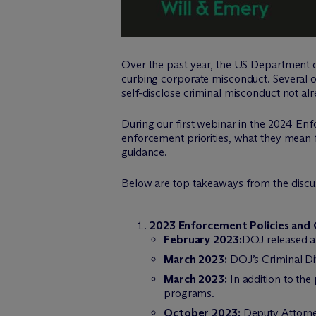
Over the past year, the US Department of
curbing corporate misconduct. Several o
self-disclose criminal misconduct not al
During our first webinar in the 2024 En
enforcement priorities, what they mean 
guidance.
Below are top takeaways from the discu
2023 Enforcement Policies and
February 2023:
DOJ released a 
March 2023:
DOJ’s Criminal Di
March 2023:
In addition to the
programs.
October 2023:
Deputy Attorne