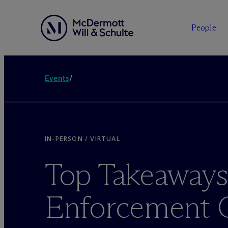
People
Events
/
IN-PERSON / VIRTUAL
Top Takeaways
Enforcement O