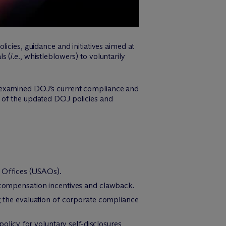
icies, guidance and initiatives aimed at
ls (
i.e.
, whistleblowers) to voluntarily
examined DOJ’s current compliance and
t of the updated DOJ policies and
’ Offices (USAOs).
 compensation incentives and clawback.
g the evaluation of corporate compliance
icy for voluntary self-disclosures