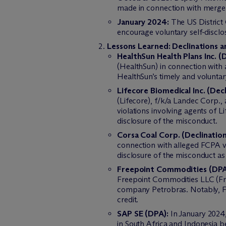
made in connection with merger
January 2024:
The US District 
encourage voluntary self-disclos
Lessons Learned: Declinations 
HealthSun Health Plans Inc. (D
(HealthSun) in connection with
HealthSun’s timely and voluntar
Lifecore Biomedical Inc. (Decl
(Lifecore), f/k/a Landec Corp.
violations involving agents of L
disclosure of the misconduct.
Corsa Coal Corp. (Declination
connection with alleged FCPA vi
disclosure of the misconduct a
Freepoint Commodities (DPA
Freepoint Commodities LLC (Free
company Petrobras. Notably, Fre
credit.
SAP SE (DPA):
In January 2024,
in South Africa and Indonesia b