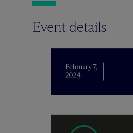
Event details
February 7,
2024