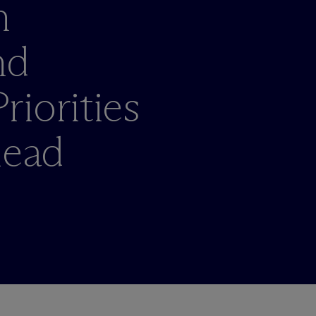
n
nd
iorities
head