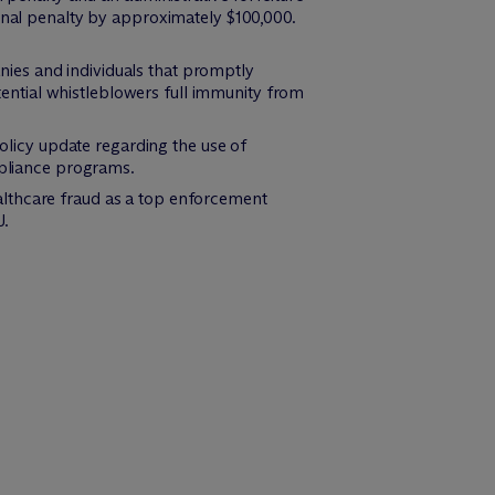
nal penalty by approximately $100,000.
nies and individuals that promptly
tential whistleblowers full immunity from
olicy update regarding the use of
mpliance programs.
ealthcare fraud as a top enforcement
J.