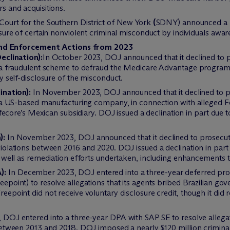
s and acquisitions.
Court for the Southern District of New York
(
SDNY) announced a n
ure of certain nonviolent criminal misconduct by individuals aware
and Enforcement Actions from 2023
eclination):
In October 2023, DOJ announced that it declined to 
 a fraudulent scheme to defraud the Medicare Advantage program. 
y self-disclosure of the misconduct.
ination):
In November 2023, DOJ announced that it declined to p
, a US-based manufacturing company, in connection with alleged F
ifecore’s Mexican subsidiary. DOJ issued a declination in part due t
):
In November 2023, DOJ announced that it declined to prosecut
olations between 2016 and 2020. DOJ issued a declination in part d
s well as remediation efforts undertaken, including enhancement
):
In December 2023, DOJ entered into a three-year deferred pr
point) to resolve allegations that its agents bribed Brazilian gove
epoint did not receive voluntary disclosure credit, though it did
 DOJ entered into a three-year DPA with SAP SE to resolve allegat
etween 2013 and 2018. DOJ imposed a nearly $120 million criminal 