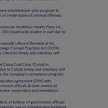
ew whistleblower pilot program to
 of certain types of criminal offenses.
prosecute HealthSun Health Plans Inc.
DOJ issued a declination in part due to
rosecute Lifecore Biomedical Inc.
oreign Corrupt Practices Act (FCPA)
o Lifecore’s timely and voluntary self-
e Corsa Coal Corp. (Corsa) in
ue to Corsa’s timely and voluntary self-
s to the company’s compliance program.
osecution agreement (DPA) with
rnment officials at state-owned oil
 receive cooperation and remediation
ions of bribery of government officials
penalty and an administrative forfeiture