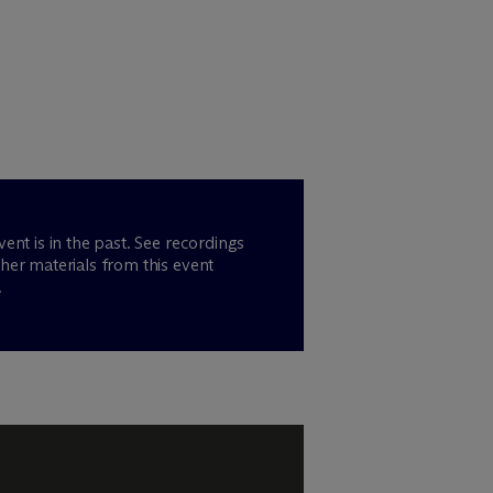
vent is in the past. See recordings
her materials from this event
.