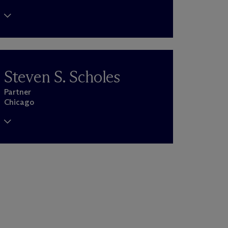
Steven S. Scholes
Partner
Chicago