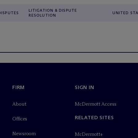
LITIGATION & DISPUTE
DISPUTES
UNITED ST
RESOLUTION
FIRM
SIGN IN
About
M
c
Dermott Access
RELATED SITES
Offices
Newsroom
M
c
Dermott+