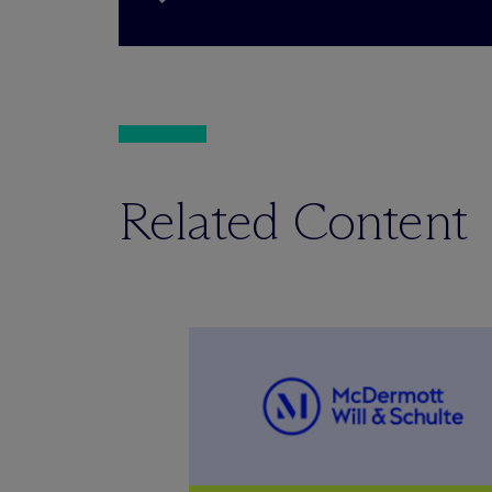
Related Content