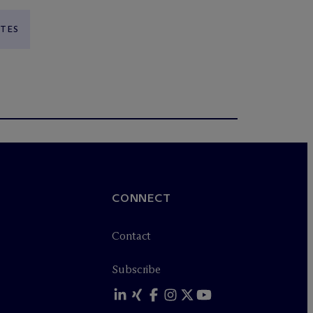
ATES
CONNECT
Contact
Subscribe