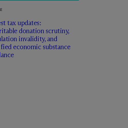
LE
st tax updates:
itable donation scrutiny,
lation invalidity, and
ified economic substance
dance