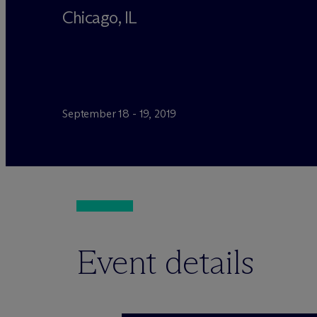
Chicago, IL
September 18 - 19, 2019
Event details