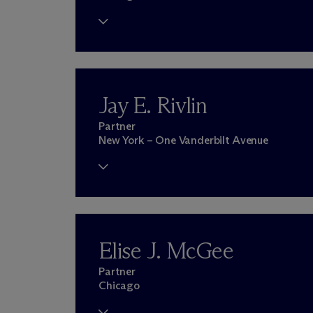
Jay E. Rivlin
Partner
New York – One Vanderbilt Avenue
Elise J. McGee
Partner
Chicago