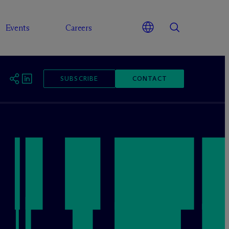
Events
Careers
SUBSCRIBE
CONTACT