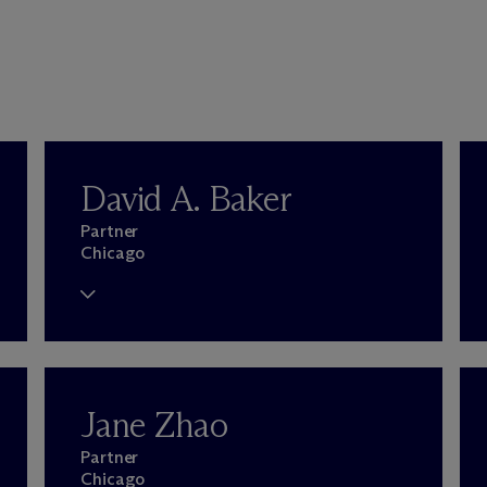
David A. Baker
Partner
Chicago
Jane Zhao
Partner
Chicago