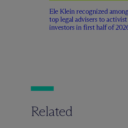
Ele Klein recognized amon
top legal advisers to activist
investors in first half of 202
Related