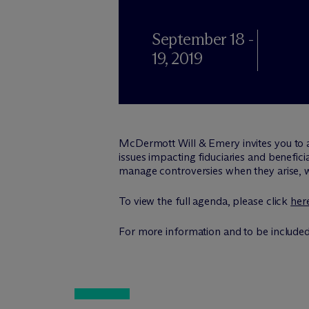
September 18 -
19, 2019
M
c
Dermott Will & Emery invites you to 
issues impacting fiduciaries and benefic
manage controversies when they arise, wh
To view the full agenda, please click
her
For more information and to be included 