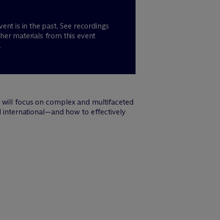
vent is in the past. See recordings
her materials from this event
.
h will focus on complex and multifaceted
d international—and how to effectively