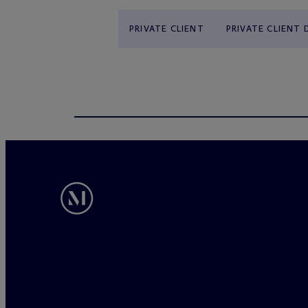
PRIVATE CLIENT
PRIVATE CLIENT 