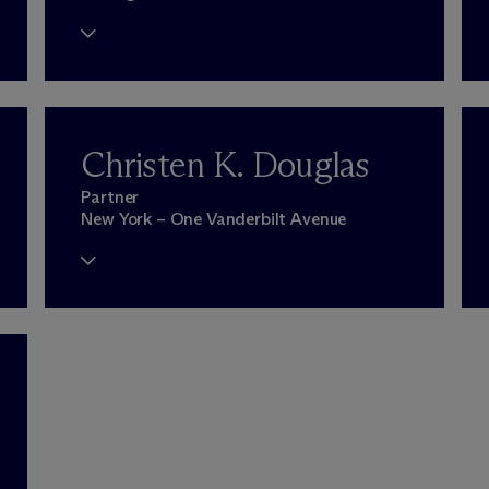
Christen K. Douglas
Partner
New York – One Vanderbilt Avenue