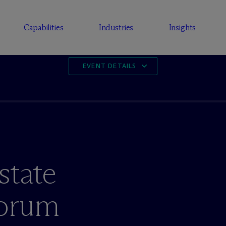
Capabilities
Industries
Insights
EVENT DETAILS
state
Forum