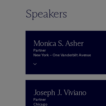
Speakers
Monica S. Asher
Partner
New York – One Vanderbilt Avenue
Joseph J. Viviano
Partner
Chicago