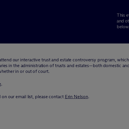
This e
and ot
below
attend our interactive trust and estate controversy program, whic
iaries in the administration of trusts and estates—both domestic an
ether in or out of court.
e
.
on our email list, please contact
Erin Nelson
.