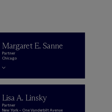
Margaret E. Sanne
Partner
Chicago
Lisa A. Linsky
Partner
New York – One Vanderbilt Avenue