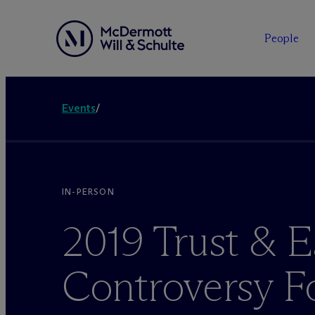
People
Events
/
IN-PERSON
2019 Trust & E
Controversy 