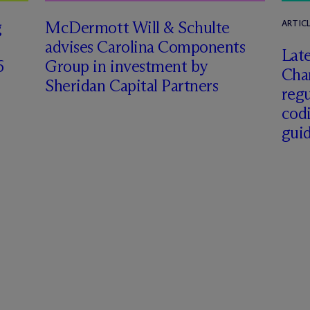
g
M
c
Dermott Will & Schulte
ARTIC
advises Carolina Components
Late
6
Group in investment by
Char
Sheridan Capital Partners
regu
cod
gui