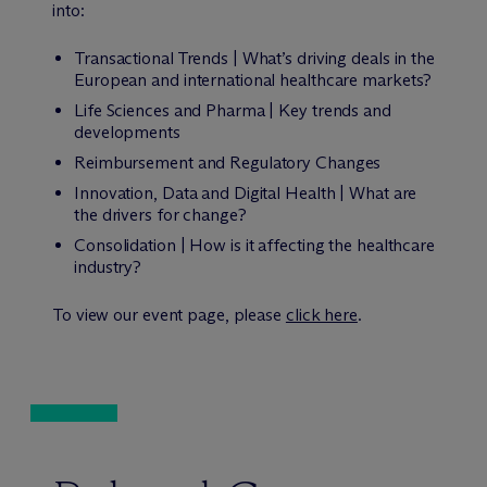
into:
Transactional Trends | What’s driving deals in the
European and international healthcare markets?
Life Sciences and Pharma | Key trends and
developments
Reimbursement and Regulatory Changes
Innovation, Data and Digital Health | What are
the drivers for change?
Consolidation | How is it affecting the healthcare
industry?
To view our event page, please
click here
.