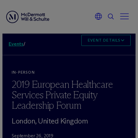
EVENT DETAILS
Events
/
IN-PERSON
2019 European Healthcare
Services Private Equity
Leadership Forum
London, United Kingdom
September 26, 2019