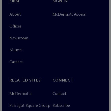
FIRM
SIGN IN
About
M
c
Dermott Access
Offices
Newsroom
Alumni
Careers
RELATED SITES
CONNECT
M
c
Dermott+
Contact
Farragut Square Group
Subscribe