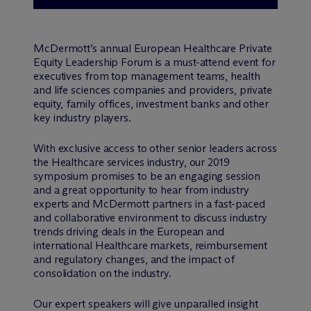
M
c
Dermott’s annual European Healthcare Private
Equity Leadership Forum is a must-attend event for
executives from top management teams, health
and life sciences companies and providers, private
equity, family offices, investment banks and other
key industry players.
With exclusive access to other senior leaders across
the Healthcare services industry, our 2019
symposium promises to be an engaging session
and a great opportunity to hear from industry
experts and M
c
Dermott partners in a fast-paced
and collaborative environment to discuss industry
trends driving deals in the European and
international Healthcare markets, reimbursement
and regulatory changes, and the impact of
consolidation on the industry.
Our expert speakers will give unparalled insight