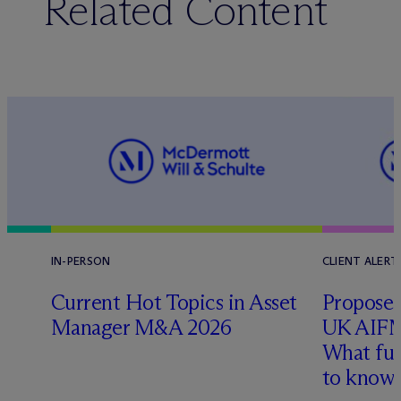
Related Content
IN-PERSON
CLIENT ALERT
Current Hot Topics in Asset
Proposed
Manager M&A 2026
UK AIFM
What fu
l
to know