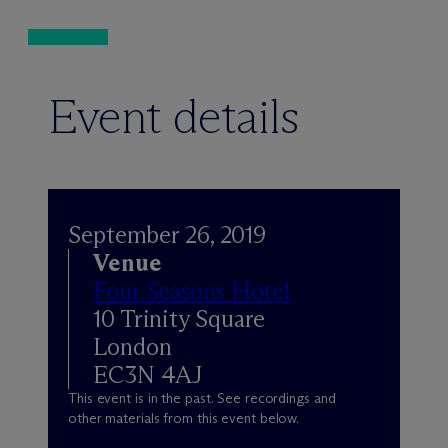
Event details
September 26, 2019
Venue
Four Seasons Hotel
10 Trinity Square
London
EC3N 4AJ
This event is in the past. See recordings and
other materials from this event below.