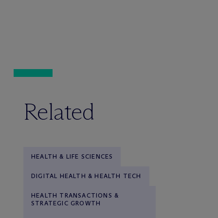
Related
HEALTH & LIFE SCIENCES
DIGITAL HEALTH & HEALTH TECH
HEALTH TRANSACTIONS &
STRATEGIC GROWTH