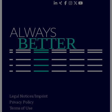
ALWAYS
BETTER
Legal Notices/Imprint
Privacy Policy
Terms of Use