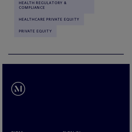
HEALTH REGULATORY &
COMPLIANCE
HEALTHCARE PRIVATE EQUITY
PRIVATE EQUITY