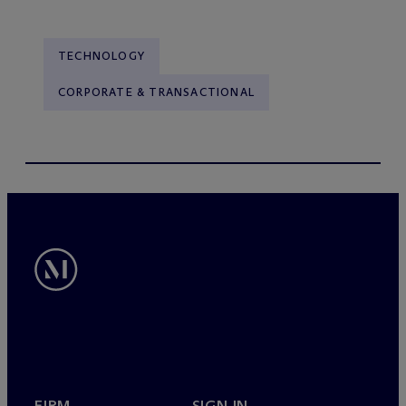
TECHNOLOGY
CORPORATE & TRANSACTIONAL
FIRM
SIGN IN