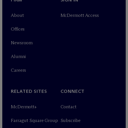
About
M
c
Dermott Access
Offices
Newsroom
Alumni
Careers
RELATED SITES
CONNECT
M
c
Dermott+
Contact
Farragut Square Group
Subscribe