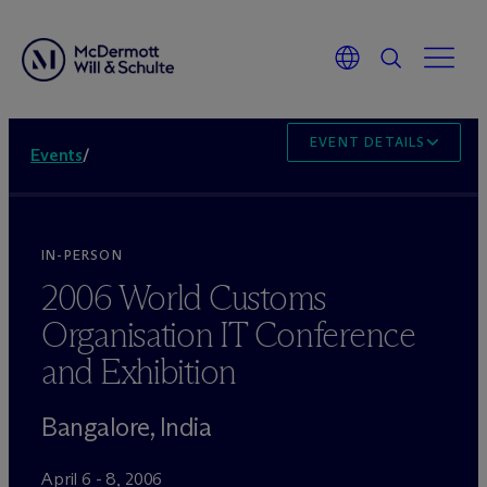
EVENT DETAILS
Events
/
IN-PERSON
2006 World Customs
Organisation IT Conference
and Exhibition
Bangalore, India
April 6 - 8, 2006