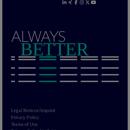
ALWAYS
BETTER
Legal Notices/Imprint
Privacy Policy
Terms of Use