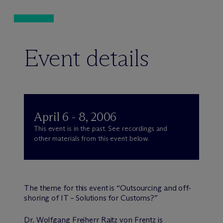
Event details
April 6 - 8, 2006
This event is in the past. See recordings and
other materials from this event below.
The theme for this event is “Outsourcing and off-
shoring of IT – Solutions for Customs?”
Dr. Wolfgang Freiherr Raitz von Frentz is