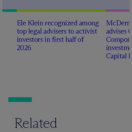
Ele Klein recognized among
M
c
Dermo
top legal advisers to activist
advises 
investors in first half of
Compone
2026
investme
Capital 
Related