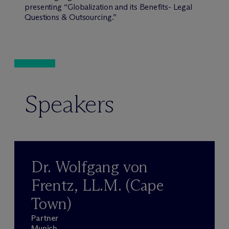
presenting “Globalization and its Benefits- Legal
Questions & Outsourcing.”
Speakers
Dr. Wolfgang von
Frentz, LL.M. (Cape
Town)
Partner
Munich