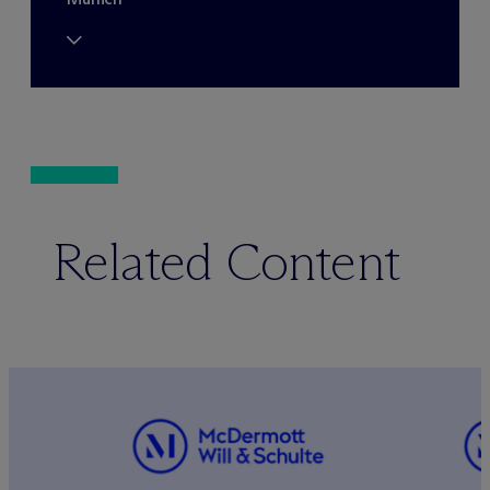
Related Content