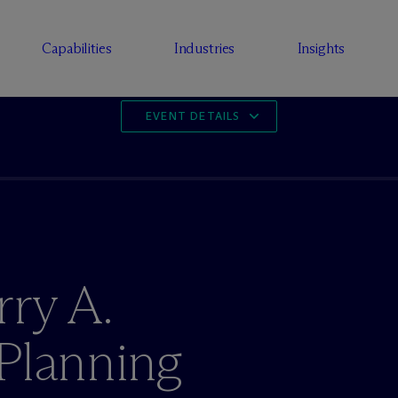
Capabilities
Industries
Insights
EVENT DETAILS
rry A.
Planning