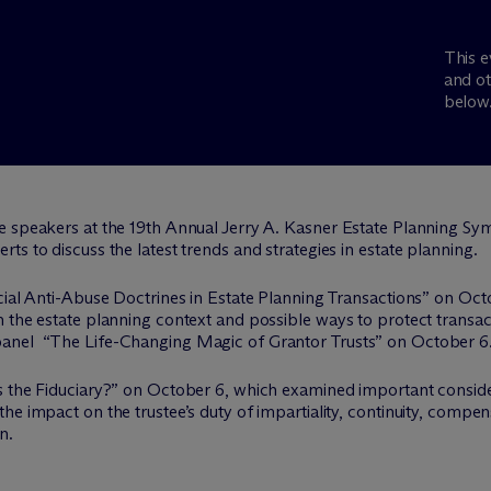
This e
and ot
below
e speakers at the 19th Annual Jerry A. Kasner Estate Planning Sym
s to discuss the latest trends and strategies in estate planning.
cial Anti-Abuse Doctrines in Estate Planning Transactions” on Oct
 the estate planning context and possible ways to protect transac
anel “The Life-Changing Magic of Grantor Trusts” on October 6
s the Fiduciary?” on October 6, which examined important consider
he impact on the trustee’s duty of impartiality, continuity, compe
n.