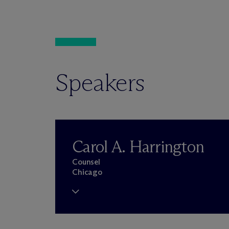
Speakers
Carol A. Harrington
Counsel
Chicago