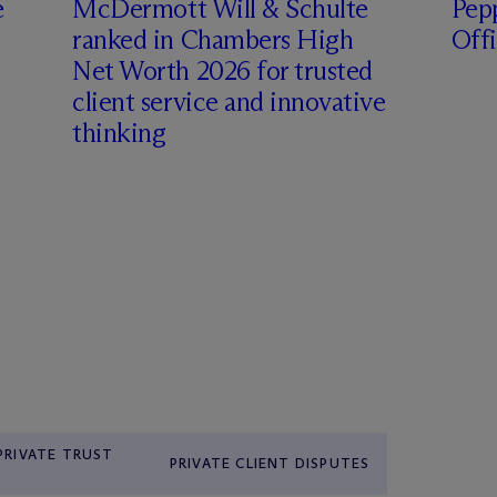
e
M
c
Dermott Will & Schulte
Pepp
ranked in Chambers High
Off
Net Worth 2026 for trusted
client service and innovative
thinking
 PRIVATE TRUST
PRIVATE CLIENT DISPUTES