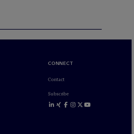
CONNECT
Contact
Subscribe