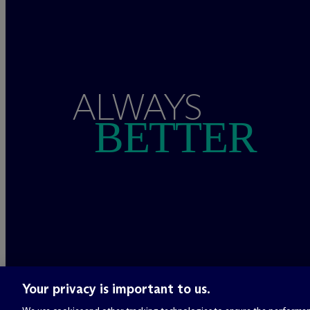
ALWAYS
BETTER
Your privacy is important to us.