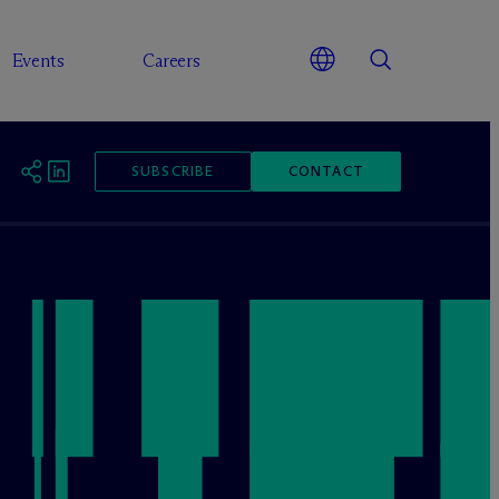
Events
Careers
SUBSCRIBE
CONTACT