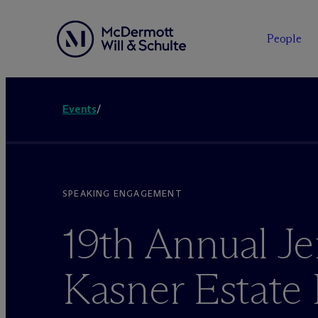
People
Events
/
SPEAKING ENGAGEMENT
19th Annual Je
Kasner Estate 