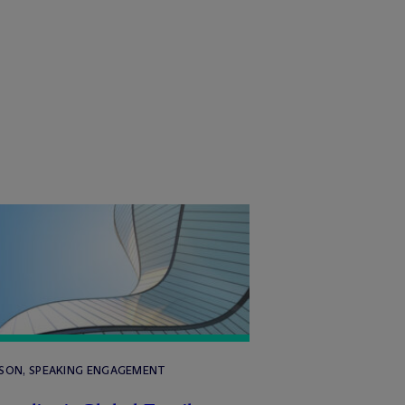
RSON, SPEAKING ENGAGEMENT