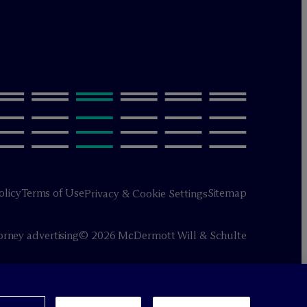
olicy
Terms of Use
Sitemap
Privacy & Cookie Settings
orney advertising
© 2026 M
c
Dermott Will & Schulte