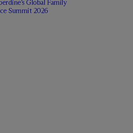
erdine’s Global Family
ice Summit 2026