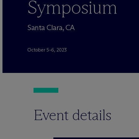
Symposium
Santa Clara, CA
October 5–6, 2023
Event details