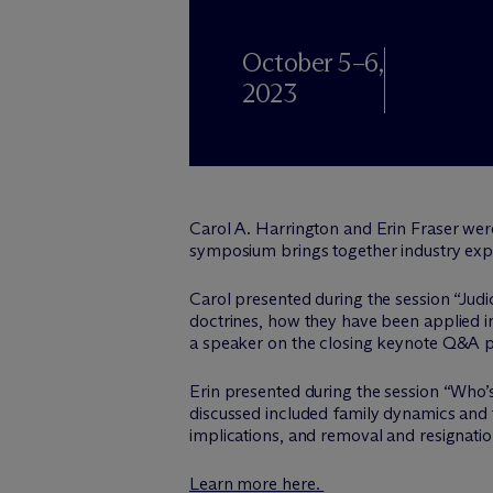
October 5–6,
2023
Carol A. Harrington and Erin Fraser wer
symposium brings together industry expert
Carol presented during the session “Judi
doctrines, how they have been applied in
a speaker on the closing keynote Q&A p
Erin presented during the session “Who’
discussed included family dynamics and t
implications, and removal and resignatio
Learn more here.