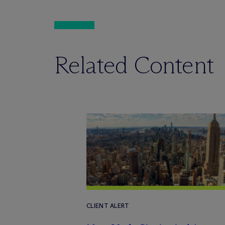
Related Content
CLIENT ALERT