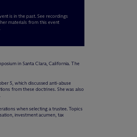
vent is in the past. See recordings
her materials from this event
.
posium in Santa Clara, California. The
ober 5, which discussed anti-abuse
tions from these doctrines. She was also
.
ations when selecting a trustee. Topics
nsation, investment acumen, tax