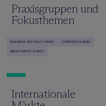
Praxisgruppen und
Fokusthemen
BUSINESS RESTRUCTURING
CORPORATE/M&A
INVESTMENT FUNDS
Internationale
Märkte