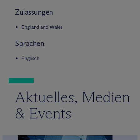
Zulassungen
England and Wales
Sprachen
Englisch
Aktuelles, Medien
& Events