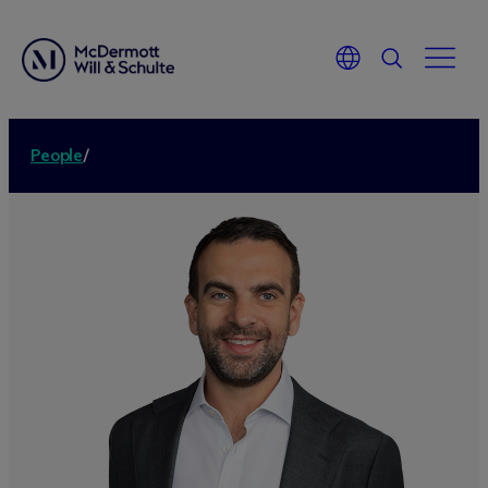
People
/