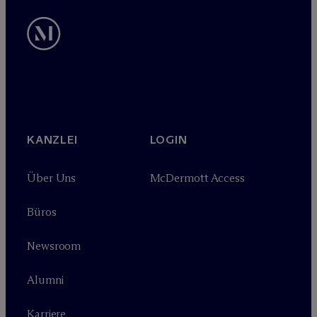
KANZLEI
LOGIN
Über Uns
M
c
Dermott Access
Büros
Newsroom
Alumni
Karriere