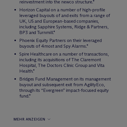
reinvestment into the newco structure.*
Horizon Capital on a number of high-profile
leveraged buyouts of and exits from a range of
UK, US and European-based companies,
including Sapphire Systems, Ridge & Partners,
BP3 and Turnmill.*
Phoenix Equity Partners on their leveraged
buyouts of 4most and Spy Alarms.*
Spire Healthcare on a number of transactions,
including its acquisitions of The Claremont
Hospital, The Doctors Clinic Group and Vita
Health.*
Bridges Fund Management on its management
buyout and subsequent exit from AgilityEco,
through its “Evergreen” impact-focused equity
fund.*
MEHR ANZEIGEN