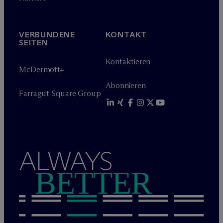
VERBUNDENE
KONTAKT
SEITEN
Kontaktieren
M
c
Dermott+
Abonnieren
Farragut Square Group
ALWAYS
BETTER