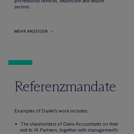
professional services, healthcare and leisure
sectors.
MEHR ANZEIGEN
Referenzmandate
Examples of Daniel’s work includes:
The shareholders of Dains Accountants on their
exit to IK Partners, together with management’s