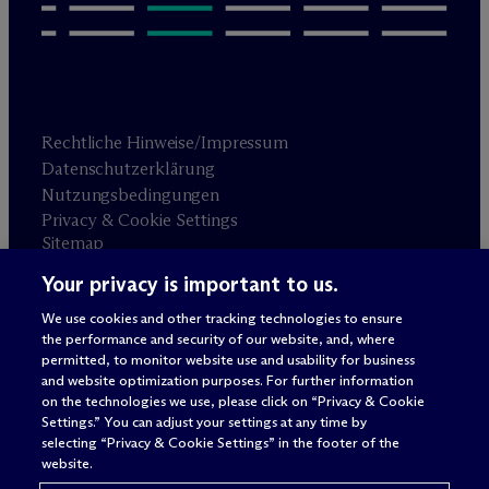
Rechtliche Hinweise/Impressum
Datenschutzerklärung
Nutzungsbedingungen
Privacy & Cookie Settings
Sitemap
Your privacy is important to us.
Anwaltswerbung
© 2026 M
c
Dermott Will & Schulte
We use cookies and other tracking technologies to ensure
the performance and security of our website, and, where
permitted, to monitor website use and usability for business
and website optimization purposes. For further information
on the technologies we use, please click on “Privacy & Cookie
Settings.” You can adjust your settings at any time by
selecting “Privacy & Cookie Settings” in the footer of the
website.