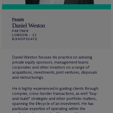
People
Daniel Weston
PARTNER
LONDON – 22
BISHOPSGATE
Daniel Weston focuses his practice on advising
private equity sponsors, management teams
corporates and other investors on a range of
acquisitions, investments, joint ventures, disposals
and restructurings.
He is highly experienced in guiding clients through
complex, cross-border transactions, as well “buy-
and-build” strategies and other portfolio matters,
spanning the lifecycle of an investment. He has
particular expertise of operating within the