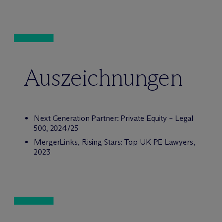
Auszeichnungen
Next Generation Partner: Private Equity – Legal
500, 2024/25
MergerLinks, Rising Stars: Top UK PE Lawyers,
2023