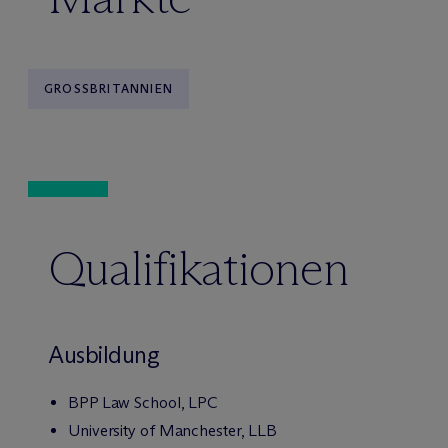
GROSSBRITANNIEN
Qualifikationen
Ausbildung
BPP Law School, LPC
University of Manchester, LLB