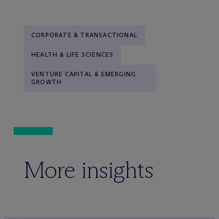
CORPORATE & TRANSACTIONAL
HEALTH & LIFE SCIENCES
VENTURE CAPITAL & EMERGING
GROWTH
More insights