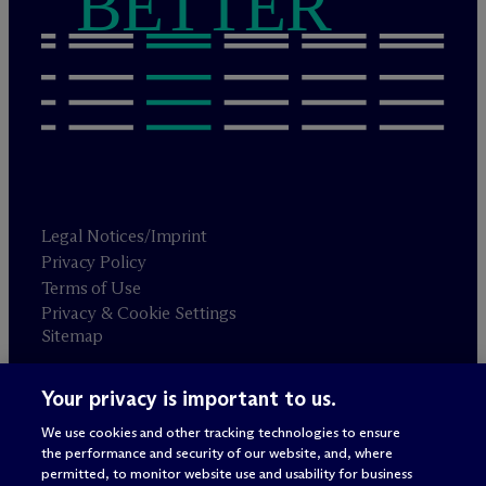
BETTER
Legal Notices/Imprint
Privacy Policy
Terms of Use
Privacy & Cookie Settings
Sitemap
Your privacy is important to us.
Attorney advertising
© 2026 M
c
Dermott Will & Schulte
We use cookies and other tracking technologies to ensure
the performance and security of our website, and, where
permitted, to monitor website use and usability for business