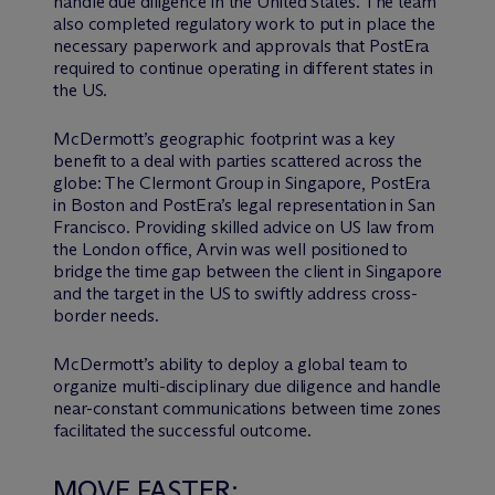
handle due diligence in the United States. The team
also completed regulatory work to put in place the
necessary paperwork and approvals that PostEra
required to continue operating in different states in
the US.
M
c
Dermott’s geographic footprint was a key
benefit to a deal with parties scattered across the
globe: The Clermont Group in Singapore, PostEra
in Boston and PostEra’s legal representation in San
Francisco. Providing skilled advice on US law from
the London office, Arvin was well positioned to
bridge the time gap between the client in Singapore
and the target in the US to swiftly address cross-
border needs.
M
c
Dermott’s ability to deploy a global team to
organize multi-disciplinary due diligence and handle
near-constant communications between time zones
facilitated the successful outcome.
MOVE FASTER: