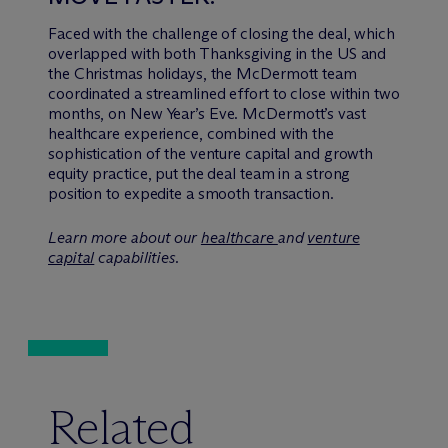
Faced with the challenge of closing the deal, which
overlapped with both Thanksgiving in the US and
the Christmas holidays, the M
c
Dermott team
coordinated a streamlined effort to close within two
months, on New Year’s Eve. M
c
Dermott’s vast
healthcare experience, combined with the
sophistication of the venture capital and growth
equity practice, put the deal team in a strong
position to expedite a smooth transaction.
Learn more about our
healthcare
and
venture
capital
capabilities.
Related