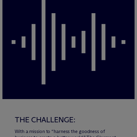
THE CHALLENGE:
With a mission to “harness the goodness of