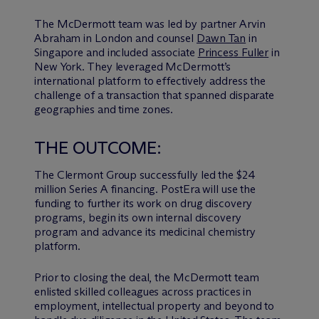
The M
c
Dermott team was led by partner Arvin
Abraham in London and counsel
Dawn Tan
in
Singapore and included associate
Princess Fuller
in
New York. They leveraged McDermott’s
international platform to effectively address the
challenge of a transaction that spanned disparate
geographies and time zones.
THE OUTCOME:
The Clermont Group successfully led the $24
million Series A financing. PostEra will use the
funding to further its work on drug discovery
programs, begin its own internal discovery
program and advance its medicinal chemistry
platform.
Prior to closing the deal, the M
c
Dermott team
enlisted skilled colleagues across practices in
employment, intellectual property and beyond to