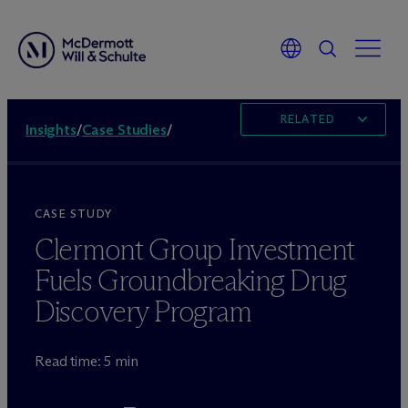
RELATED
Insights
/
Case Studies
/
CASE STUDY
Clermont Group Investment
Fuels Groundbreaking Drug
Discovery Program
Read time: 5 min