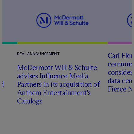
Carl Fle
DEAL ANNOUNCEMENT
communit
M
c
Dermott Will & Schulte
consider
advises Influence Media
data cen
ed
Partners in its acquisition of
Fierce 
Anthem Entertainment’s
Catalogs