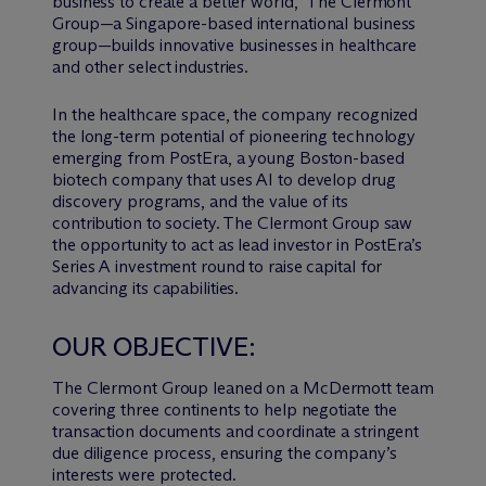
business to create a better world,” The Clermont
Group—a Singapore-based international business
group—builds innovative businesses in healthcare
and other select industries.
In the healthcare space, the company recognized
the long-term potential of pioneering technology
emerging from PostEra, a young Boston-based
biotech company that uses AI to develop drug
discovery programs, and the value of its
contribution to society. The Clermont Group saw
the opportunity to act as lead investor in PostEra’s
Series A investment round to raise capital for
advancing its capabilities.
OUR OBJECTIVE:
The Clermont Group leaned on a M
c
Dermott team
covering three continents to help negotiate the
transaction documents and coordinate a stringent
due diligence process, ensuring the company’s
interests were protected.