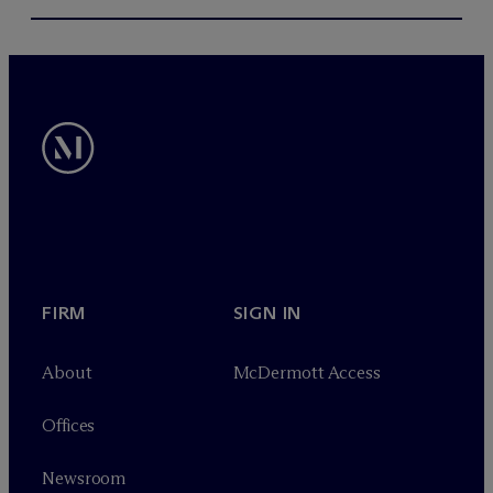
FIRM
SIGN IN
About
M
c
Dermott Access
Offices
Newsroom