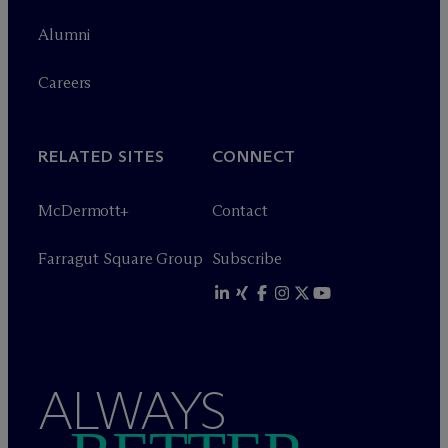
Alumni
Careers
RELATED SITES
CONNECT
M
c
Dermott+
Contact
Farragut Square Group
Subscribe
ALWAYS