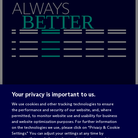
ALWAYS
BETTER
Legal Notices/Imprint
Your privacy is important to us.
Privacy Policy
Terms of Use
We use cookies and other tracking technologies to ensure
Privacy & Cookie Settings
the performance and security of our website, and, where
Sitemap
permitted, to monitor website use and usability for business
and website optimization purposes. For further information
on the technologies we use, please click on “Privacy & Cookie
Settings.” You can adjust your settings at any time by
Attorney advertising