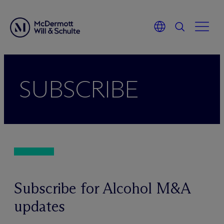
Skip
to
SUBSCRIBE
content
Subscribe for Alcohol M&A
updates