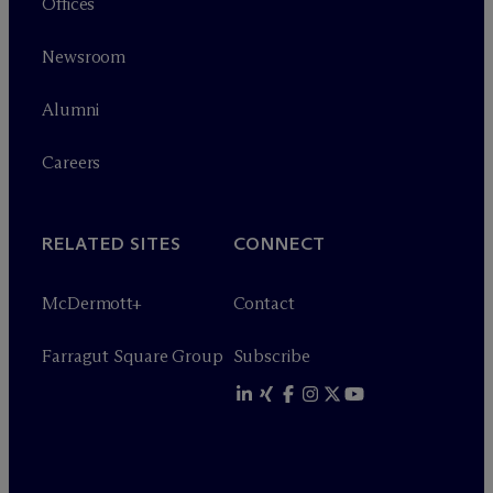
Offices
Newsroom
Alumni
Careers
RELATED SITES
CONNECT
M
c
Dermott+
Contact
Farragut Square Group
Subscribe