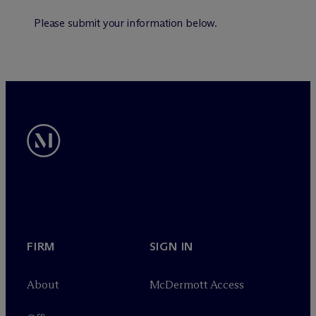
Please submit your information below.
FIRM
SIGN IN
About
M
c
Dermott Access