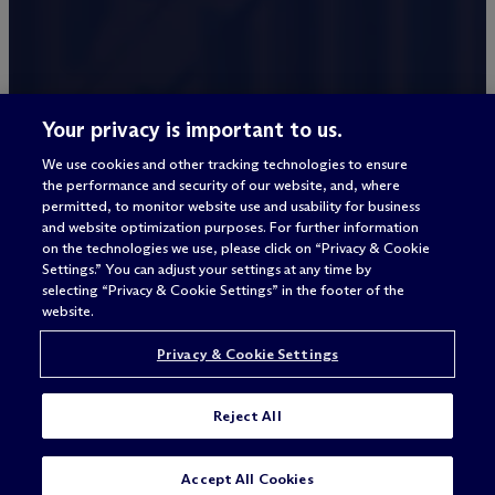
Your privacy is important to us.
We use cookies and other tracking technologies to ensure
the performance and security of our website, and, where
permitted, to monitor website use and usability for business
and website optimization purposes. For further information
on the technologies we use, please click on “Privacy & Cookie
Settings.” You can adjust your settings at any time by
selecting “Privacy & Cookie Settings” in the footer of the
website.
Privacy & Cookie Settings
Reject All
Accept All Cookies