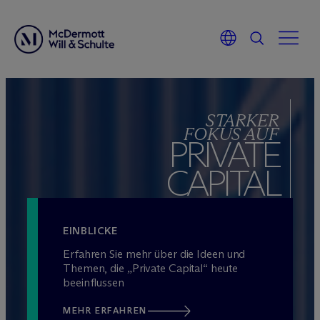
Zum
Inhalt
STARKER
springen
FOKUS AUF
PRIVATE
CAPITAL
EINBLICKE
Erfahren Sie mehr über die Ideen und
Themen, die „Private Capital“ heute
beeinflussen
MEHR ERFAHREN