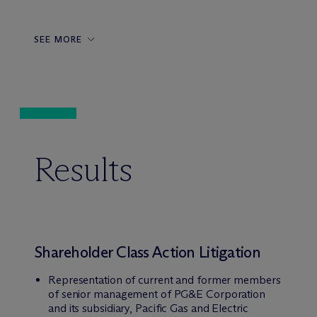
SEE MORE
Results
Shareholder Class Action Litigation
Representation of current and former members
of senior management of PG&E Corporation
and its subsidiary, Pacific Gas and Electric