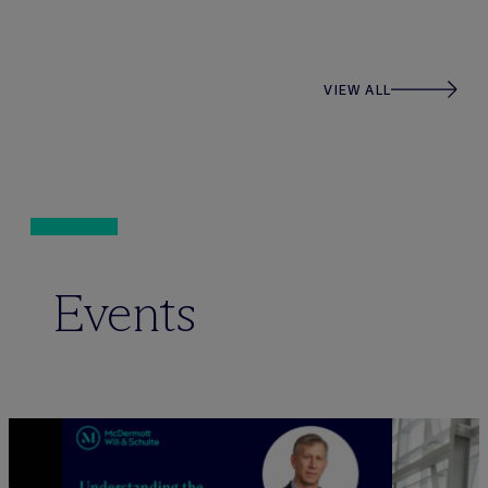
VIEW ALL
Events