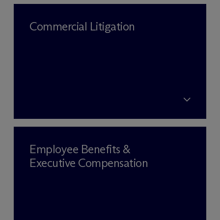
Commercial Litigation
Employee Benefits &
Executive Compensation