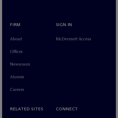
FIRM
SIGN IN
About
M
c
Dermott Access
Offices
Newsroom
Alumni
Careers
RELATED SITES
CONNECT