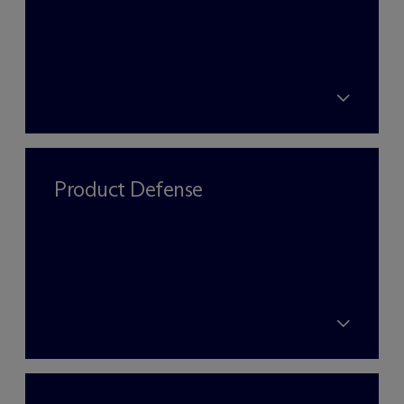
Product Defense