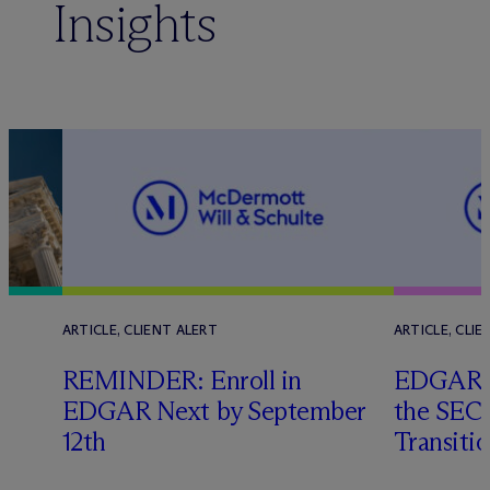
Insights
ARTICLE, CLIENT ALERT
ARTICLE, CLIE
REMINDER: Enroll in
EDGAR N
EDGAR Next by September
the SEC’
s
12th
Transiti