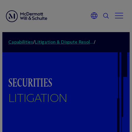
Capabilities
/
Litigation & Dispute Resolution
/
SECURITIES
LITIGATION