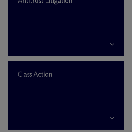
Antitrust Litigation
Class Action