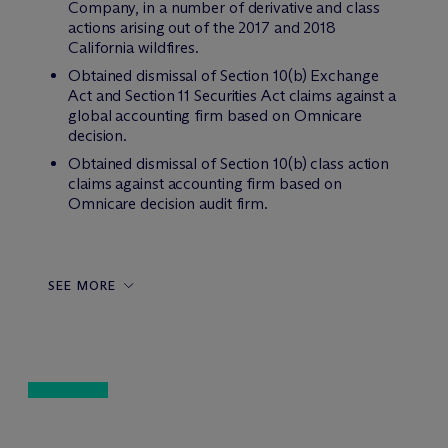
Company, in a number of derivative and class
actions arising out of the 2017 and 2018
California wildfires.
Obtained dismissal of Section 10(b) Exchange
Act and Section 11 Securities Act claims against a
global accounting firm based on Omnicare
decision.
Obtained dismissal of Section 10(b) class action
claims against accounting firm based on
Omnicare decision audit firm.
SEE MORE