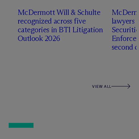
s
M
c
Dermott Will & Schulte
M
c
Dermo
recognized across five
lawyers 
categories in BTI Litigation
Securiti
Outlook 2026
Enforcem
second c
VIEW ALL