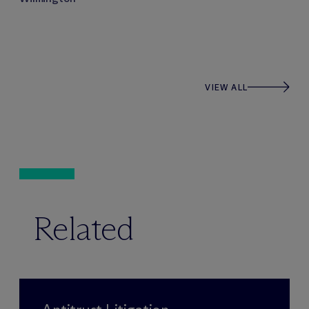
VIEW ALL
Related