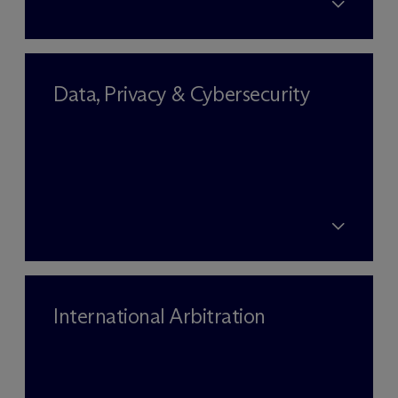
Data, Privacy & Cybersecurity
International Arbitration