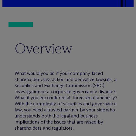
Overview
What would you do if your company faced
shareholder class action and derivative lawsuits, a
Securities and Exchange Commission (SEC)
investigation or a corporate governance dispute?
What if you encountered all three simultaneously?
With the complexity of securities and governance
law, you need a trusted partner by your side who
understands both the legal and business
implications of the issues that are raised by
shareholders and regulators.