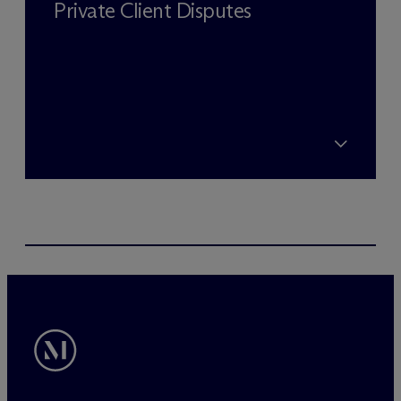
Private Client Disputes