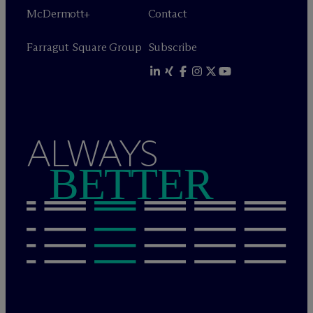
M
c
Dermott+
Contact
Farragut Square Group
Subscribe
ALWAYS
BETTER