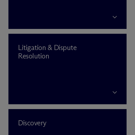
Litigation & Dispute
Resolution
Discovery