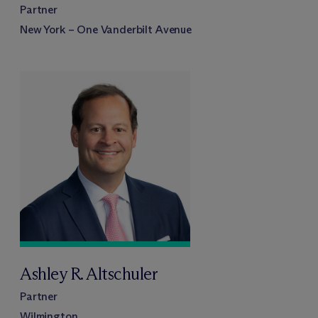
Partner
New York – One Vanderbilt Avenue
Ashley R. Altschuler
Partner
Wilmington