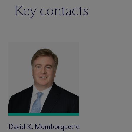
Key contacts
David K. Momborquette