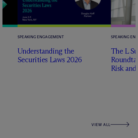
SPEAKING ENGAGEMENT
SPEAKING EN
Understanding the
The L Su
Securities Laws 2026
Roundtab
Risk and
VIEW ALL