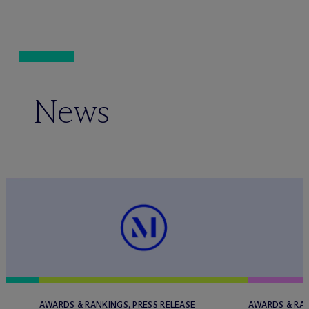
News
AWARDS & RANKINGS, PRESS RELEASE
AWARDS & RAN