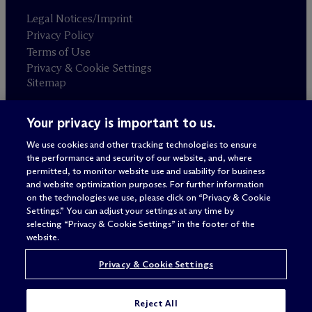
Legal Notices/Imprint
Privacy Policy
Terms of Use
Privacy & Cookie Settings
Sitemap
Your privacy is important to us.
Attorney advertising
© 2026 M
c
Dermott Will & Schulte
We use cookies and other tracking technologies to ensure
the performance and security of our website, and, where
permitted, to monitor website use and usability for business
and website optimization purposes. For further information
on the technologies we use, please click on “Privacy & Cookie
Settings.” You can adjust your settings at any time by
selecting “Privacy & Cookie Settings” in the footer of the
website.
Privacy & Cookie Settings
Reject All