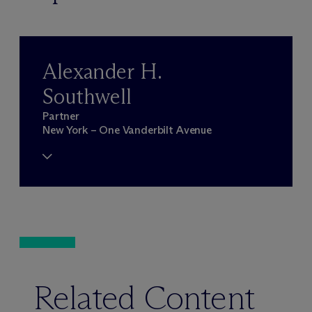
Alexander H.
Southwell
Partner
New York – One Vanderbilt Avenue
Related Content