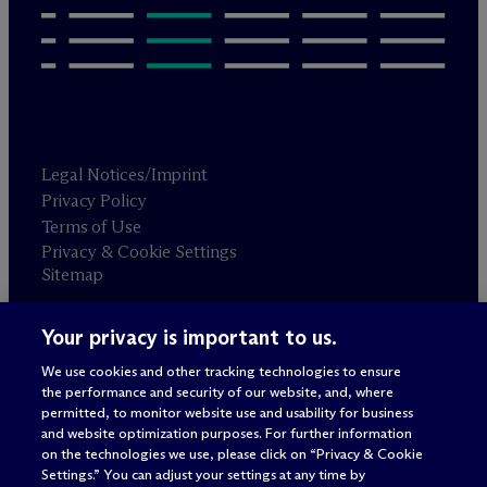
Legal Notices/Imprint
Privacy Policy
Terms of Use
Privacy & Cookie Settings
Sitemap
Your privacy is important to us.
Attorney advertising
© 2026 M
c
Dermott Will & Schulte
We use cookies and other tracking technologies to ensure
the performance and security of our website, and, where
permitted, to monitor website use and usability for business
and website optimization purposes. For further information
on the technologies we use, please click on “Privacy & Cookie
Settings.” You can adjust your settings at any time by