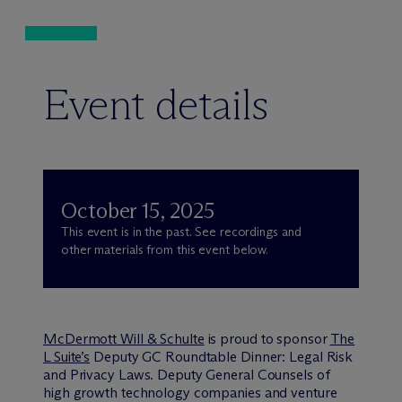
Event details
October 15, 2025
This event is in the past. See recordings and
other materials from this event below.
M
c
Dermott Will & Schulte
is proud to sponsor
The
L Suite’s
Deputy GC Roundtable Dinner: Legal Risk
and Privacy Laws. Deputy General Counsels of
high growth technology companies and venture