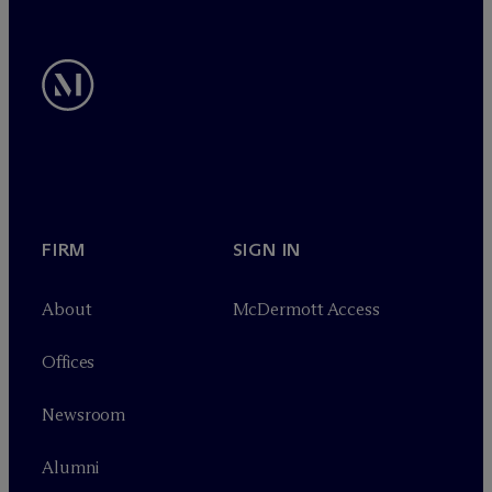
FIRM
SIGN IN
About
M
c
Dermott Access
Offices
Newsroom
Alumni