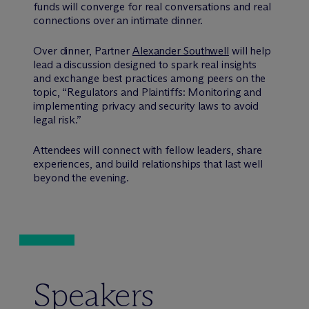
funds will converge for real conversations and real
connections over an intimate dinner.
Over dinner, Partner
Alexander Southwell
will help
lead a discussion designed to spark real insights
and exchange best practices among peers on the
topic, “Regulators and Plaintiffs: Monitoring and
implementing privacy and security laws to avoid
legal risk.”
Attendees will connect with fellow leaders, share
experiences, and build relationships that last well
beyond the evening.
Speakers