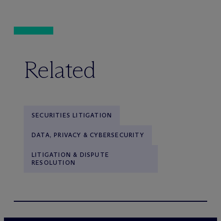
Related
SECURITIES LITIGATION
DATA, PRIVACY & CYBERSECURITY
LITIGATION & DISPUTE
RESOLUTION