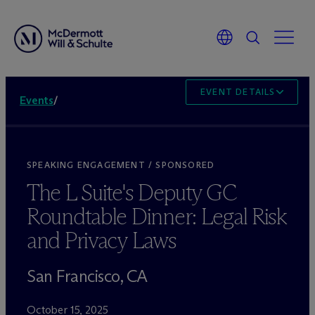
EVENT DETAILS
Events
/
SPEAKING ENGAGEMENT / SPONSORED
The L Suite's Deputy GC
Roundtable Dinner: Legal Risk
and Privacy Laws
San Francisco, CA
October 15, 2025