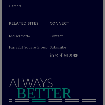
Careers
RELATED SITES
CONNECT
M
c
Dermott+
Contact
Farragut Square Group
Subscribe
ALWAYS
BETTER