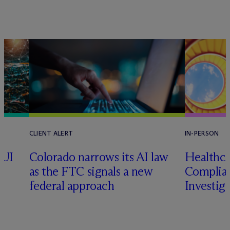
CLIENT ALERT
IN-PERSON
CUI
Colorado narrows its AI law
Healthca
as the FTC signals a new
Complian
federal approach
Investig