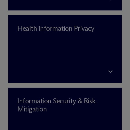
Health Information Privacy
Information Security & Risk
Mitigation