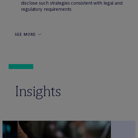
disclose such strategies consistent with legal and
regulatory requirements
SEE MORE
Insights