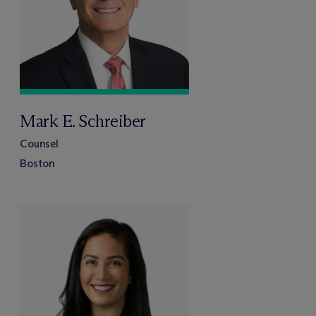
Mark E. Schreiber
Counsel
Boston