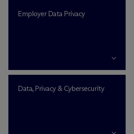
Employer Data Privacy
Data, Privacy & Cybersecurity