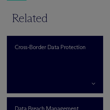
Related
Cross-Border Data Protection
Data Breach Management