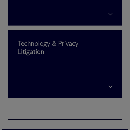
Technology & Privacy
Litigation