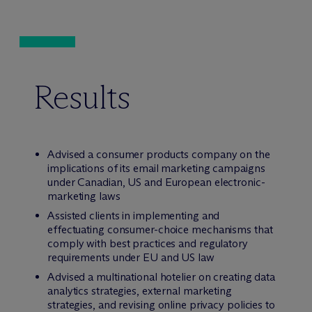
Results
Advised a consumer products company on the
implications of its email marketing campaigns
under Canadian, US and European electronic-
marketing laws
Assisted clients in implementing and
effectuating consumer-choice mechanisms that
comply with best practices and regulatory
requirements under EU and US law
Advised a multinational hotelier on creating data
analytics strategies, external marketing
strategies, and revising online privacy policies to