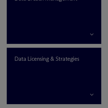
Data Licensing & Strategies