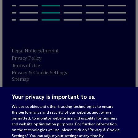
Legal Notices/Imprint
Privacy Policy
Terms of Use
Privacy & Cookie Settings
Sitemap
Your privacy is important to us.
Attorney advertising
© 2026 M
c
Dermott Will & Schulte
We use cookies and other tracking technologies to ensure
the performance and security of our website, and, where
permitted, to monitor website use and usability for business
and website optimization purposes. For further information
on the technologies we use, please click on “Privacy & Cookie
Settings.” You can adjust your settings at any time by