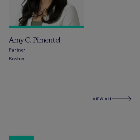
Amy C. Pimentel
Partner
Boston
VIEW ALL