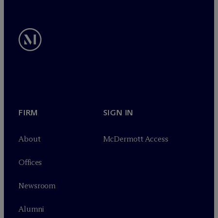
FIRM
SIGN IN
About
M
c
Dermott Access
Offices
Newsroom
Alumni