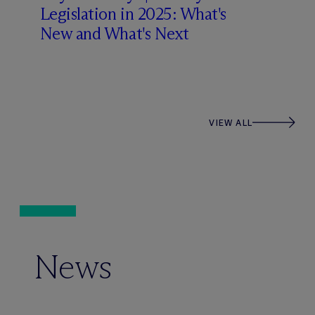
Legislation in 2025: What's
New and What's Next
VIEW ALL
News