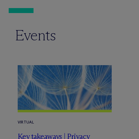
Events
VIRTUAL
Key takeaways | Privacy