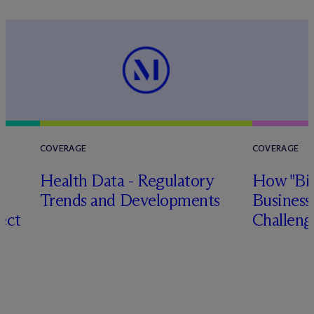
COVERAGE
COVERAGE
Health Data - Regulatory
How "Big
Trends and Developments
Business
ect
Challeng