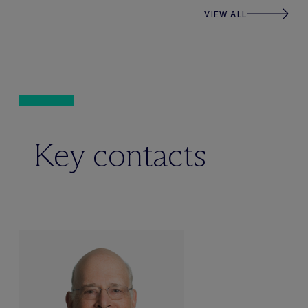
VIEW ALL
Key contacts