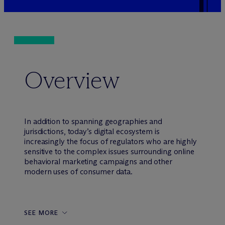
Overview
In addition to spanning geographies and
jurisdictions, today’s digital ecosystem is
increasingly the focus of regulators who are highly
sensitive to the complex issues surrounding online
behavioral marketing campaigns and other
modern uses of consumer data.
SEE MORE