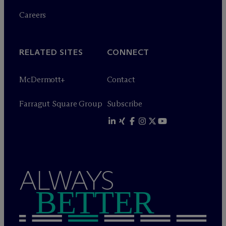
Careers
RELATED SITES
CONNECT
M
c
Dermott+
Contact
Farragut Square Group
Subscribe
ALWAYS
BETTER