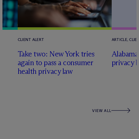
CLIENT ALERT
ARTICLE, CLIE
Take two: New York tries
Alabama
again to pass a consumer
privacy b
health privacy law
VIEW ALL