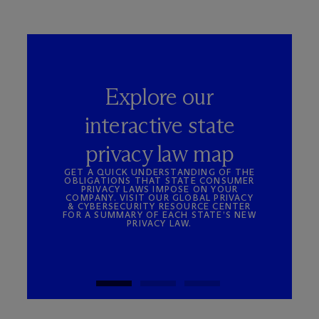
Explore our
interactive state
privacy law map
GET A QUICK UNDERSTANDING OF THE
OBLIGATIONS THAT STATE CONSUMER
PRIVACY LAWS IMPOSE ON YOUR
COMPANY. VISIT OUR GLOBAL PRIVACY
& CYBERSECURITY RESOURCE CENTER
FOR A SUMMARY OF EACH STATE’S NEW
PRIVACY LAW.