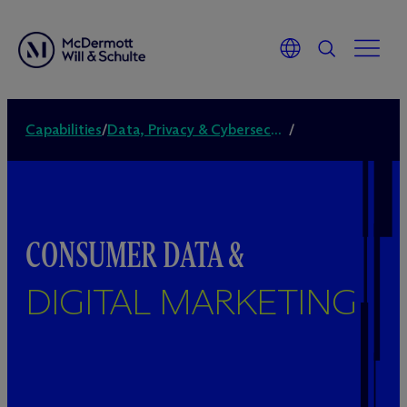
Capabilities
/
Data, Privacy & Cybersecurity
/
CONSUMER DATA &
DIGITAL MARKETING