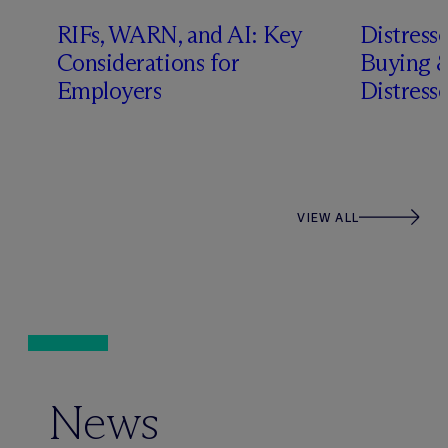
RIFs, WARN, and AI: Key
Distress
n
Considerations for
Buying &
Employers
Distress
VIEW ALL
News