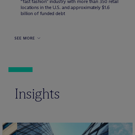
“fast fashion” industry with more than 350 retail
locations in the U.S. and approximately $1.6
billion of funded debt
SEE MORE
Insights