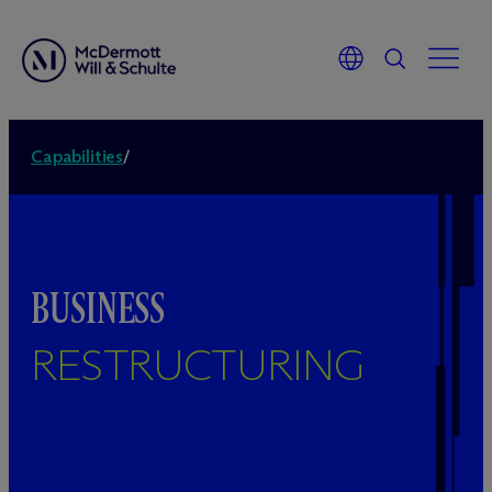
Capabilities
/
BUSINESS
RESTRUCTURING