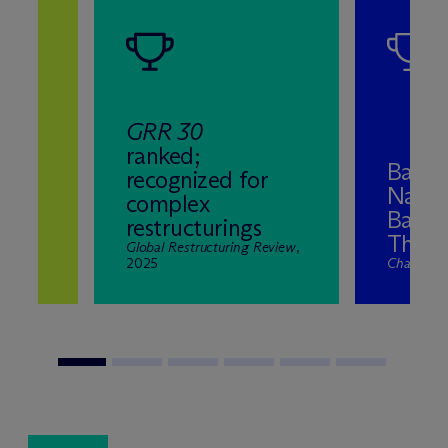
GRR 30
ranked;
Band 
recognized for
Natio
complex
ns
Bankr
restructurings
2025
The El
nd
Global Restructuring Review
,
2025
Chambers