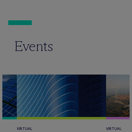
Events
VIRTUAL
VIRTUAL