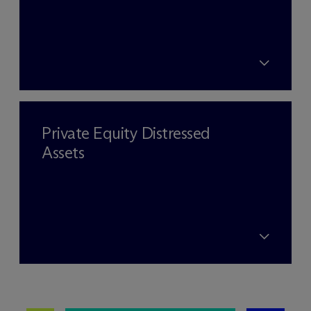
Private Equity Distressed
Assets