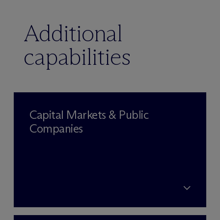
Additional
capabilities
Capital Markets & Public
Companies