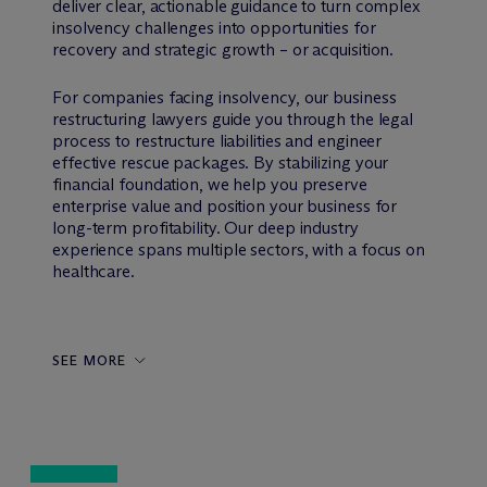
deliver clear, actionable guidance to turn complex
insolvency challenges into opportunities for
recovery and strategic growth – or acquisition.
For companies facing insolvency, our business
restructuring lawyers guide you through the legal
process to restructure liabilities and engineer
effective rescue packages. By stabilizing your
financial foundation, we help you preserve
enterprise value and position your business for
long-term profitability. Our deep industry
experience spans multiple sectors, with a focus on
healthcare.
SEE MORE