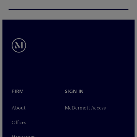
FIRM
SIGN IN
About
M
c
Dermott Access
Offices