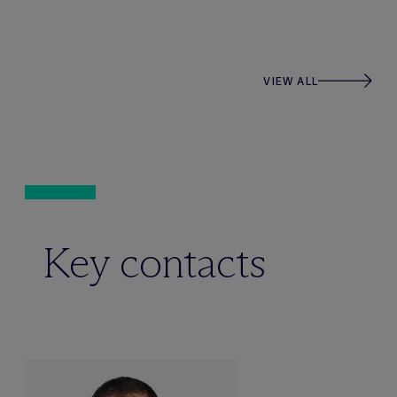
VIEW ALL
Key contacts