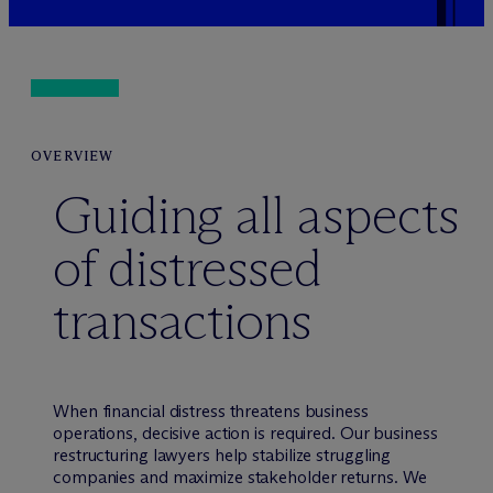
OVERVIEW
Guiding all aspects
of distressed
transactions
When financial distress threatens business
operations, decisive action is required. Our business
restructuring lawyers help stabilize struggling
companies and maximize stakeholder returns. We