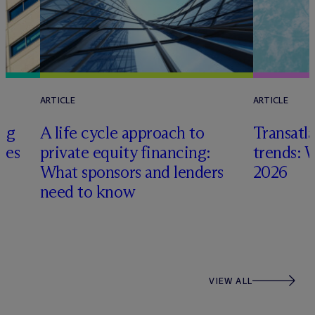
ARTICLE
ARTICLE
ing
A life cycle approach to
Transatla
gies
private equity financing:
trends: 
What sponsors and lenders
2026
need to know
VIEW ALL