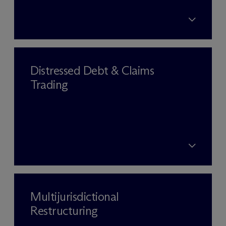
Distressed Debt & Claims
Trading
Multijurisdictional
Restructuring