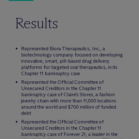
Results
Represented Biora Therapeutics, Inc., a
biotechnology company focused on developing
innovative, smart, pill-based drug delivery
platforms for targeted oral therapeutics, in its
Chapter 11 bankruptcy case
Represented the Official Committee of
Unsecured Creditors in the Chapter 11
bankruptcy case of Claire’s Stores, a fashion
jewelry chain with more than 11,000 locations
around the world and $700 million of funded
debt
Represented the Official Committee of
Unsecured Creditors in the Chapter 11
bankruptcy case of Forever 21, a leader in the