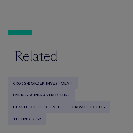
Related
CROSS-BORDER INVESTMENT
ENERGY & INFRASTRUCTURE
HEALTH & LIFE SCIENCES
PRIVATE EQUITY
TECHNOLOGY