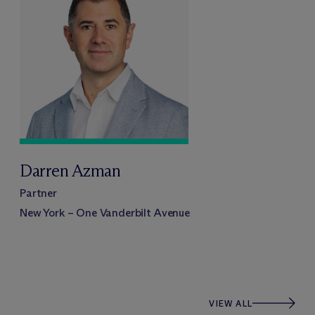
Darren Azman
Partner
New York – One Vanderbilt Avenue
VIEW ALL