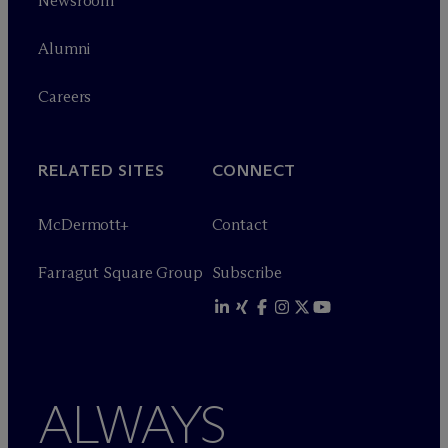
Newsroom
Alumni
Careers
RELATED SITES
CONNECT
M
c
Dermott+
Contact
Farragut Square Group
Subscribe
ALWAYS