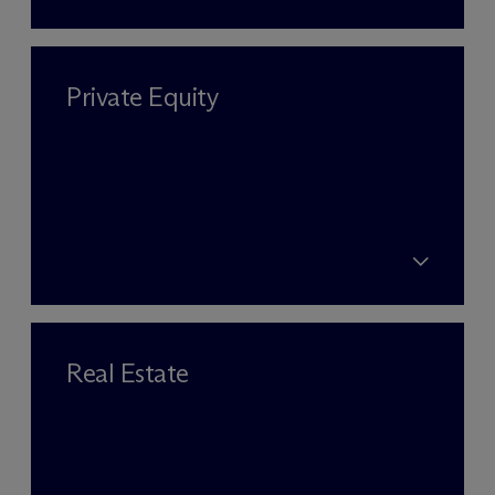
Private Equity
Real Estate