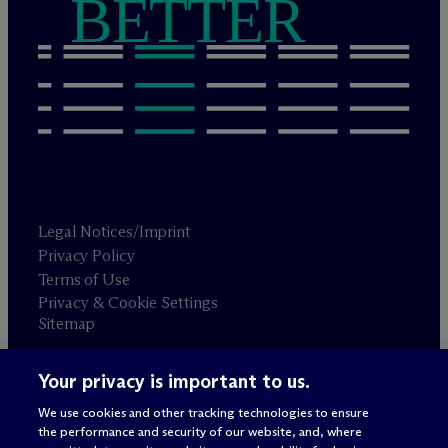
BETTER
Legal Notices/Imprint
Privacy Policy
Terms of Use
Privacy & Cookie Settings
Sitemap
Your privacy is important to us.
Attorney advertising
© 2026 M
c
Dermott Will & Schulte
We use cookies and other tracking technologies to ensure
the performance and security of our website, and, where