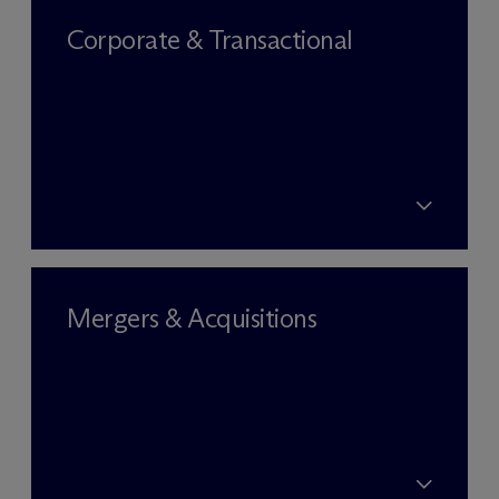
Corporate & Transactional
Mergers & Acquisitions