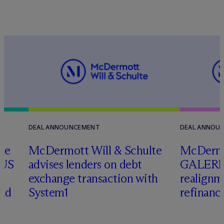
DEAL ANNOUNCEMENT
DEAL ANNOU
te
M
c
Dermott Will & Schulte
M
c
Dermo
 US
advises lenders on debt
GALERIA
exchange transaction with
realignm
and
System1
refinanc