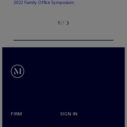
2022 Family Office Symposium
1
2
3
FIRM
SIGN IN