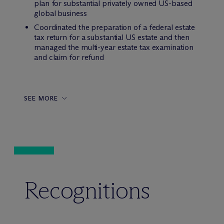
plan for substantial privately owned US-based
global business
Coordinated the preparation of a federal estate
tax return for a substantial US estate and then
managed the multi-year estate tax examination
and claim for refund
SEE MORE
Recognitions