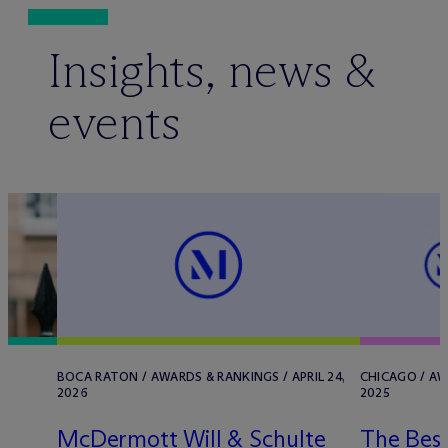
Insights, news &
events
/
BOCA RATON / AWARDS & RANKINGS / APRIL 24,
CHICAGO / AW
2026
2025
M
c
Dermott Will & Schulte
The Best