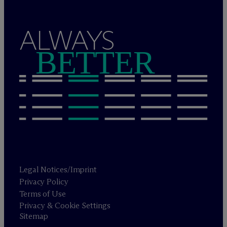
ALWAYS
BETTER
Legal Notices/Imprint
Privacy Policy
Terms of Use
Privacy & Cookie Settings
Sitemap