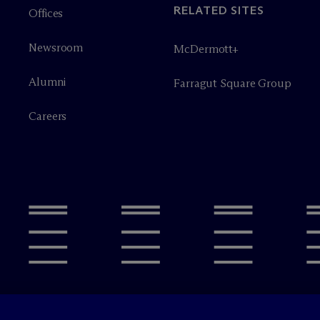
RELATED SITES
Offices
Newsroom
M
c
Dermott+
Alumni
Farragut Square Group
Careers
Legal Notices/Imprint
Privacy P