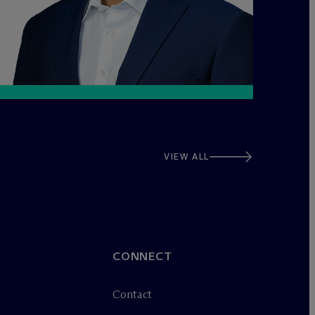
VIEW ALL
CONNECT
Contact