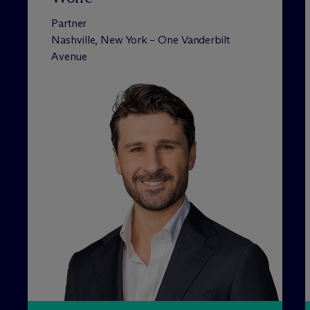
Partner
Nashville, New York – One Vanderbilt
Avenue