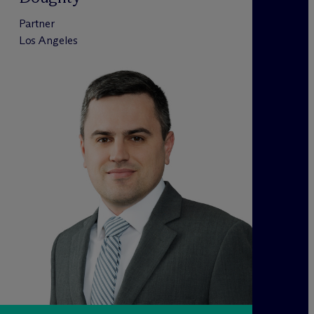
Partner
Los Angeles