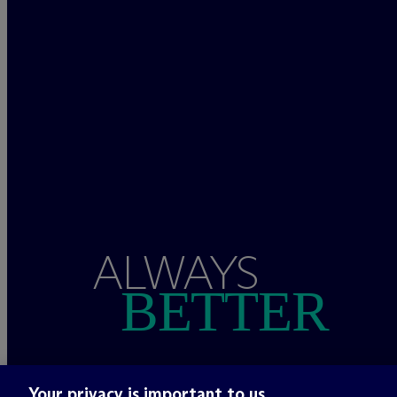
ALWAYS
BETTER
Your privacy is important to us.