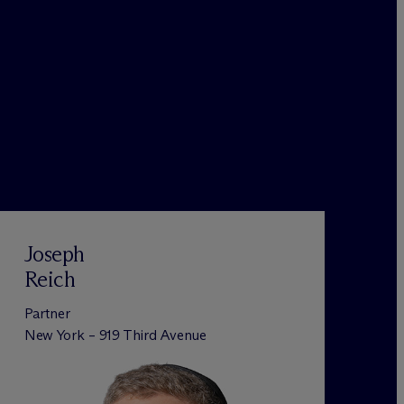
Joseph
Reich
Partner
New York – 919 Third Avenue