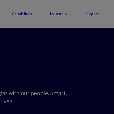
Capabilities
Industries
Insights
ins with our people. Smart,
riven.