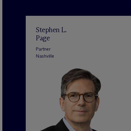
Stephen L.
Page
Partner
Nashville