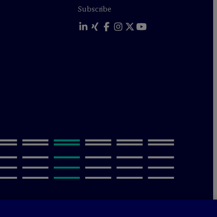
Subscribe
olicy
Terms of Use
Sitemap
Privacy & Cookie Settings