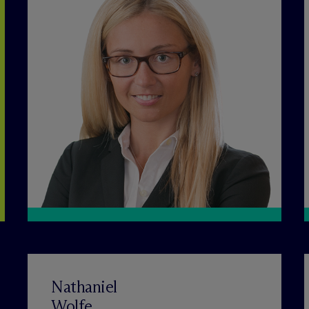
Nathaniel
Wolfe