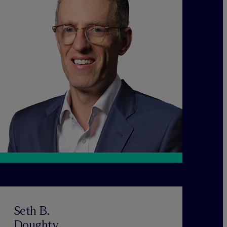
Seth B.
Doughty