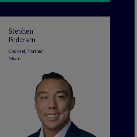
Stephen
Pedersen
Counsel, Partner
Miami