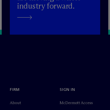
industry forward.
FIRM
SIGN IN
About
M
c
Dermott Access