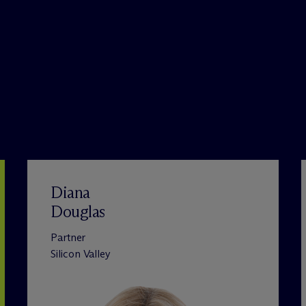
Diana
Douglas
Partner
Silicon Valley