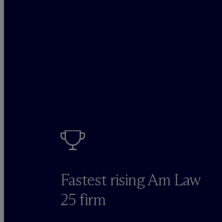
Fastest rising Am Law
25 firm