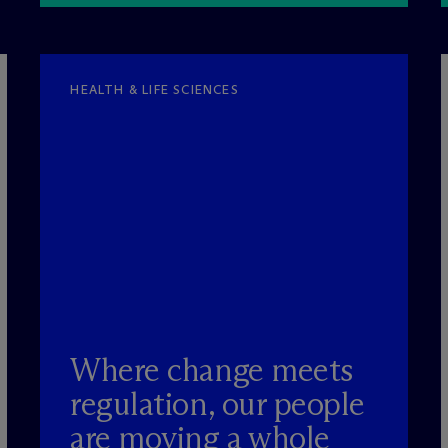
HEALTH & LIFE SCIENCES
Where change meets
regulation, our people
are moving a whole