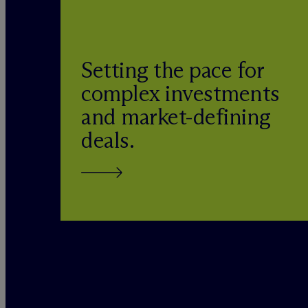
Setting the pace for
complex investments
and market-defining
deals.