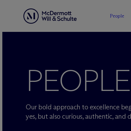
People
Skip
to
content
PEOPLE
Our bold approach to excellence beg
yes, but also curious, authentic, and d