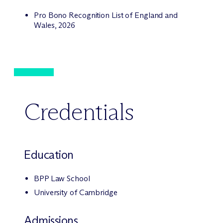
Pro Bono Recognition List of England and
Wales, 2026
Credentials
Education
BPP Law School
University of Cambridge
Admissions