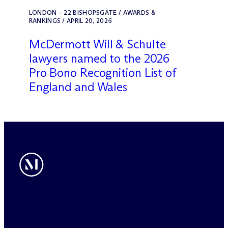
LONDON – 22 BISHOPSGATE / AWARDS &
RANKINGS / APRIL 20, 2026
M
c
Dermott Will & Schulte
lawyers named to the 2026
Pro Bono Recognition List of
England and Wales