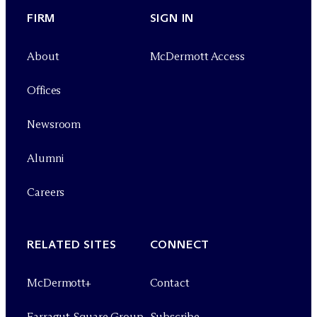
FIRM
SIGN IN
About
M
c
Dermott Access
Offices
Newsroom
Alumni
Careers
RELATED SITES
CONNECT
M
c
Dermott+
Contact
Farragut Square Group
Subscribe