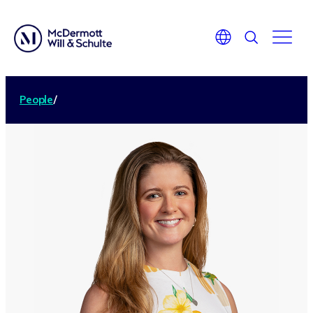
People
/