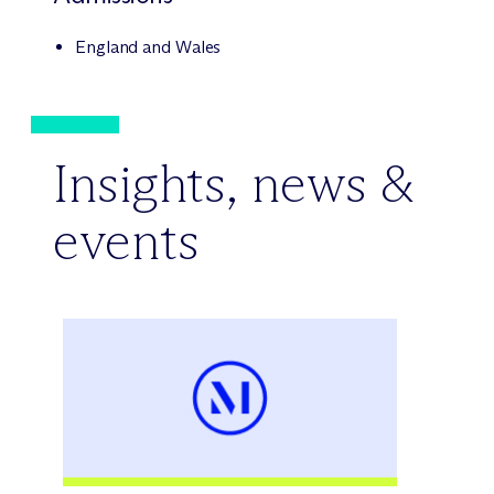
England and Wales
Insights, news &
events