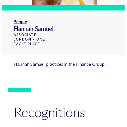
People
Hannah Samuel
ASSOCIATE
LONDON – ONE
EAGLE PLACE
Hannah Samuel practices in the Finance Group.
Recognitions