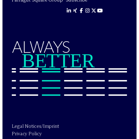
ALWAYS
BETTER
Legal Notices/Imprint
Privacy Policy