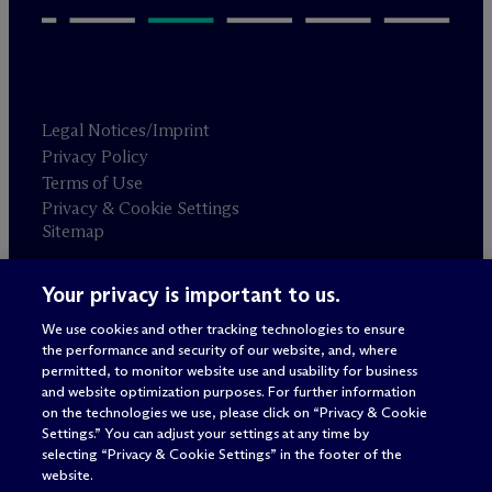
Legal Notices/Imprint
Privacy Policy
Terms of Use
Privacy & Cookie Settings
Sitemap
Your privacy is important to us.
Attorney advertising
© 2026 M
c
Dermott Will & Schulte
We use cookies and other tracking technologies to ensure
the performance and security of our website, and, where
permitted, to monitor website use and usability for business
and website optimization purposes. For further information
on the technologies we use, please click on “Privacy & Cookie
Settings.” You can adjust your settings at any time by
selecting “Privacy & Cookie Settings” in the footer of the
website.