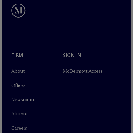
FIRM
SIGN IN
About
M
c
Dermott Access
Offices
Newsroom
Alumni
Careers