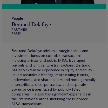
People
Bertrand Delafaye
PARTNER
PARIS
Bertrand Delafaye advises strategic clients and
investment funds on complex transactions,
including private and public M&A, leveraged
buyouts and joint venture transactions. Bertrand
has also extensive experience in equity and equity-
linked securities offerings, representing issuers,
underwriters, and shareholders and more generally
in securities and corporate law and corporate
governance issues faced by publicly listed
companies. He also has significant experience in
the international arena, including cross-border
M&A transactions.