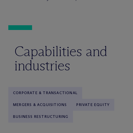
Capabilities and
industries
CORPORATE & TRANSACTIONAL
MERGERS & ACQUISITIONS
PRIVATE EQUITY
BUSINESS RESTRUCTURING