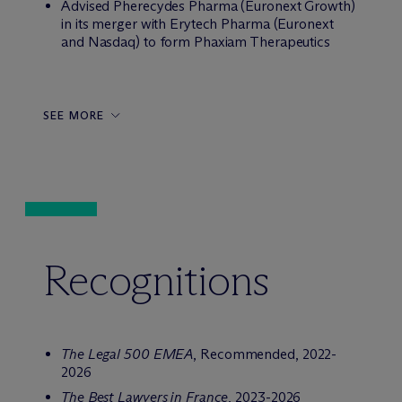
Advised Pherecydes Pharma (Euronext Growth)
in its merger with Erytech Pharma (Euronext
and Nasdaq) to form Phaxiam Therapeutics
SEE MORE
Recognitions
The Legal 500 EMEA
, Recommended, 2022-
2026
The Best Lawyers in France
, 2023-2026