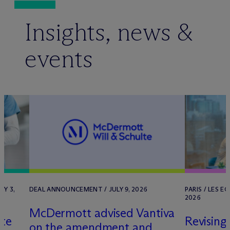
Insights, news &
events
RY 3,
DEAL ANNOUNCEMENT / JULY 9, 2026
PARIS / LES E
2026
M
c
Dermott advised Vantiva
lte
Revising
on the amendment and