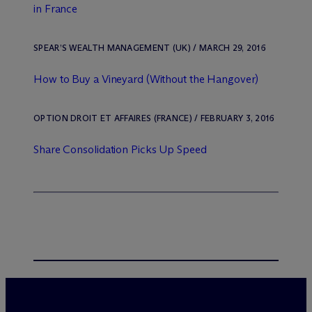
in France
SPEAR’S WEALTH MANAGEMENT (UK) / MARCH 29, 2016
How to Buy a Vineyard (Without the Hangover)
OPTION DROIT ET AFFAIRES (FRANCE) / FEBRUARY 3, 2016
Share Consolidation Picks Up Speed