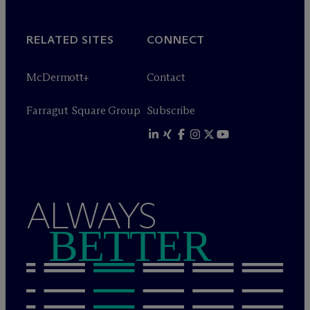
RELATED SITES
CONNECT
M
c
Dermott+
Contact
Farragut Square Group
Subscribe
ALWAYS
BETTER