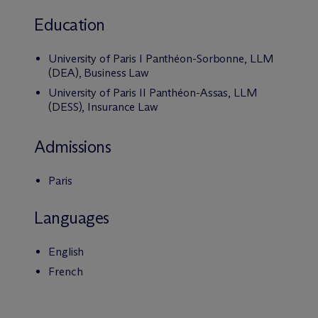
Education
University of Paris I Panthéon-Sorbonne, LLM
(DEA), Business Law
University of Paris II Panthéon-Assas, LLM
(DESS), Insurance Law
Admissions
Paris
Languages
English
French