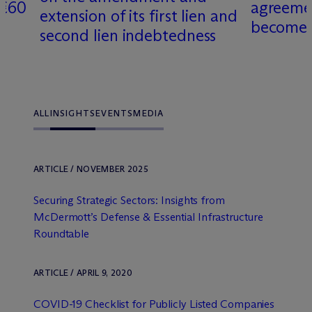
 €60
agreemen
extension of its first lien and
becomes 
second lien indebtedness
ALL
INSIGHTS
EVENTS
MEDIA
ARTICLE / NOVEMBER 2025
Securing Strategic Sectors: Insights from
M
c
Dermott’s Defense & Essential Infrastructure
Roundtable
ARTICLE / APRIL 9, 2020
COVID-19 Checklist for Publicly Listed Companies