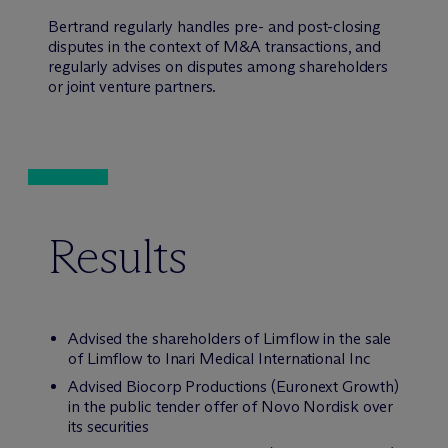
Bertrand regularly handles pre- and post-closing
disputes in the context of M&A transactions, and
regularly advises on disputes among shareholders
or joint venture partners.
Results
Advised the shareholders of Limflow in the sale
of Limflow to Inari Medical International Inc
Advised Biocorp Productions (Euronext Growth)
in the public tender offer of Novo Nordisk over
its securities