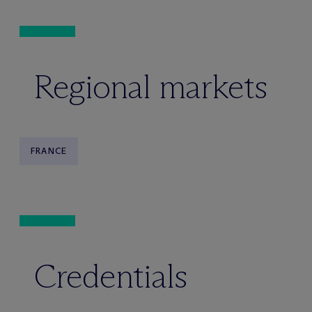
Regional markets
FRANCE
Credentials