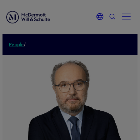
People
/